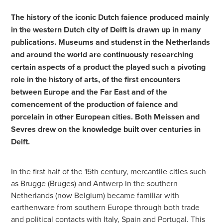
The history of the iconic Dutch faience produced mainly
in the western Dutch city of Delft is drawn up in many
publications. Museums and studenst in the Netherlands
and around the world are continuously researching
certain aspects of a product the played such a pivoting
role in the history of arts, of the first encounters
between Europe and the Far East and of the
comencement of the production of faience and
porcelain in other European cities. Both Meissen and
Sevres drew on the knowledge built over centuries in
Delft.
In the first half of the 15th century, mercantile cities such
as Brugge (Bruges) and Antwerp in the southern
Netherlands (now Belgium) became familiar with
earthenware from southern Europe through both trade
and political contacts with Italy, Spain and Portugal. This