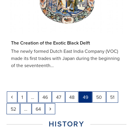
The Creation of the Exotic Black Delft
The newly formed Dutch East India Company (VOC)
made its first trades with Japan during the beginning
of the seventeenth…
Previous
Page
Page
Page
Page
Page
Page
Page
1
…
46
47
48
49
50
51
Page
Page
Next
52
…
64
HISTORY