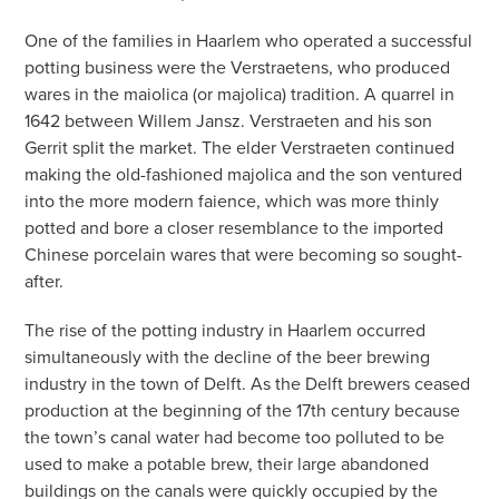
One of the families in Haarlem who operated a successful
potting business were the Verstraetens, who produced
wares in the maiolica (or majolica) tradition. A quarrel in
1642 between Willem Jansz. Verstraeten and his son
Gerrit split the market. The elder Verstraeten continued
making the old-fashioned majolica and the son ventured
into the more modern faience, which was more thinly
potted and bore a closer resemblance to the imported
Chinese porcelain wares that were becoming so sought-
after.
The rise of the potting industry in Haarlem occurred
simultaneously with the decline of the beer brewing
industry in the town of Delft. As the Delft brewers ceased
production at the beginning of the 17th century because
the town’s canal water had become too polluted to be
used to make a potable brew, their large abandoned
buildings on the canals were quickly occupied by the