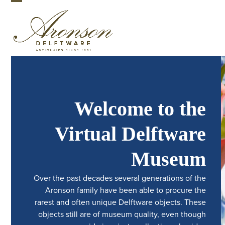
Skip
Open
Close
to
mobile
mobile
content
menu
menu
Welcome to the
Virtual Delftware
Museum
Over the past decades several generations of the
Aronson family have been able to procure the
rarest and often unique Delftware objects. These
objects still are of museum quality, even though