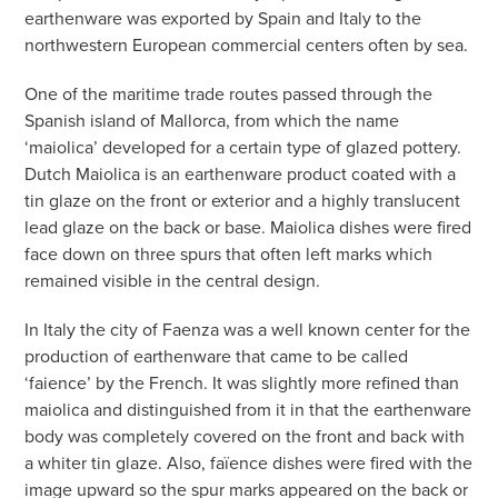
earthenware was exported by Spain and Italy to the
northwestern European commercial centers often by sea.
One of the maritime trade routes passed through the
Spanish island of Mallorca, from which the name
‘maiolica’ developed for a certain type of glazed pottery.
Dutch Maiolica is an earthenware product coated with a
tin glaze on the front or exterior and a highly translucent
lead glaze on the back or base. Maiolica dishes were fired
face down on three spurs that often left marks which
remained visible in the central design.
In Italy the city of Faenza was a well known center for the
production of earthenware that came to be called
‘faience’ by the French. It was slightly more refined than
maiolica and distinguished from it in that the earthenware
body was completely covered on the front and back with
a whiter tin glaze. Also, faïence dishes were fired with the
image upward so the spur marks appeared on the back or