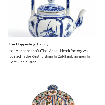
The Hoppesteyn Family
Het Moriaenshooft (The Moor’s Head) factory was
located in the Gasthuislaan in Zuidkant, an area in
Delft with a large…