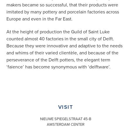
makers became so successful, that their products were
imitated by many pottery and porcelain factories across
Europe and even in the Far East.
At the height of production the Guild of Saint Luke
counted almost 40 factories in the small city of Delft.
Because they were innovative and adaptive to the needs
and whims of their varied clientèle, and because of the
perseverance of the Delft potters, the elegant term
‘faience’ has become synonymous with ‘delftware’.
VISIT
NIEUWE SPIEGELSTRAAT 45-B
AMSTERDAM CENTER