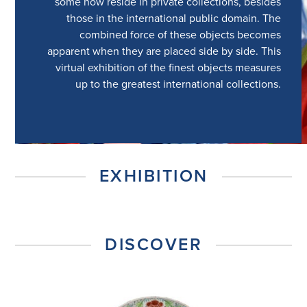
some now reside in private collections, besides
those in the international public domain. The
combined force of these objects becomes
apparent when they are placed side by side. This
virtual exhibition of the finest objects measures
up to the greatest international collections.
EXHIBITION
DISCOVER