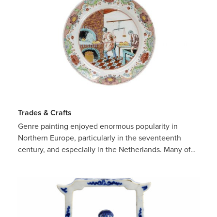
Trades & Crafts
Genre painting enjoyed enormous popularity in
Northern Europe, particularly in the seventeenth
century, and especially in the Netherlands. Many of…