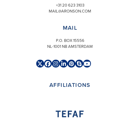
+31 20 623 3103
MAIL@ARONSON.COM
MAIL
P.O. BOX 15556
NL-1001 NB AMSTERDAM
Twitter
Facebook
Instagram
LinkedIn
Pinterest
Skype
YouTube
(deprecated)
AFFILIATIONS