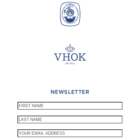
NEWSLETTER