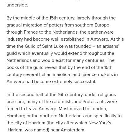
underside.
By the middle of the 15th century, largely through the
gradual migration of potters from southern Europe
through France to the Netherlands, the earthenware
industry had become well established in Antwerp. At this
time the Guild of Saint Luke was founded – an artisans’
guild which eventually would extend throughout the
Netherlands and would exist for many centuries. The
books of the guild reveal that by the end of the 15th
century several Italian maiolica- and faience-makers in
Antwerp had become extremely successful.
In the second half of the 16th century, under religious
pressure, many of the reformists and Protestants were
forced to leave Antwerp. Most moved to London,
Hamburg or the northern Netherlands and specifically to
the city of Haarlem (the city after which New York’s
‘Harlem’ was named) near Amsterdam.