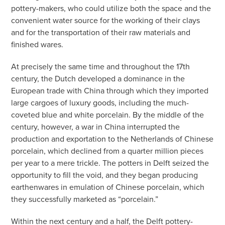
pottery-makers, who could utilize both the space and the
convenient water source for the working of their clays
and for the transportation of their raw materials and
finished wares.
At precisely the same time and throughout the 17th
century, the Dutch developed a dominance in the
European trade with China through which they imported
large cargoes of luxury goods, including the much-
coveted blue and white porcelain. By the middle of the
century, however, a war in China interrupted the
production and exportation to the Netherlands of Chinese
porcelain, which declined from a quarter million pieces
per year to a mere trickle. The potters in Delft seized the
opportunity to fill the void, and they began producing
earthenwares in emulation of Chinese porcelain, which
they successfully marketed as “porcelain.”
Within the next century and a half, the Delft pottery-