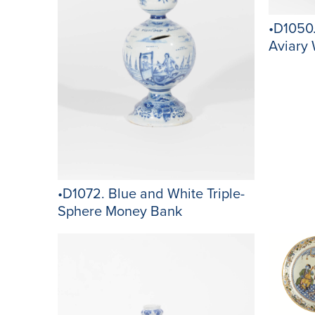
•D1050.
Aviary 
•D1072. Blue and White Triple-
Sphere Money Bank