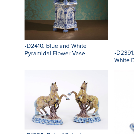
•D2410. Blue and White
•D2391
Pyramidal Flower Vase
White 