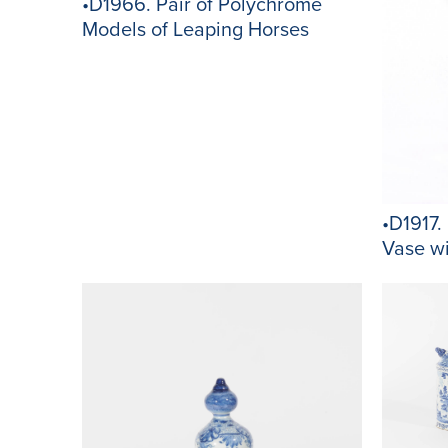
•D1966. Pair of Polychrome
Models of Leaping Horses
•D1917.
Vase w