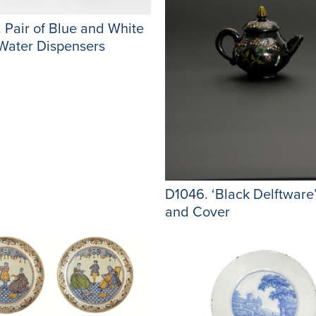
 Pair of Blue and White
Water Dispensers
D1046. ‘Black Delftware
and Cover