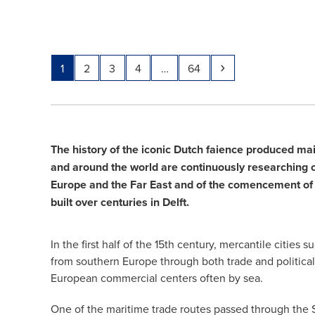
Page
Page
Page
Page
Page
Next
1
2
3
4
…
64
The history of the iconic Dutch faience produced ma
and around the world are continuously researching cer
Europe and the Far East and of the comencement of 
built over centuries in Delft.
In the first half of the 15th century, mercantile cit
from southern Europe through both trade and political
European commercial centers often by sea.
One of the maritime trade routes passed through the S