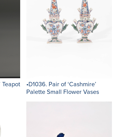
’ Teapot
•D1036. Pair of ‘Cashmire’
Palette Small Flower Vases