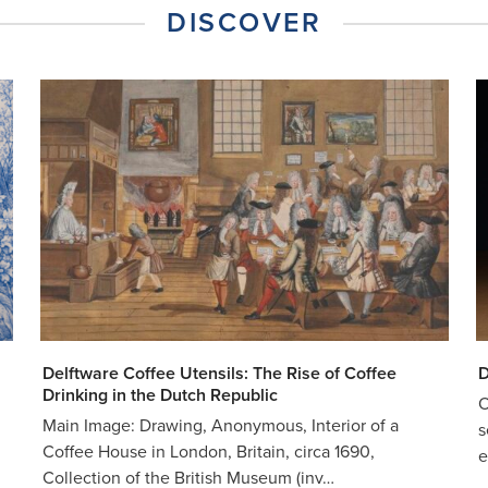
DISCOVER
Delftware Coffee Utensils: The Rise of Coffee
D
Drinking in the Dutch Republic
O
Main Image: Drawing, Anonymous, Interior of a
s
Coffee House in London, Britain, circa 1690,
e
Collection of the British Museum (inv…