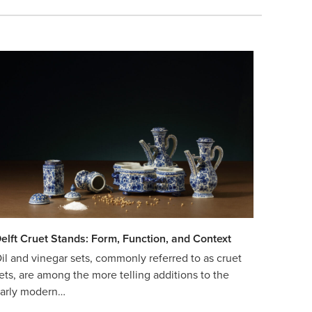
elft Cruet Stands: Form, Function, and Context
il and vinegar sets, commonly referred to as cruet
ets, are among the more telling additions to the
arly modern…