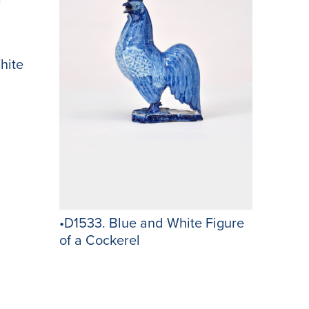
hite
•D1533. Blue and White Figure
of a Cockerel