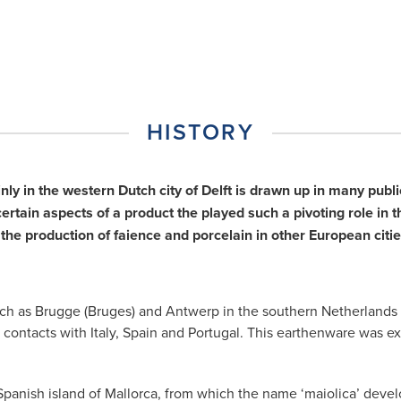
HISTORY
inly in the western Dutch city of Delft is drawn up in many pu
tain aspects of a product the played such a pivoting role in th
the production of faience and porcelain in other European ci
ies such as Brugge (Bruges) and Antwerp in the southern Netherlan
 contacts with Italy, Spain and Portugal. This earthenware was e
panish island of Mallorca, from which the name ‘maiolica’ develo