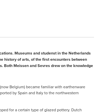
blications. Museums and studenst in the Netherlands
e history of arts, of the first encounters between
ties. Both Meissen and Sevres drew on the knowledge
ds (now Belgium) became familiar with earthenware
xported by Spain and Italy to the northwestern
ped for a certain type of glazed pottery. Dutch