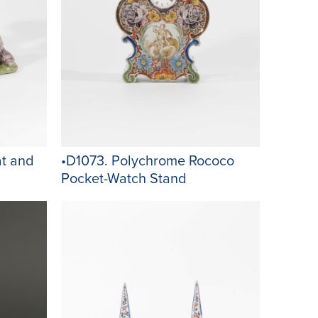
t and
•D1073. Polychrome Rococo
Pocket-Watch Stand