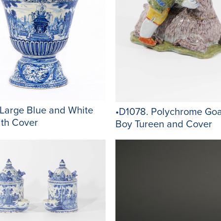
 Large Blue and White
•D1078. Polychrome Goa
ith Cover
Boy Tureen and Cover