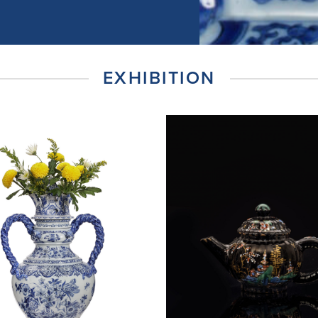
EXHIBITION