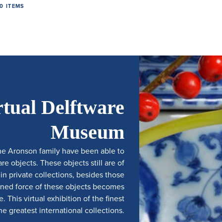
0 ITEMS
rtual Delftware
Museum
he Aronson family have been able to
e objects. These objects still are of
 private collections, besides those
ined force of these objects becomes
 This virtual exhibition of the finest
e greatest international collections.