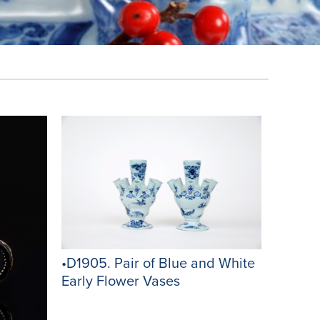
•D1905. Pair of Blue and White
Early Flower Vases