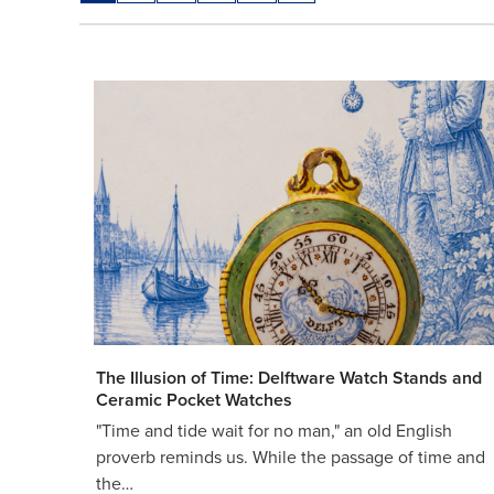
The Illusion of Time: Delftware Watch Stands and
Ceramic Pocket Watches
"Time and tide wait for no man," an old English
proverb reminds us. While the passage of time and
the…