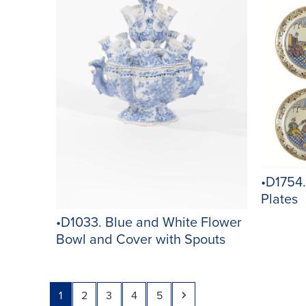
•D1754.
Plates
•D1033. Blue and White Flower
Bowl and Cover with Spouts
Page
Page
Page
Page
Page
Next
1
2
3
4
5