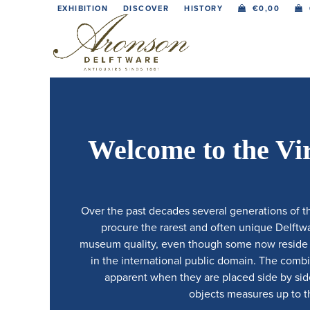
Skip
EXHIBITION
DISCOVER
HISTORY
€
0,00
to
content
Welcome to the Vi
Over the past decades several generations of t
procure the rarest and often unique Delftwar
museum quality, even though some now reside in
in the international public domain. The comb
apparent when they are placed side by side.
objects measures up to th