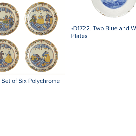
•D1722. Two Blue and W
Plates
 Set of Six Polychrome