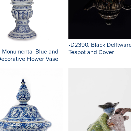
•D2390. Black Delftwar
. Monumental Blue and
Teapot and Cover
Decorative Flower Vase