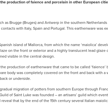
the production of faience and porcelain in other European ci
ies such as Brugge (Bruges) and Antwerp in the southern Netherlan
 contacts with Italy, Spain and Portugal. This earthenware was e
panish island of Mallorca, from which the name ‘maiolica’ develo
laze on the front or exterior and a highly translucent lead glaze 
ed visible in the central design.
r the production of earthenware that came to be called ‘faience’ b
ware body was completely covered on the front and back with a wh
back or underside.
e gradual migration of potters from southern Europe through Fran
 Guild of Saint Luke was founded – an artisans’ guild which eve
d reveal that by the end of the 15th century several Italian mai