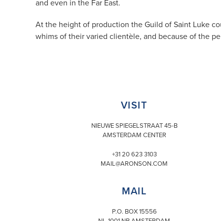
and even in the Far East.
At the height of production the Guild of Saint Luke c
whims of their varied clientèle, and because of the p
VISIT
NIEUWE SPIEGELSTRAAT 45-B
AMSTERDAM CENTER
+31 20 623 3103
MAIL@ARONSON.COM
MAIL
P.O. BOX 15556
NL-1001 NB AMSTERDAM