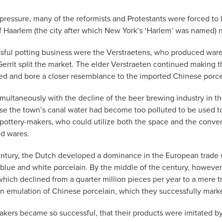
us pressure, many of the reformists and Protestants were forced
 of Haarlem (the city after which New York’s ‘Harlem’ was named)
ful potting business were the Verstraetens, who produced wares in
rrit split the market. The elder Verstraeten continued making t
ed and bore a closer resemblance to the imported Chinese porce
imultaneously with the decline of the beer brewing industry in t
use the town’s canal water had become too polluted to be used t
pottery-makers, who could utilize both the space and the conveni
ed wares.
entury, the Dutch developed a dominance in the European trade 
lue and white porcelain. By the middle of the century, however,
hich declined from a quarter million pieces per year to a mere tri
in emulation of Chinese porcelain, which they successfully marke
-makers became so successful, that their products were imitated b