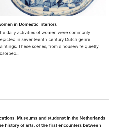
omen in Domestic Interiors
he daily activities of women were commonly
epicted in seventeenth-century Dutch genre
aintings. These scenes, from a housewife quietly
bsorbed…
blications. Museums and studenst in the Netherlands
e history of arts, of the first encounters between