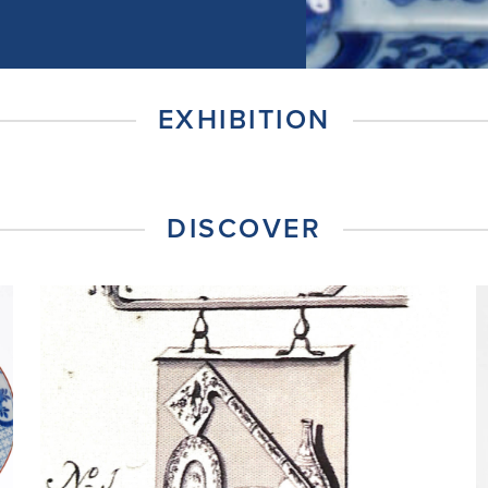
EXHIBITION
DISCOVER