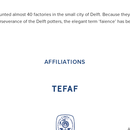
ounted almost 40 factories in the small city of Delft. Because th
erseverance of the Delft potters, the elegant term ‘faience’ has
AFFILIATIONS
A