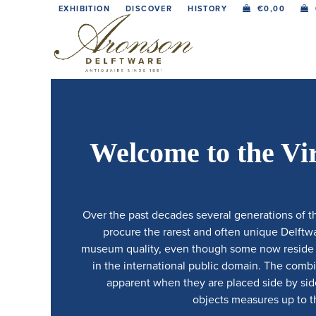
Skip
EXHIBITION
DISCOVER
HISTORY
€
0,00
to
content
Welcome to the Vi
Over the past decades several generations of t
procure the rarest and often unique Delftwar
museum quality, even though some now reside in
in the international public domain. The comb
apparent when they are placed side by side.
objects measures up to th