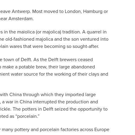
 to leave Antwerp. Most moved to London, Hamburg or
 near Amsterdam.
 the maiolica (or majolica) tradition. A quarrel in
he old-fashioned majolica and the son ventured into
lain wares that were becoming so sought-after.
he town of Delft. As the Delft brewers ceased
o make a potable brew, their large abandoned
ent water source for the working of their clays and
with China through which they imported large
 a war in China interrupted the production and
ckle. The potters in Delft seized the opportunity to
ted as “porcelain.”
y many pottery and porcelain factories across Europe