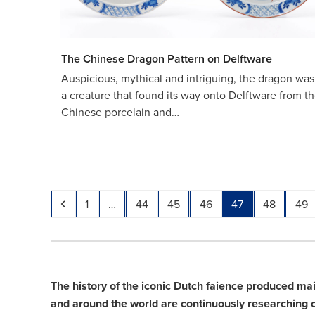
The Chinese Dragon Pattern on Delftware
Auspicious, mythical and intriguing, the dragon was
a creature that found its way onto Delftware from t
Chinese porcelain and…
Previous
Page
Page
Page
Page
Page
Page
Pag
1
…
44
45
46
47
48
49
The history of the iconic Dutch faience produced ma
and around the world are continuously researching cer