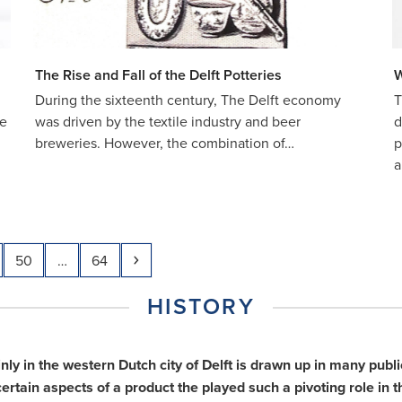
The Rise and Fall of the Delft Potteries
W
During the sixteenth century, The Delft economy
T
he
was driven by the textile industry and beer
d
breweries. However, the combination of…
p
a
e
Page
Page
Next
50
…
64
HISTORY
inly in the western Dutch city of Delft is drawn up in many pu
tain aspects of a product the played such a pivoting role in th