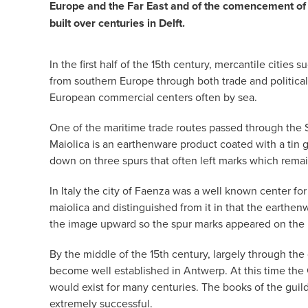
Europe and the Far East and of the comencement of 
built over centuries in Delft.
In the first half of the 15th century, mercantile cit
from southern Europe through both trade and political
European commercial centers often by sea.
One of the maritime trade routes passed through the S
Maiolica is an earthenware product coated with a tin g
down on three spurs that often left marks which remain
In Italy the city of Faenza was a well known center fo
maiolica and distinguished from it in that the earthen
the image upward so the spur marks appeared on the 
By the middle of the 15th century, largely through th
become well established in Antwerp. At this time the
would exist for many centuries. The books of the guil
extremely successful.