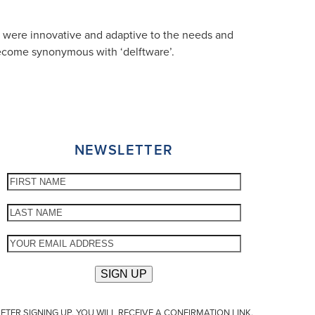
ey were innovative and adaptive to the needs and
 become synonymous with ‘delftware’.
NEWSLETTER
FTER SIGNING UP, YOU WILL RECEIVE A CONFIRMATION LINK.