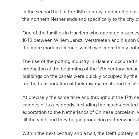
In the second half of the 16th century, under religio
the northern Netherlands and specifically to the city
One of the families in Haarlem who operated a success
1642 between Willem Jansz. Verstraeten and his son Ge
the more modern faience, which was more thinly pott
The rise of the potting industry in Haarlem occurred s
production at the beginning of the 17th century beca
buildings on the canals were quickly occupied by the 
for the transportation of their raw materials and finish
At precisely the same time and throughout the 17th c
cargoes of luxury goods, including the much-coveted b
exportation to the Netherlands of Chinese porcelain, w
fill the void, and they began producing earthenwares 
Within the next century and a half, the Delft pottery