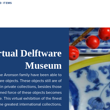
0 ITEMS
rtual Delftware
Museum
he Aronson family have been able to
e objects. These objects still are of
 private collections, besides those
ined force of these objects becomes
 This virtual exhibition of the finest
e greatest international collections.