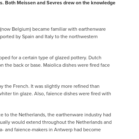
ties. Both Meissen and Sevres drew on the knowledge
ds (now Belgium) became familiar with earthenware
xported by Spain and Italy to the northwestern
ped for a certain type of glazed pottery. Dutch
on the back or base. Maiolica dishes were fired face
y the French. It was slightly more refined than
iter tin glaze. Also, faïence dishes were fired with
ce to the Netherlands, the earthenware industry had
ntually would extend throughout the Netherlands and
olica- and faience-makers in Antwerp had become