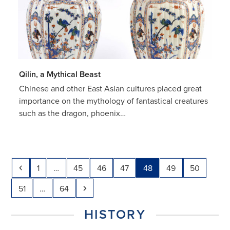
Qilin, a Mythical Beast
Chinese and other East Asian cultures placed great
importance on the mythology of fantastical creatures
such as the dragon, phoenix…
Previous
Page
Page
Page
Page
Page
Page
Page
1
…
45
46
47
48
49
50
Page
Page
Next
51
…
64
HISTORY