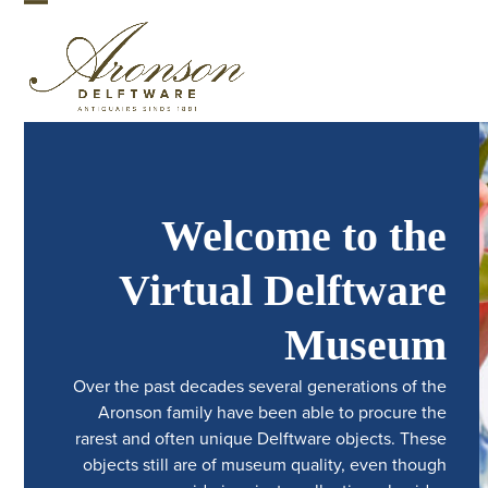
Skip
Open
Close
to
mobile
mobile
content
menu
menu
Welcome to the
Virtual Delftware
Museum
Over the past decades several generations of the
Aronson family have been able to procure the
rarest and often unique Delftware objects. These
objects still are of museum quality, even though