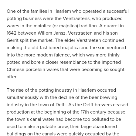
One of the families in Haarlem who operated a successful
potting business were the Verstraetens, who produced
wares in the maiolica (or majolica) tradition. A quarrel in
1642 between Willem Jansz. Verstraeten and his son
Gerrit split the market. The elder Verstraeten continued
making the old-fashioned majolica and the son ventured
into the more modern faience, which was more thinly
potted and bore a closer resemblance to the imported
Chinese porcelain wares that were becoming so sought-
after.
The rise of the potting industry in Haarlem occurred
simultaneously with the decline of the beer brewing
industry in the town of Delft. As the Delft brewers ceased
production at the beginning of the 17th century because
the town’s canal water had become too polluted to be
used to make a potable brew, their large abandoned
buildings on the canals were quickly occupied by the