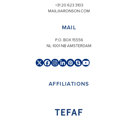
+31 20 623 3103
MAIL@ARONSON.COM
MAIL
P.O. BOX 15556
NL-1001 NB AMSTERDAM
Twitter
Facebook
Instagram
LinkedIn
Pinterest
Skype
YouTube
(deprecated)
AFFILIATIONS