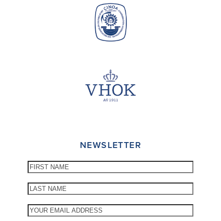
NEWSLETTER