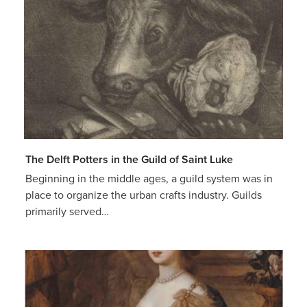
The Delft Potters in the Guild of Saint Luke
Beginning in the middle ages, a guild system was in
place to organize the urban crafts industry. Guilds
primarily served…