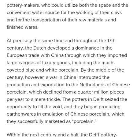
pottery-makers, who could utilize both the space and the
convenient water source for the working of their clays
and for the transportation of their raw materials and
finished wares.
At precisely the same time and throughout the 17th
century, the Dutch developed a dominance in the
European trade with China through which they imported
large cargoes of luxury goods, including the much-
coveted blue and white porcelain. By the middle of the
century, however, a war in China interrupted the
production and exportation to the Netherlands of Chinese
porcelain, which declined from a quarter million pieces
per year to a mere trickle. The potters in Delft seized the
opportunity to fill the void, and they began producing
earthenwares in emulation of Chinese porcelain, which
they successfully marketed as “porcelain.”
Within the next century and a half, the Delft pottery-