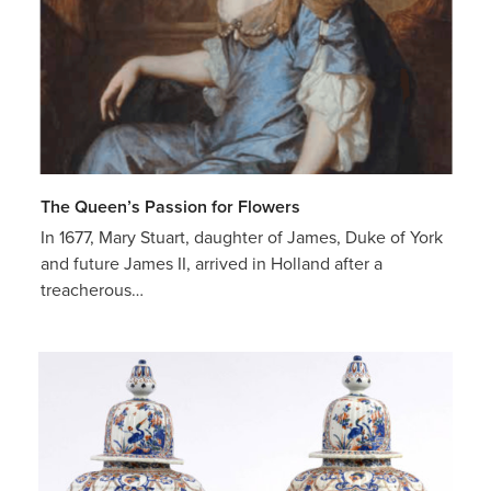
The Queen’s Passion for Flowers
In 1677, Mary Stuart, daughter of James, Duke of York
and future James II, arrived in Holland after a
treacherous…