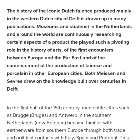
The history of the iconic Dutch faience produced mainly
in the western Dutch city of Delft is drawn up in many
publications. Museums and studenst in the Netherlands
and around the world are continuously researching
certain aspects of a product the played such a pivoting
role in the history of arts, of the first encounters
between Europe and the Far East and of the
comencement of the production of faience and
porcelain in other European cities. Both Meissen and
Sevres drew on the knowledge built over centuries in
Delft.
In the first half of the 15th century, mercantile cities such
as Brugge (Bruges) and Antwerp in the southern
Netherlands (now Belgium) became familiar with
earthenware from southern Europe through both trade
and political contacts with Italy, Spain and Portugal. This