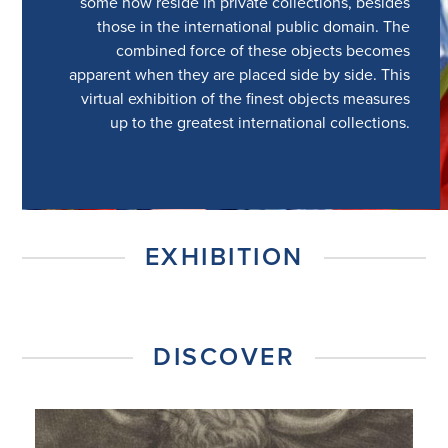
some now reside in private collections, besides
those in the international public domain. The
combined force of these objects becomes
apparent when they are placed side by side. This
virtual exhibition of the finest objects measures
up to the greatest international collections.
EXHIBITION
DISCOVER