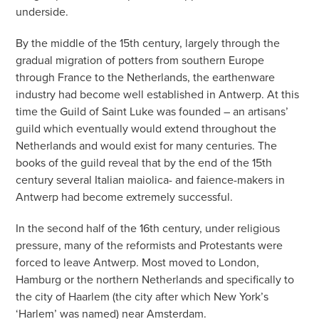
underside.
By the middle of the 15th century, largely through the
gradual migration of potters from southern Europe
through France to the Netherlands, the earthenware
industry had become well established in Antwerp. At this
time the Guild of Saint Luke was founded – an artisans’
guild which eventually would extend throughout the
Netherlands and would exist for many centuries. The
books of the guild reveal that by the end of the 15th
century several Italian maiolica- and faience-makers in
Antwerp had become extremely successful.
In the second half of the 16th century, under religious
pressure, many of the reformists and Protestants were
forced to leave Antwerp. Most moved to London,
Hamburg or the northern Netherlands and specifically to
the city of Haarlem (the city after which New York’s
‘Harlem’ was named) near Amsterdam.