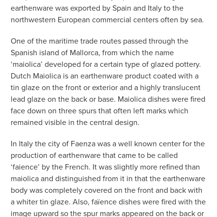
earthenware was exported by Spain and Italy to the
northwestern European commercial centers often by sea.
One of the maritime trade routes passed through the
Spanish island of Mallorca, from which the name
‘maiolica’ developed for a certain type of glazed pottery.
Dutch Maiolica is an earthenware product coated with a
tin glaze on the front or exterior and a highly translucent
lead glaze on the back or base. Maiolica dishes were fired
face down on three spurs that often left marks which
remained visible in the central design.
In Italy the city of Faenza was a well known center for the
production of earthenware that came to be called
‘faience’ by the French. It was slightly more refined than
maiolica and distinguished from it in that the earthenware
body was completely covered on the front and back with
a whiter tin glaze. Also, faïence dishes were fired with the
image upward so the spur marks appeared on the back or