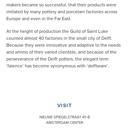
makers became so successful, that their products were
imitated by many pottery and porcelain factories across
Europe and even in the Far East.
At the height of production the Guild of Saint Luke
counted almost 40 factories in the small city of Delft.
Because they were innovative and adaptive to the needs
and whims of their varied clientèle, and because of the
perseverance of the Delft potters, the elegant term
‘faience’ has become synonymous with ‘delftware’.
VISIT
NIEUWE SPIEGELSTRAAT 45-B
AMSTERDAM CENTER