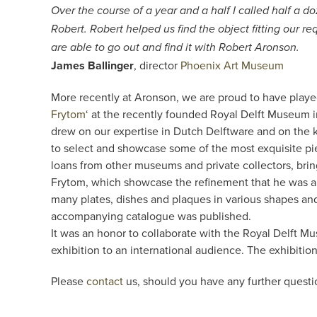
Over the course of a year and a half I called half a
Robert. Robert helped us find the object fitting our re
are able to go out and find it with Robert Aronson.
James Ballinger
, director
Phoenix Art Museum
More recently at Aronson, we are proud to have played 
Frytom
‘ at the recently founded Royal Delft Museum i
drew on our expertise in Dutch Delftware and on the 
to select and showcase some of the most exquisite pi
loans from other museums and private collectors, brin
Frytom, which showcase the refinement that he was able
many plates, dishes and plaques in various shapes and
accompanying catalogue was published.
It was an honor to collaborate with the Royal Delft Mu
exhibition to an international audience. The exhibit
Please
contact
us, should you have any further questi