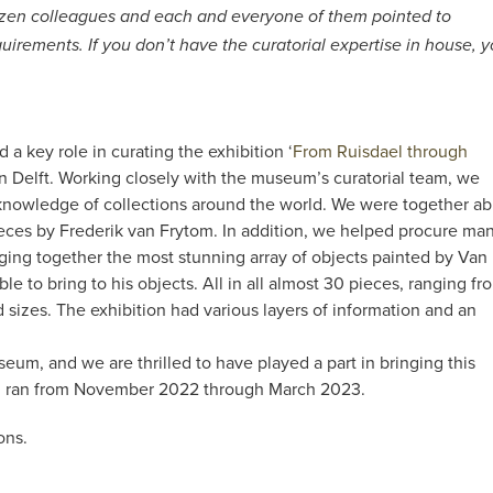
 dozen colleagues and each and everyone of them pointed to
quirements. If you don’t have the curatorial expertise in house, 
a key role in curating the exhibition ‘
From Ruisdael through
n Delft. Working closely with the museum’s curatorial team, we
knowledge of collections around the world. We were together ab
eces by Frederik van Frytom. In addition, we helped procure ma
ging together the most stunning array of objects painted by Van
 to bring to his objects. All in all almost 30 pieces, ranging fr
 sizes. The exhibition had various layers of information and an
seum, and we are thrilled to have played a part in bringing this
ion ran from November 2022 through March 2023.
ons.