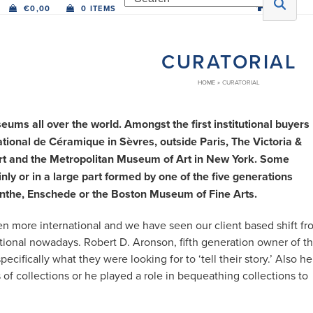
€
0,00
0 ITEMS
CURATORIAL
HOME
»
CURATORIAL
ms all over the world. Amongst the first institutional buyers
onal de Céramique in Sèvres, outside Paris, The Victoria &
Art and the Metropolitan Museum of Art in New York. Some
y or in a large part formed by one of the five generations
enthe, Enschede or the Boston Museum of Fine Arts.
 more international and we have seen our client based shift fr
tional nowadays. Robert D. Aronson, fifth generation owner of t
cifically what they were looking for to ‘tell their story.’ Also he
of collections or he played a role in bequeathing collections to