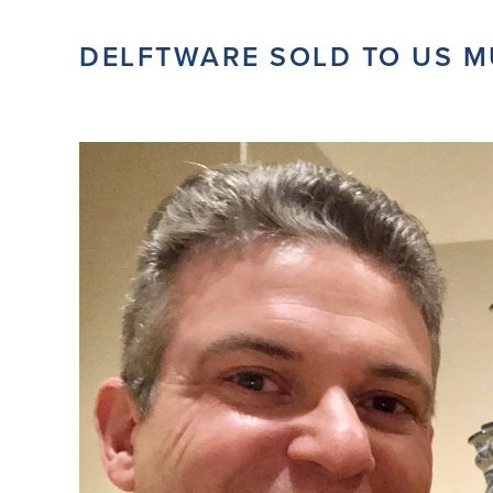
DELFTWARE SOLD TO US 