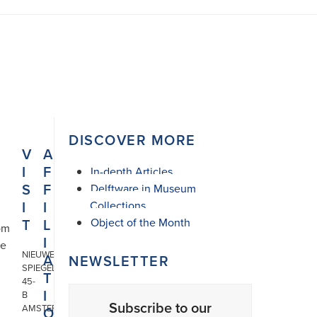
DISCOVER MORE
V
A
I
F
In-depth Articles
S
F
Delftware in Museum
I
I
Collections
T
L
Object of the Month
om
I
he
NIEUWE
A
NEWSLETTER
SPIEGELSTRAAT
T
45-
I
B
Subscribe to our
AMSTERDAM
O