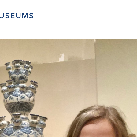
MUSEUMS