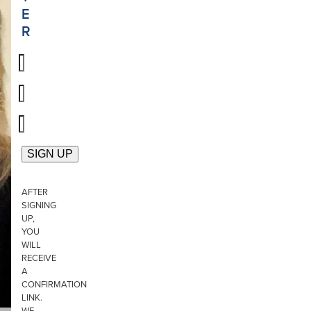
E
R
AFTER
SIGNING
UP,
YOU
WILL
RECEIVE
A
CONFIRMATION
LINK.
WE