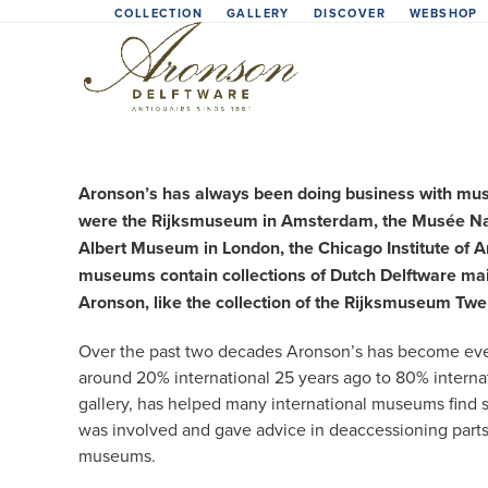
Skip
COLLECTION
GALLERY
DISCOVER
WEBSHOP
to
content
Aronson’s has always been doing business with museu
were the Rijksmuseum in Amsterdam, the Musée Nati
Albert Museum in London, the Chicago Institute of 
museums contain collections of Dutch Delftware mainl
Aronson, like the collection of the Rijksmuseum Tw
Over the past two decades Aronson’s has become even
around 20% international 25 years ago to 80% interna
gallery, has helped many international museums find spe
was involved and gave advice in deaccessioning parts 
museums.