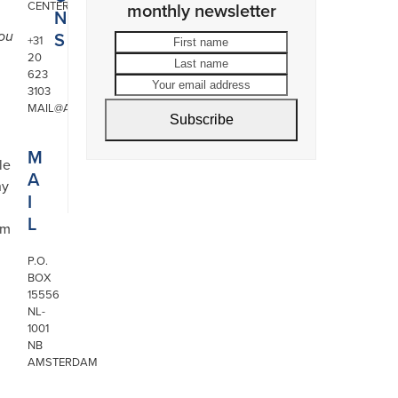
CENTER
monthly newsletter
N
S
you
First
Last
+31
20
name
name
Your
623
email
3103
address
MAIL@ARONSON.COM
Subscribe
M
le
A
ny
I
L
om
P.O.
BOX
15556
NL-
1001
NB
AMSTERDAM