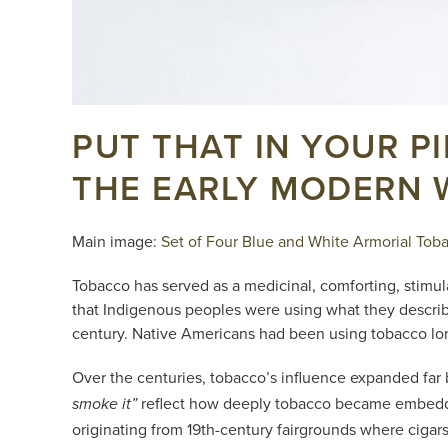
PUT THAT IN YOUR P
THE EARLY MODERN
Main image:
Set of Four Blue and White Armorial Tobac
Tobacco has served as a medicinal, comforting, stimul
that Indigenous peoples were using what they describe
century. Native Americans had been using tobacco long
Over the centuries, tobacco’s influence expanded far
reflect how deeply tobacco became embedded
smoke it”
originating from 19th-century fairgrounds where cigar