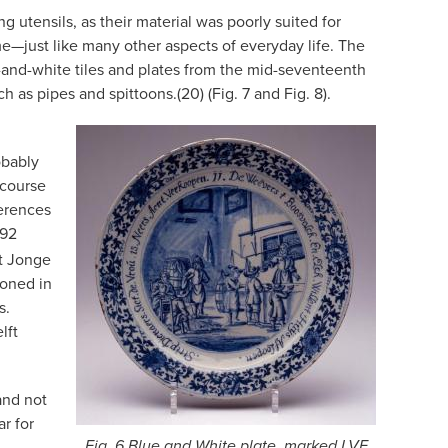
g utensils, as their material was poorly suited for
e—just like many other aspects of everyday life. The
-and-white tiles and plates from the mid-seventeenth
as pipes and spittoons.(20) (Fig. 7 and Fig. 8).
obably
 course
ferences
692
t Jonge
ioned in
s.
lft
and not
r for
Fig. 6 Blue and White plate, marked LVE