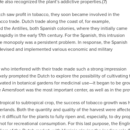
e also recognized the plant’s addictive properties.(7)
h saw profit in tobacco, they soon became involved in the
cco trade. Dutch trade along the coast of, for example,
 the Antilles, both Spanish colonies, where they initially came
 rapidly in the early 17th century. For the Spanish, this intrusion
ade monopoly was a persistent problem. In response, the Spanish
evised and implemented various economic and military
 who interfered with their trade made such a strong impression
likely prompted the Dutch to explore the possibility of cultivat
vated in botanical gardens for medicinal use—it began to be grow
e Amersfoort was the most important center, as well as in the pro
 tropical to subtropical crop, the success of tobacco growth was
erlands. Both the quantity and quality of the harvest were affec
it difficult for the plants to fully ripen and, especially, to dry p
not for recreational consumption. For this last purpose, the Eng