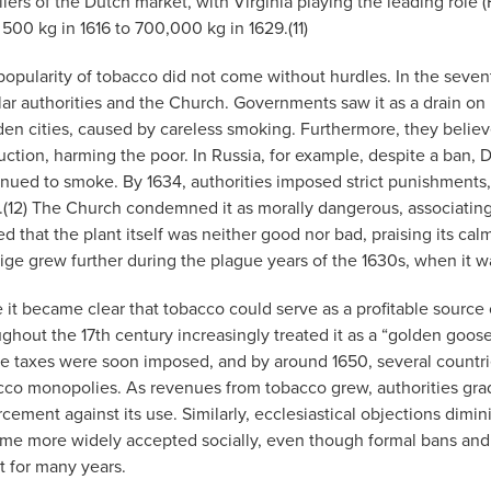
iers of the Dutch market, with Virginia playing the leading role 
 500 kg in 1616 to 700,000 kg in 1629.(11)
popularity of tobacco did not come without hurdles. In the seven
ar authorities and the Church. Governments saw it as a drain on n
en cities, caused by careless smoking. Furthermore, they believe
uction, harming the poor. In Russia, for example, despite a ba
nued to smoke. By 1634, authorities imposed strict punishments, 
.(12) The Church condemned it as morally dangerous, associating
d that the plant itself was neither good nor bad, praising its cal
ige grew further during the plague years of the 1630s, when it w
 it became clear that tobacco could serve as a profitable source
ghout the 17th century increasingly treated it as a “golden goose
se taxes were soon imposed, and by around 1650, several countri
cco monopolies. As revenues from tobacco grew, authorities grad
cement against its use. Similarly, ecclesiastical objections dimi
me more widely accepted socially, even though formal bans and
t for many years.