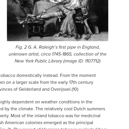
Fig. 2 G. A. Raleigh’s first pipe in England,
unknown artist, circa 1745-1865, collection of the
New York Public Library (image ID: 1107712)
ing tobacco domestically instead. From the moment
n on a larger scale from the early 17th century
vinces of Gelderland and Overijssel.(10)
 highly dependent on weather conditions in the
ted by the climate. The relatively cool Dutch summers
roperly. Most of the inland tobacco was for medicinal
lish American colonies emerged as the principal