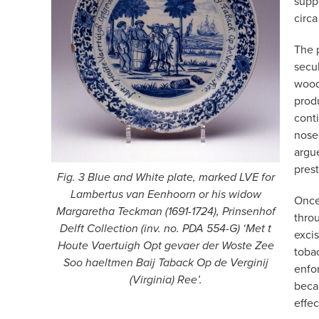
suppl
circa
The 
secul
wood
prod
conti
nose
argue
prest
Fig. 3 Blue and White plate, marked LVE for
Lambertus van Eenhoorn or his widow
Once
Margaretha Teckman (1691-1724), Prinsenhof
throu
Delft Collection (inv. no. PDA 554-G) ‘Met t
exci
Houte Vaertuigh Opt gevaer der Woste Zee
toba
Soo haeltmen Baij Taback Op de Verginij
enfor
(Virginia) Ree’.
beca
effec