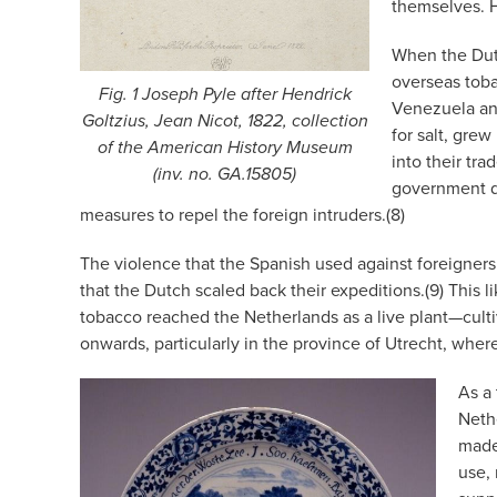
themselves. H
When the Dutc
overseas toba
Fig. 1 Joseph Pyle after Hendrick
Venezuela and
Goltzius, Jean Nicot, 1822, collection
for salt, grew
of the American History Museum
into their tr
(inv. no. GA.15805)
government d
measures to repel the foreign intruders.(8)
The violence that the Spanish used against foreigners
that the Dutch scaled back their expeditions.(9) This 
tobacco reached the Netherlands as a live plant—culti
onwards, particularly in the province of Utrecht, wher
As a
Neth
made 
use, 