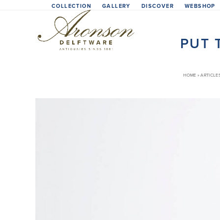
Skip
COLLECTION
GALLERY
DISCOVER
WEBSHOP
to
content
PUT 
HOME
»
ARTICLE