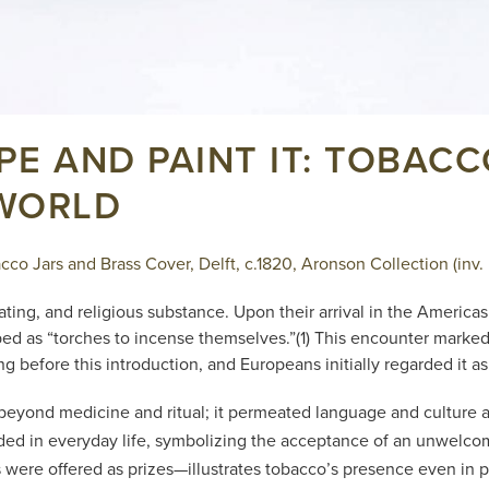
IPE AND PAINT IT: TOBAC
 WORLD
co Jars and Brass Cover, Delft, c.1820, Aronson Collection (inv.
ating, and religious substance. Upon their arrival in the Americ
d as “torches to incense themselves.”(1) This encounter marked t
 before this introduction, and Europeans initially regarded it as
 beyond medicine and ritual; it permeated language and culture 
 in everyday life, symbolizing the acceptance of an unwelcom
s were offered as prizes—illustrates tobacco’s presence even in