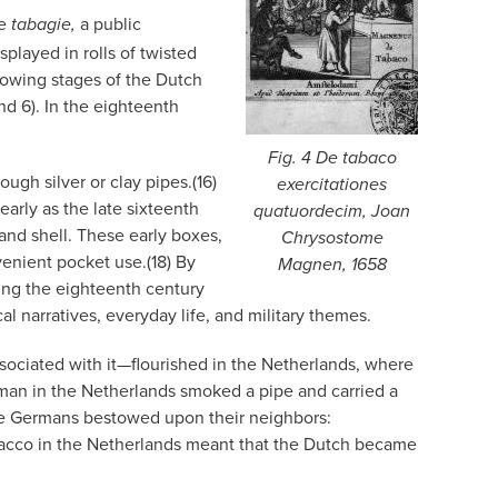
he
a public
tabagie,
played in rolls of twisted
showing stages of the Dutch
nd 6). In the eighteenth
Fig. 4
De tabaco
ugh silver or clay pipes.(16)
exercitationes
arly as the late sixteenth
quatuordecim,
Joan
 and shell. These early boxes,
Chrysostome
venient pocket use.(18) By
Magnen, 1658
ing the eighteenth century
 narratives, everyday life, and military themes.
sociated with it—flourished in the Netherlands, where
man in the Netherlands smoked a pipe and carried a
the Germans bestowed upon their neighbors:
obacco in the Netherlands meant that the Dutch became