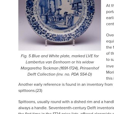
At t
port
earl
cent
Over
equi
the 
of t
Fig. 5 Blue and White plate, marked LVE for
to s
Lambertus van Eenhoorn or his widow
inve
Margaretha Teckman (1691-1724), Prinsenhof
Mori
Delft Collection (inv. no. PDA 554-D)
this
Another early reference is found in an inventory from
spittoons.(23)
Spittoons, usually round with a dished rim and a hand
always a handle. Seventeenth-century Delft inventorie
the first time in the 1724 price lists, offered alongsid