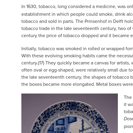
In 1630, tobacco, long considered a medicine, was only 
establishment in which people could smoke, drink alcoh
tobacco and sold in parts. The Prinsenhof in Delft hold
tobacco trade in the late seventeenth century, two of
century the price of tobacco dropped and it became
Initially, tobacco was smoked in rolled or wrapped for
With these evolving smoking habits came the necessar
century.(17) They quickly became a canvas for artists, 
often oval or egg-shaped, were relatively small due t
the late seventeenth century, the shapes of tobacco 
the boxes became more elongated. Metal boxes were oft
The 
it w
toba
Dos
pion