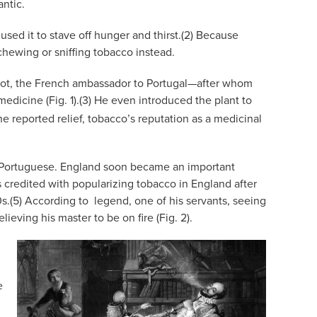
antic.
used it to stave off hunger and thirst.(2) Because
chewing or sniffing tobacco instead.
icot, the French ambassador to Portugal—after whom
icine (Fig. 1).(3) He even introduced the plant to
 reported relief, tobacco’s reputation as a medicinal
nd Portuguese. England soon became an important
s credited with popularizing tobacco in England after
0s.(5) According to
legend, one of his servants, seeing
ieving his master to be on fire (Fig. 2).
e