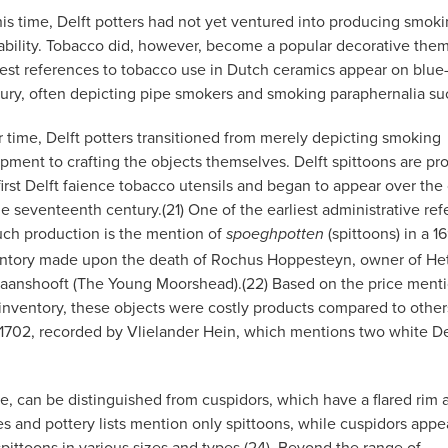
his time, Delft potters had not yet ventured into producing smokin
ability. Tobacco did, however, become a popular decorative them
iest references to tobacco use in Dutch ceramics appear on blue
ury, often depicting pipe smokers and smoking paraphernalia such 
 time, Delft potters transitioned from merely depicting smoking
pment to crafting the objects themselves. Delft spittoons are pr
first Delft faience tobacco utensils and began to appear over the
he seventeenth century.(21) One of the earliest administrative re
uch production is the mention of
(spittoons) in a 1
spoeghpotten
ntory made upon the death of Rochus Hoppesteyn, owner of He
aanshooft (The Young Moorshead).(22) Based on the price ment
 inventory, these objects were costly products compared to other
 1702, recorded by Vlielander Hein, which mentions two white De
le, can be distinguished from cuspidors, which have a flared rim 
s and pottery lists mention only spittoons, while cuspidors appea
e spittoons in various sizes and types.(24). Beyond the range of