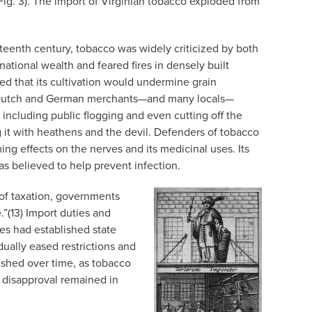
(Fig. 3). The import of Virginian tobacco exploded from
teenth century, tobacco was widely criticized by both
ational wealth and feared fires in densely built
d that its cultivation would undermine grain
n, Dutch and German merchants—and many locals—
including public flogging and even cutting off the
 it with heathens and the devil. Defenders of tobacco
ming effects on the nerves and its medicinal uses. Its
as believed to help prevent infection.
 of taxation, governments
.”(13) Import duties and
es had established state
ually eased restrictions and
nished over time, as tobacco
 disapproval remained in