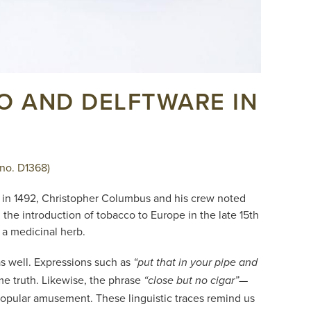
CO AND DELFTWARE IN
 no. D1368)
as in 1492, Christopher Columbus and his crew noted
he introduction of tobacco to Europe in the late 15th
 a medicinal herb.
as well. Expressions such as
“put that in your pipe and
e truth. Likewise, the phrase
—
“close but no cigar”
 popular amusement. These linguistic traces remind us