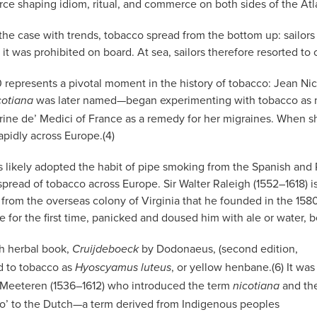
orce shaping idiom, ritual, and commerce on both sides of the Atl
 the case with trends, tobacco spread from the bottom up: sailors 
t was prohibited on board. At sea, sailors therefore resorted to 
 represents a pivotal moment in the history of tobacco: Jean N
was later named—began experimenting with tobacco as med
cotiana
ne de’ Medici of France as a remedy for her migraines. When she
apidly across Europe.(4)
rs likely adopted the habit of pipe smoking from the Spanish a
 spread of tobacco across Europe. Sir Walter Raleigh (1552–1618) i
t from the overseas colony of Virginia that he founded in the 158
for the first time, panicked and doused him with ale or water, bel
ch herbal book,
by Dodonaeus, (second edition,
Cruijdeboeck
ed to tobacco as
, or yellow henbane.(6) It was
Hyoscyamus luteus
Meeteren (1536–1612) who introduced the term
and th
nicotiana
o’ to the Dutch—a term derived from Indigenous peoples