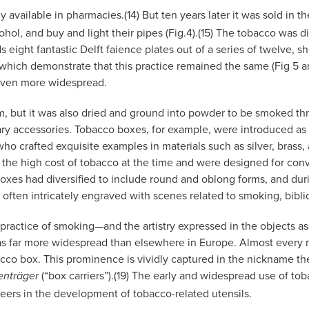
available in pharmacies.(14) But ten years later it was sold in t
ol, and buy and light their pipes (Fig.4).(15) The tobacco was dis
s eight fantastic Delft faience plates out of a series of twelve, 
 which demonstrate that this practice remained the same (Fig 5 a
 even more widespread.
m, but it was also dried and ground into powder to be smoked thro
y accessories. Tobacco boxes, for example, were introduced as e
who crafted exquisite examples in materials such as silver, brass,
o the high cost of tobacco at the time and were designed for con
boxes had diversified to include round and oblong forms, and dur
en intricately engraved with scenes related to smoking, biblical
practice of smoking—and the artistry expressed in the objects as
as far more widespread than elsewhere in Europe. Almost every 
cco box. This prominence is vividly captured in the nickname 
(“box carriers”).(19) The early and widespread use of t
enträger
eers in the development of tobacco-related utensils.