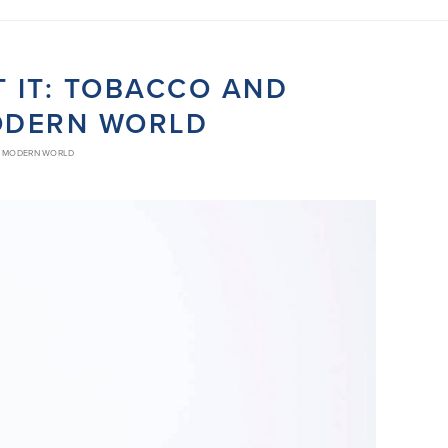
T IT: TOBACCO AND
MODERN WORLD
LY MODERN WORLD