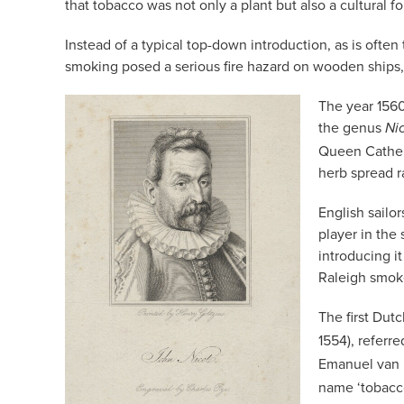
that tobacco was not only a plant but also a cultural f
Instead of a typical top-down introduction, as is often
smoking posed a serious fire hazard on wooden ships, i
The year 1560
the genus
Ni
Queen Catheri
herb spread r
English sailo
player in the
introducing i
Raleigh smoke 
The first Dut
1554), referr
Emanuel van 
name ‘tobacc