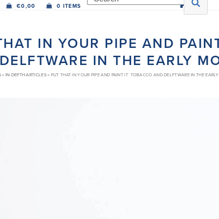
€
0,00
0 ITEMS
THAT IN YOUR PIPE AND PAIN
DELFTWARE IN THE EARLY 
S
»
IN-DEPTH ARTICLES
»
PUT THAT IN YOUR PIPE AND PAINT IT: TOBACCO AND DELFTWARE IN THE EAR