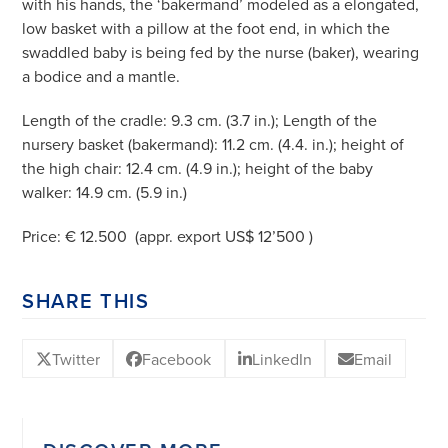
with his hands, the ‘bakermand’ modeled as a elongated,
low basket with a pillow at the foot end, in which the
swaddled baby is being fed by the nurse (baker), wearing
a bodice and a mantle.
Length of the cradle: 9.3 cm. (3.7 in.); Length of the
nursery basket (bakermand): 11.2 cm. (4.4. in.); height of
the high chair: 12.4 cm. (4.9 in.); height of the baby
walker: 14.9 cm. (5.9 in.)
Price: € 12.500 (appr. export US$ 12’500 )
SHARE THIS
Twitter
Facebook
LinkedIn
Email