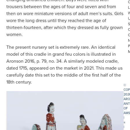
trousers between the ages of four and seven and from
L
then on wore miniature versions of adult men’s suits. Girls
wore the long dress until they reached the age of
thirteen-fourteen, after which they dressed as fully grown
women.
The present nursery set is extremely rare. An identical
model of this cradle in grand feu colors is illustrated in
Aronson 2016, p. 79, no. 34. A similarly modeled cradle,
dated 1715, appeared on the market in 2021. This made us
carefully date this set to the middle of the first half of the
18th century.
©
COP
202
ARO
ANT
OF
AMS
|
π
|