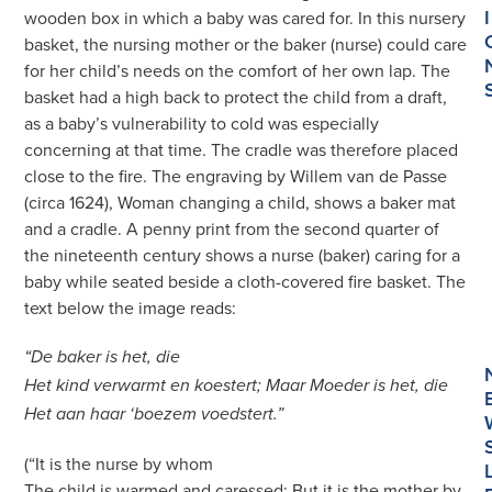
I
wooden box in which a baby was cared for. In this nursery
basket, the nursing mother or the baker (nurse) could care
for her child’s needs on the comfort of her own lap. The
basket had a high back to protect the child from a draft,
as a baby’s vulnerability to cold was especially
concerning at that time. The cradle was therefore placed
close to the fire. The engraving by Willem van de Passe
(circa 1624), Woman changing a child, shows a baker mat
and a cradle. A penny print from the second quarter of
the nineteenth century shows a nurse (baker) caring for a
baby while seated beside a cloth-covered fire basket. The
text below the image reads:
“De baker is het, die
Het kind verwarmt en koestert; Maar Moeder is het, die
Het aan haar ‘boezem voedstert.”
(“It is the nurse by whom
The child is warmed and caressed; But it is the mother by