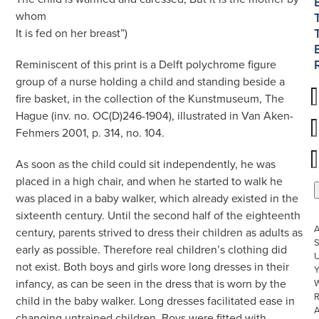
whom
It is fed on her breast”)
Reminiscent of this print is a Delft polychrome figure
group of a nurse holding a child and standing beside a
fire basket, in the collection of the Kunstmuseum, The
Hague (inv. no. OC(D)246-1904), illustrated in Van Aken-
Fehmers 2001, p. 314, no. 104.
As soon as the child could sit independently, he was
placed in a high chair, and when he started to walk he
was placed in a baby walker, which already existed in the
sixteenth century. Until the second half of the eighteenth
century, parents strived to dress their children as adults as
S
early as possible. Therefore real children’s clothing did
U
not exist. Both boys and girls wore long dresses in their
infancy, as can be seen in the dress that is worn by the
W
R
child in the baby walker. Long dresses facilitated ease in
changing untrained children. Boys were fitted with