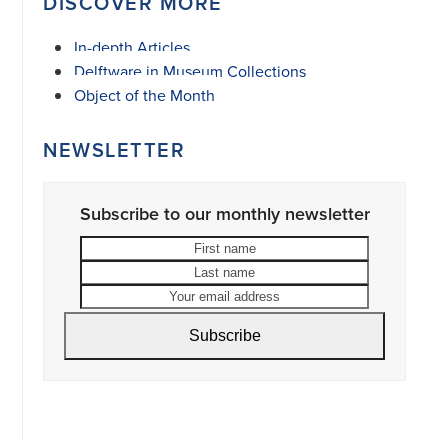
DISCOVER MORE
In-depth Articles
Delftware in Museum Collections
Object of the Month
NEWSLETTER
Subscribe to our monthly newsletter
First
Last
name
name
Your
email
address
Subscribe