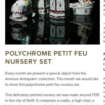
4
+
3
POLYCHROME PETIT FEU
NURSERY SET
I
Every month we present a special object from the
Aronson Antiquairs’ collection. This month we would like
P
to show this polychrome petit feu nursery set.
1
N
This delicately painted nursery set was made around 1725
1
in the city of Delft. It comprises a cradle, a high chair, a