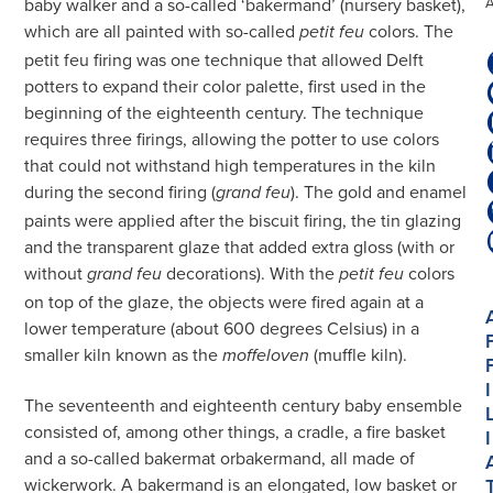
baby walker and a so-called ‘bakermand’ (nursery basket),
which are all painted with so-called
colors. The
petit feu
petit feu firing was one technique that allowed Delft
potters to expand their color palette, first used in the
beginning of the eighteenth century. The technique
requires three firings, allowing the potter to use colors
that could not withstand high temperatures in the kiln
during the second firing (
). The gold and enamel
grand feu
paints were applied after the biscuit firing, the tin glazing
and the transparent glaze that added extra gloss (with or
without
decorations). With the
colors
grand feu
petit feu
on top of the glaze, the objects were fired again at a
lower temperature (about 600 degrees Celsius) in a
smaller kiln known as the
(muffle kiln).
moffeloven
I
The seventeenth and eighteenth century baby ensemble
consisted of, among other things, a cradle, a fire basket
I
and a so-called bakermat orbakermand, all made of
wickerwork. A bakermand is an elongated, low basket or