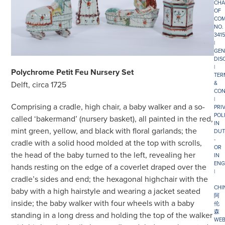
CHA
OF
COM
NO.
341
|
GEN
DIS
|
Polychrome Petit Feu Nursery Set
TER
&
Delft, circa 1725
CON
|
Comprising a cradle, high chair, a baby walker and a so-
PRI
POL
called ‘bakermand’ (nursery basket), all painted in the red,
IN
mint green, yellow, and black with floral garlands; the
DUT
-
cradle with a solid hood molded at the top with scrolls,
OR
the head of the baby turned to the left, revealing her
IN
ENG
hands resting on the edge of a coverlet draped over the
|
cradle’s sides and end; the hexagonal highchair with the
CHI
baby with a high hairstyle and wearing a jacket seated
阿
inside; the baby walker with four wheels with a baby
伦
森
standing in a long dress and holding the top of the walker
WEB