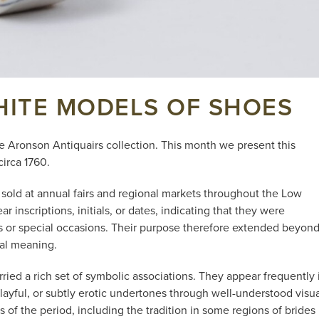
HITE MODELS OF SHOES
e Aronson Antiquairs collection. This month we present this
circa 1760.
sold at annual fairs and regional markets throughout the Low
inscriptions, initials, or dates, indicating that they were
ts or special occasions. Their purpose therefore extended beyon
ial meaning.
ried a rich set of symbolic associations. They appear frequently 
ayful, or subtly erotic undertones through well-understood visua
of the period, including the tradition in some regions of brides