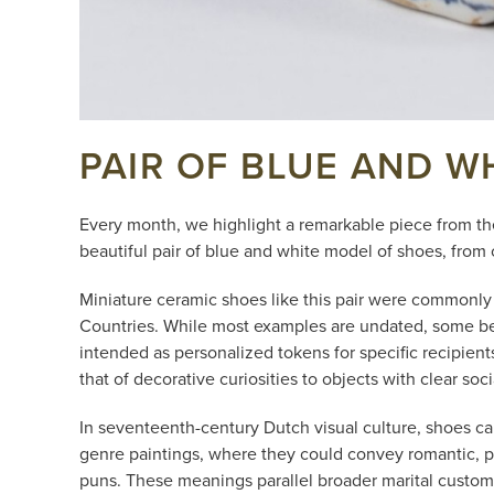
PAIR OF BLUE AND W
Every month, we highlight a remarkable piece from th
beautiful pair of blue and white model of shoes, from 
Miniature ceramic shoes like this pair were commonly 
Countries. While most examples are undated, some bear 
intended as personalized tokens for specific recipien
that of decorative curiosities to objects with clear soc
In seventeenth-century Dutch visual culture, shoes car
genre paintings, where they could convey romantic, pl
puns. These meanings parallel broader marital customs 