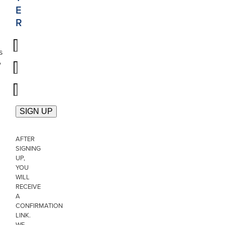
E
R
s
w
AFTER
SIGNING
UP,
YOU
WILL
RECEIVE
A
CONFIRMATION
LINK.
WE