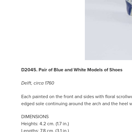
D2045. Pair of Blue and White Models of Shoes
Delft, circa 1760
Each painted on the front and sides with floral scroll
edged sole continuing around the arch and the heel w
DIMENSIONS
Heights: 4.2 cm. (1.7 in.)
Lengths: 7.8 cm. (3.1 in.)