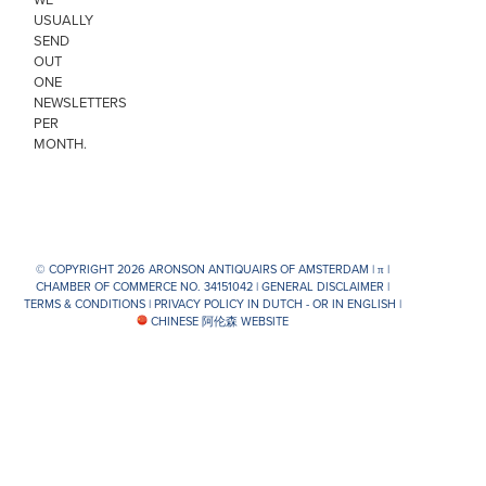
USUALLY
SEND
OUT
ONE
NEWSLETTERS
PER
MONTH.
© COPYRIGHT 2026 ARONSON ANTIQUAIRS OF AMSTERDAM |
π
|
CHAMBER OF COMMERCE NO. 34151042 |
GENERAL DISCLAIMER
|
TERMS & CONDITIONS
|
PRIVACY POLICY IN DUTCH -
OR IN ENGLISH
|
CHINESE 阿伦森 WEBSITE