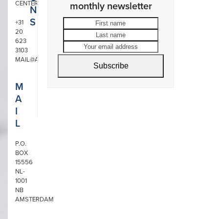
CENTER
monthly newsletter
N
S
First
Last
+31
20
name
name
Your
623
email
3103
address
MAIL@ARONSON.COM
Subscribe
M
A
I
L
P.O.
BOX
15556
NL-
1001
NB
AMSTERDAM