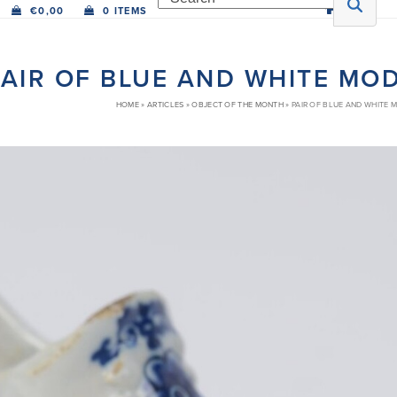
€
0,00
0 ITEMS
PAIR OF BLUE AND WHITE MO
HOME
»
ARTICLES
»
OBJECT OF THE MONTH
»
PAIR OF BLUE AND WHITE 