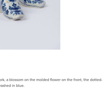
work, a blossom on the molded flower on the front, the dotted-
ashed in blue.