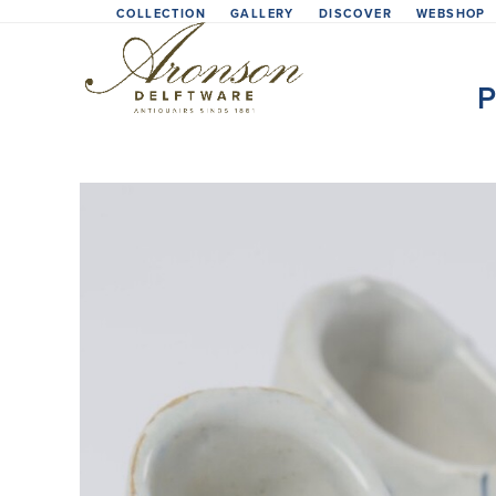
Skip
COLLECTION
GALLERY
DISCOVER
WEBSHOP
to
content