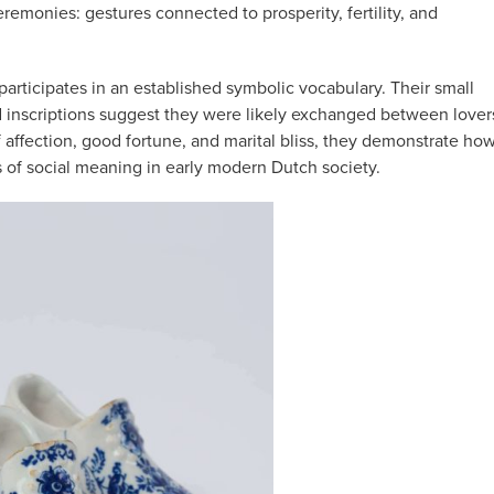
monies: gestures connected to prosperity, fertility, and
participates in an established symbolic vocabulary. Their small
d inscriptions suggest they were likely exchanged between lover
 affection, good fortune, and marital bliss, they demonstrate ho
of social meaning in early modern Dutch society.