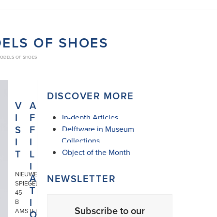
DELS OF SHOES
MODELS OF SHOES
DISCOVER MORE
V
A
I
F
In-depth Articles
S
F
Delftware in Museum
I
I
Collections
T
L
Object of the Month
I
NIEUWE
A
NEWSLETTER
SPIEGELSTRAAT
T
45-
I
B
Subscribe to our
AMSTERDAM
O