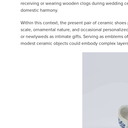
receiving or wearing wooden clogs during wedding cere
domestic harmony.
Within this context, the present pair of ceramic shoes 
scale, ornamental nature, and occasional personalize
or newlyweds as intimate gifts. Serving as emblems of
modest ceramic objects could embody complex layers 