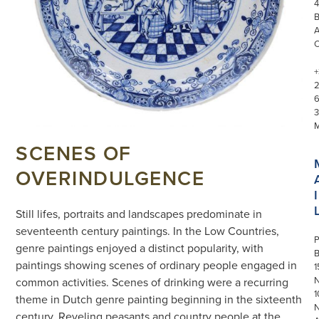
4
+
3
SCENES OF
OVERINDULGENCE
I
Still lifes, portraits and landscapes predominate in
seventeenth century paintings. In the Low Countries,
P
genre paintings enjoyed a distinct popularity, with
paintings showing scenes of ordinary people engaged in
1
N
common activities. Scenes of drinking were a recurring
1
theme in Dutch genre painting beginning in the sixteenth
century. Reveling peasants and country people at the