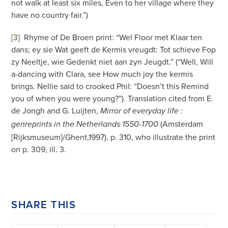
not walk at least six miles, Even to her village where they
have no country fair.”)
[3
]
Rhyme of De Broen print: “Wel Floor met Klaar ten
dans; ey sie Wat geeft de Kermis vreugdt: Tot schieve Fop
zy Neeltje, wie Gedenkt niet aan zyn Jeugdt.” (“Well, Will
a-dancing with Clara, see How much joy the kermis
brings. Nellie said to crooked Phil: “Doesn’t this Remind
you of when you were young?”). Translation cited from E.
de Jongh and G. Luijten,
Mirror of everyday life :
(Amsterdam
genreprints in the Netherlands 1550-1700
[Rijksmuseum]/Ghent,1997), p. 310, who illustrate the print
on p. 309, ill. 3.
SHARE THIS