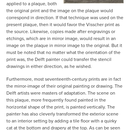
applied to a plaque, both
the original print and the image on the plaque would
correspond in direction. If that technique was used on the
present plaque, then it would favor the Visscher print as
the source. Likewise, copies made after engravings or
etchings, which are in mirror image, would result in an
image on the plaque in mirror image to the original. But it
must be noted that no matter what the orientation of the
print was, the Delft painter could transfer the stencil
drawings in either direction, as he wished.
Furthermore, most seventeenth-century prints are in fact
the mirror-image of their original painting or drawing. The
Delft artists were masters of adaptation. The scene on
this plaque, more frequently found painted in the
horizontal shape of the print, is painted vertically. The
painter has also cleverly transformed the exterior scene
to an interior setting by adding a tile floor with a quirky
cat at the bottom and drapery at the top. As can be seen