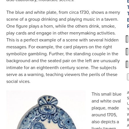
The blue and white plate, from circa 1730, shows a merry
scene of a group drinking and playing music in a tavern.
One figure plays a horn, while the others drink, smoke,
play cards and engage in other merrymaking activities.
This is a perfect example of a scene with several hidden
messages. For example, the card players on the right
symbolize gambling. Further, the standing couple in the
background and the seated pair on the left are unusually
intimate for an eighteenth century scene. The subjects
serve as a warning, teaching viewers the perils of these
social vices.
This small blue
S
and white oval
U
plaque, made
around 1705,
W
R
also depicts a
lively tavern