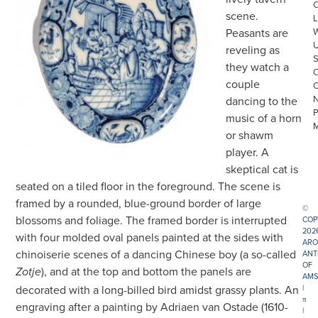
scene.
L
Peasants are
reveling as
they watch a
couple
dancing to the
music of a horn
or shawm
player. A
skeptical cat is
seated on a tiled floor in the foreground. The scene is
framed by a rounded, blue-ground border of large
©
blossoms and foliage. The framed border is interrupted
COP
202
with four molded oval panels painted at the sides with
ARO
chinoiserie scenes of a dancing Chinese boy (a so-called
ANT
OF
), and at the top and bottom the panels are
Zotje
AMS
decorated with a long-billed bird amidst grassy plants. An
|
π
engraving after a painting by Adriaen van Ostade (1610-
|