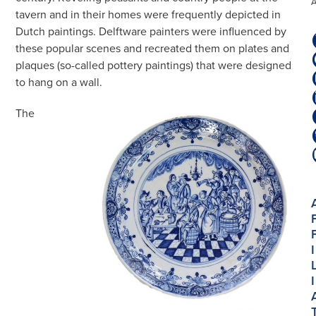
tavern and in their homes were frequently depicted in
Dutch paintings. Delftware painters were influenced by
these popular scenes and recreated them on plates and
plaques (so-called pottery paintings) that were designed
to hang on a wall.
The
I
I