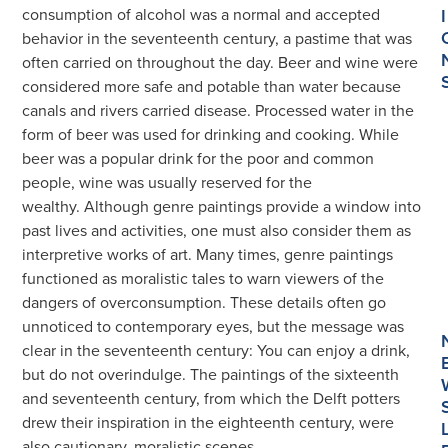
consumption of alcohol was a normal and accepted
I
behavior in the seventeenth century, a pastime that was
often carried on throughout the day. Beer and wine were
considered more safe and potable than water because
canals and rivers carried disease. Processed water in the
form of beer was used for drinking and cooking. While
beer was a popular drink for the poor and common
people, wine was usually reserved for the
wealthy. Although genre paintings provide a window into
past lives and activities, one must also consider them as
interpretive works of art. Many times, genre paintings
functioned as moralistic tales to warn viewers of the
dangers of overconsumption. These details often go
unnoticed to contemporary eyes, but the message was
clear in the seventeenth century: You can enjoy a drink,
but do not overindulge. The paintings of the sixteenth
and seventeenth century, from which the Delft potters
drew their inspiration in the eighteenth century, were
also cautionary, moralistic scenes.