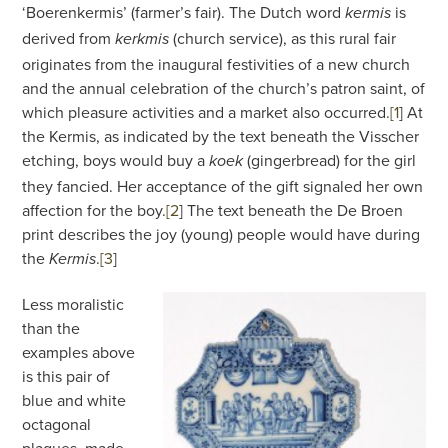
‘Boerenkermis’ (farmer’s fair). The Dutch word
is
kermis
derived from
(church service), as this rural fair
kerkmis
originates from the inaugural festivities of a new church
and the annual celebration of the church’s patron saint, of
which pleasure activities and a market also occurred.
[1
]
At
the Kermis, as indicated by the text beneath the Visscher
etching, boys would buy a
(gingerbread) for the girl
koek
they fancied. Her acceptance of the gift signaled her own
affection for the boy.
[2
]
The text beneath the De Broen
print describes the joy (young) people would have during
the
.
[3
]
Kermis
Less moralistic
than the
examples above
is this pair of
blue and white
octagonal
plaques, made