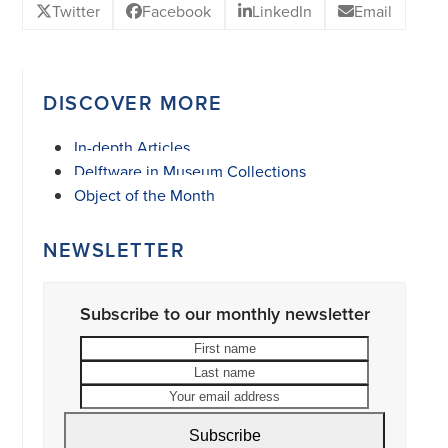
Twitter
Facebook
LinkedIn
Email
DISCOVER MORE
In-depth Articles
Delftware in Museum Collections
Object of the Month
NEWSLETTER
Subscribe to our monthly newsletter
First
Last
name
name
Your
email
address
Subscribe