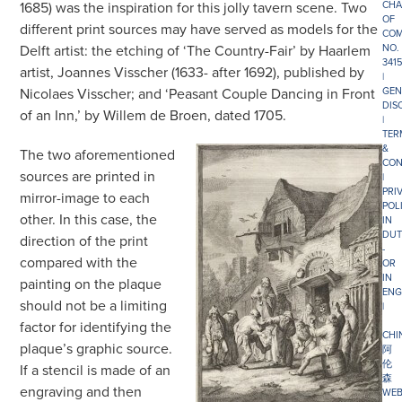
1685) was the inspiration for this jolly tavern scene. Two
CHA
OF
different print sources may have served as models for the
COM
Delft artist: the etching of ‘The Country-Fair’ by Haarlem
NO.
341
artist, Joannes Visscher (1633- after 1692), published by
|
Nicolaes Visscher; and ‘Peasant Couple Dancing in Front
GEN
DIS
of an Inn,’ by Willem de Broen, dated 1705.
|
TER
&
The two aforementioned
CON
sources are printed in
|
PRI
mirror-image to each
POL
other. In this case, the
IN
DUT
direction of the print
-
compared with the
OR
IN
painting on the plaque
ENG
should not be a limiting
|
factor for identifying the
CHI
plaque’s graphic source.
阿
伦
If a stencil is made of an
森
engraving and then
WEB