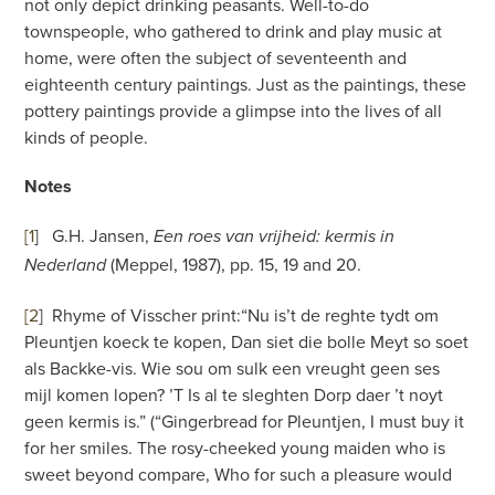
not only depict drinking peasants. Well-to-do
townspeople, who gathered to drink and play music at
home, were often the subject of seventeenth and
eighteenth century paintings. Just as the paintings, these
pottery paintings provide a glimpse into the lives of all
kinds of people.
Notes
[1
]
G.H. Jansen,
Een roes van vrijheid: kermis in
(Meppel, 1987), pp. 15, 19 and 20.
Nederland
[2
]
Rhyme of Visscher print:“Nu is’t de reghte tydt om
Pleuntjen koeck te kopen, Dan siet die bolle Meyt so soet
als Backke-vis. Wie sou om sulk een vreught geen ses
mijl komen lopen? ’T Is al te sleghten Dorp daer ’t noyt
geen kermis is.” (“Gingerbread for Pleuntjen, I must buy it
for her smiles. The rosy-cheeked young maiden who is
sweet beyond compare, Who for such a pleasure would