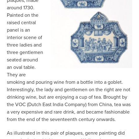
around 1730.
Painted on the
raised central
panel is an
interior scene of
three ladies and
three gentlemen
seated around
an oval table.
They are
smoking and pouring wine from a bottle into a goblet.
Interestingly, the lady and gentlemen on the right are not
drinking wine, but are enjoying a cup of tea. Brought by
the VOC (Dutch East India Company) from China, tea was
a very expensive and rare drink, and became fashionable
from the end of the seventeenth century onwards.
As illustrated in this pair of plaques, genre painting did