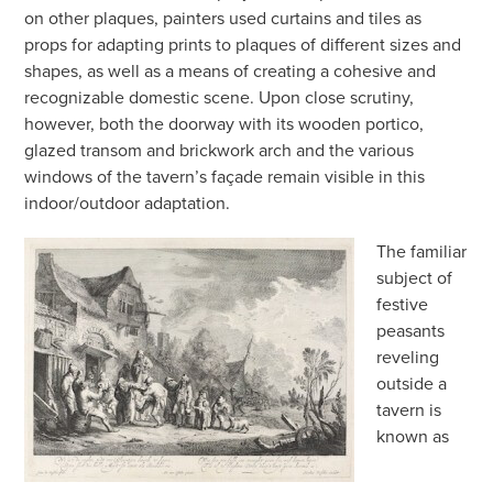
on other plaques, painters used curtains and tiles as
props for adapting prints to plaques of different sizes and
shapes, as well as a means of creating a cohesive and
recognizable domestic scene. Upon close scrutiny,
however, both the doorway with its wooden portico,
glazed transom and brickwork arch and the various
windows of the tavern’s façade remain visible in this
indoor/outdoor adaptation.
The familiar
subject of
festive
peasants
reveling
outside a
tavern is
known as