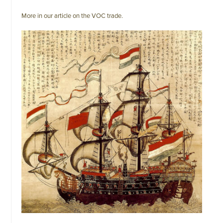
More in our article on the VOC trade.