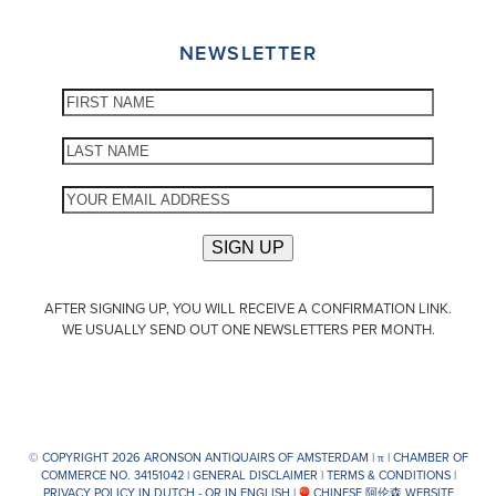
NEWSLETTER
AFTER SIGNING UP, YOU WILL RECEIVE A CONFIRMATION LINK.
WE USUALLY SEND OUT ONE NEWSLETTERS PER MONTH.
© COPYRIGHT 2026 ARONSON ANTIQUAIRS OF AMSTERDAM |
π
| CHAMBER OF
COMMERCE NO. 34151042 |
GENERAL DISCLAIMER
|
TERMS & CONDITIONS
|
PRIVACY POLICY IN DUTCH -
OR IN ENGLISH
|
CHINESE 阿伦森 WEBSITE