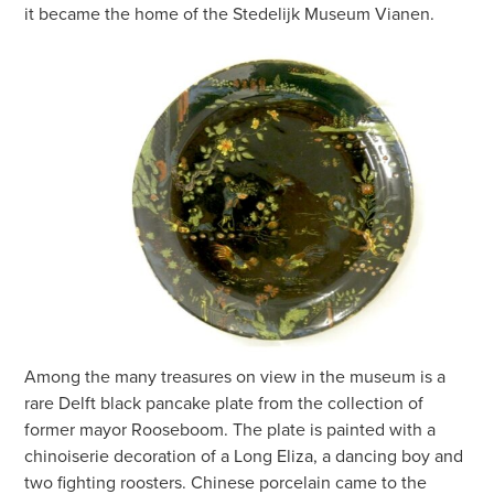
it became the home of the Stedelijk Museum Vianen.
Among the many treasures on view in the museum is a
rare Delft black pancake plate from the collection of
former mayor Rooseboom. The plate is painted with a
chinoiserie decoration of a Long Eliza, a dancing boy and
two fighting roosters. Chinese porcelain came to the