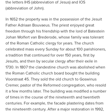
the letters IHS (abbreviation of Jesus) and IOS
(abbreviation of John).
In 1652 the property was in the possession of the Jesuit
Father Adriaan Bouvaeus. The priest enjoyed great
freedom through his friendship with the lord of Batestein
Johan Wolfert van Brederode, whose family was tolerant
of the Roman Catholic clergy for years. The church
celebrated mass every Sunday for about 100 parishioners,
a tradition that continued for over 150 years, first by
Jesuits, and then by secular clergy after their exile in
1730. In 1807 the clandestine church was abolished when
the Roman Catholic church board bought the building
Voorstraat 45. They sold the old church to Goswinus
Cremer, pastor of the Reformed congregation, who resold
it a few months later. The building was modified a number
of times in the course of the nineteenth and twentieth
centuries. For example, the facade plastering dates from
the nineteenth century. After a major restoration in 1992,