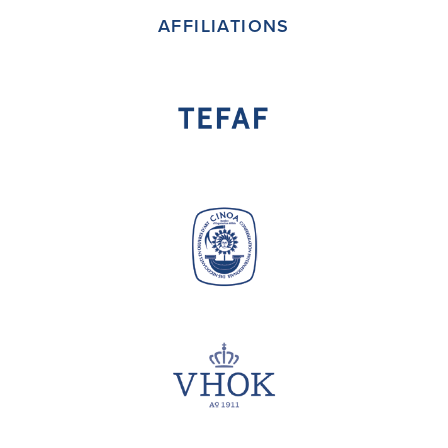
AFFILIATIONS