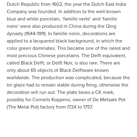
Dutch Republic from 1602, the year the Dutch East India
Company was founded. In addition to the well-known
blue and white porcelain, ‘famille verte’ and ‘famille
noire’ were also produced in China during the Qing
dynasty (1644-1911). In famille noire, decorations are
applied to a lacquered black background, in which the
color green dominates. This became one of the rarest and
most precious Chinese porcelains. The Delft equivalent,
called Black Delft, or Delft Noir, is also rare. There are
only about 65 objects of Black Delftware known
worldwide. The production was complicated, because the
tin glaze had to remain stable during firing, otherwise the
decoration will run out. The plate bears a CK mark,
possibly for Cornelis Koppens, owner of De Metaale Pot
(The Metal Pot) factory from 1724 to 1757.