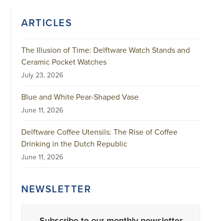
ARTICLES
The Illusion of Time: Delftware Watch Stands and
Ceramic Pocket Watches
July 23, 2026
Blue and White Pear-Shaped Vase
June 11, 2026
Delftware Coffee Utensils: The Rise of Coffee
Drinking in the Dutch Republic
June 11, 2026
NEWSLETTER
Subscribe to our monthly newsletter