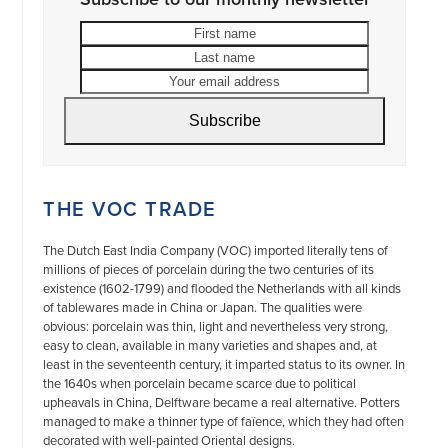
First
Last
name
name
Your
email
address
Subscribe
THE VOC TRADE
The Dutch East India Company (VOC) imported literally tens of
millions of pieces of porcelain during the two centuries of its
existence (1602-1799) and flooded the Netherlands with all kinds
of tablewares made in China or Japan. The qualities were
obvious: porcelain was thin, light and nevertheless very strong,
easy to clean, available in many varieties and shapes and, at
least in the seventeenth century, it imparted status to its owner. In
the 1640s when porcelain became scarce due to political
upheavals in China, Delftware became a real alternative. Potters
managed to make a thinner type of faïence, which they had often
decorated with well-painted Oriental designs.