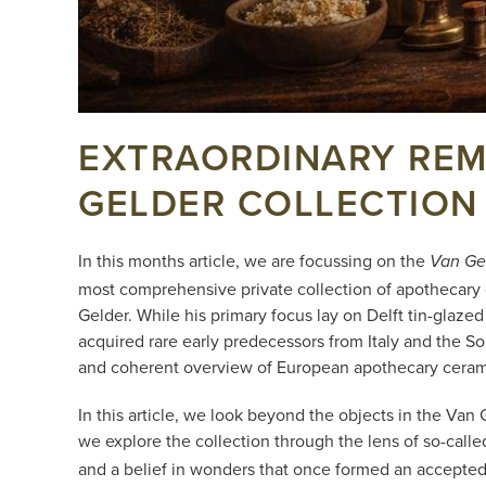
EXTRAORDINARY REME
GELDER COLLECTION
In this months article, we are focussing on the
Van Ge
most comprehensive private collection of apothecary 
Gelder. While his primary focus lay on Delft tin-glaz
acquired rare early predecessors from Italy and the S
and coherent overview of European apothecary ceram
In this article, we look beyond the objects in the Va
we explore the collection through the lens of so-call
and a belief in wonders that once formed an accepted 