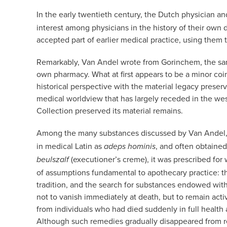
In the early twentieth century, the Dutch physician a
interest among physicians in the history of their own 
accepted part of earlier medical practice, using them
Remarkably, Van Andel wrote from Gorinchem, the sam
own pharmacy. What at first appears to be a minor coi
historical perspective with the material legacy prese
medical worldview that has largely receded in the wes
Collection preserved its material remains.
Among the many substances discussed by Van Andel
in medical Latin as
, and often obtained
adeps hominis
(executioner’s creme), it was prescribed for
beulszalf
of assumptions fundamental to apothecary practice: the 
tradition, and the search for substances endowed with 
not to vanish immediately at death, but to remain acti
from individuals who had died suddenly in full health
Although such remedies gradually disappeared from re