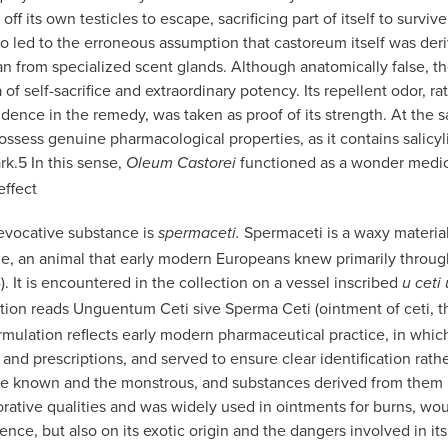
ff its own testicles to escape, sacrificing part of itself to survive
o led to the erroneous assumption that castoreum itself was der
han from specialized scent glands. Although anatomically false, th
of self-sacrifice and extraordinary potency. Its repellent odor, ra
dence in the remedy, was taken as proof of its strength. At the 
sess genuine pharmacological properties, as it contains salicyli
rk.
5
In this sense,
functioned as a wonder medi
Oleum Castorei
effect
 evocative substance is
Spermaceti is a waxy materia
spermaceti.
e, an animal that early modern Europeans knew primarily throug
). It is encountered in the collection on a vessel inscribed
u ceti
iption reads Unguentum Ceti sive Sperma Ceti (ointment of ceti, th
mulation reflects early modern pharmaceutical practice, in which
 and prescriptions, and served to ensure clear identification ra
he known and the monstrous, and substances derived from them in
orative qualities and was widely used in ointments for burns, wou
ience, but also on its exotic origin and the dangers involved in i