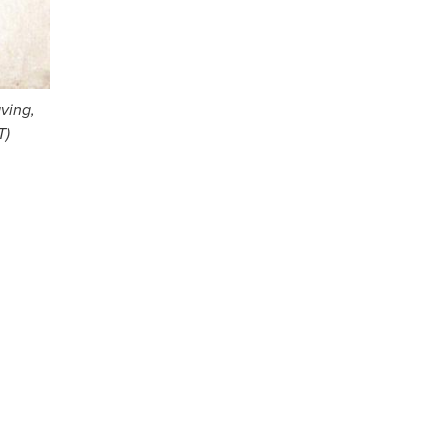
ving,
T)