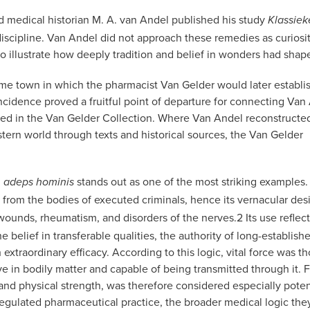
nd medical historian M. A. van Andel published his study
Klassie
discipline. Van Andel did not approach these remedies as curiosit
 to illustrate how deeply tradition and belief in wonders had sha
e town in which the pharmacist Van Gelder would later establis
ncidence proved a fruitful point of departure for connecting Van
rved in the Van Gelder Collection. Where Van Andel reconstructe
tern world through texts and historical sources, the Van Gelder
,
stands out as one of the most striking examples
adeps hominis
 from the bodies of executed criminals, hence its vernacular des
 wounds, rheumatism, and disorders of the nerves.
2
Its use reflect
belief in transferable qualities, the authority of long-establish
extraordinary efficacy. According to this logic, vital force was t
ve in bodily matter and capable of being transmitted through it. 
 and physical strength, was therefore considered especially poten
gulated pharmaceutical practice, the broader medical logic the