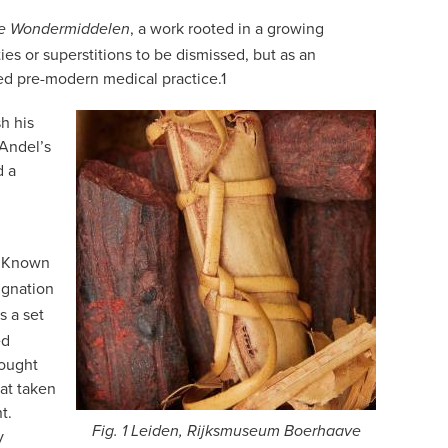
, a work rooted in a growing
ke Wondermiddelen
ies or superstitions to be dismissed, but as an
ped pre-modern medical practice.
1
h his
 Andel’s
d a
. Known
ignation
s a set
ed
hought
Fat taken
t.
Fig. 1 Leiden, Rijksmuseum Boerhaave
y