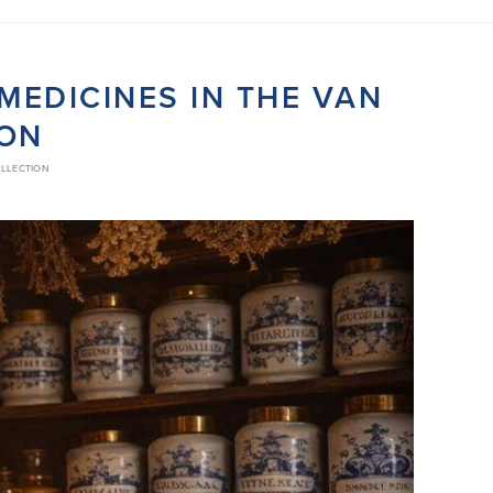
EDICINES IN THE VAN
ION
OLLECTION