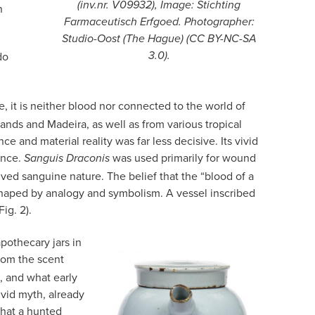
(inv.nr. V09932), Image: Stichting
n
Farmaceutisch Erfgoed. Photographer:
Studio-Oost (The Hague) (CC BY-NC-SA
do
3.0).
e, it is neither blood nor connected to the world of
ands and Madeira, as well as from various tropical
and material reality was far less decisive. Its vivid
ance.
was used primarily for wound
Sanguis Draconis
ived sanguine nature. The belief that the “blood of a
shaped by analogy and symbolism. A vessel inscribed
ig. 2).
pothecary jars in
rom the scent
, and what early
vid myth, already
 that a hunted