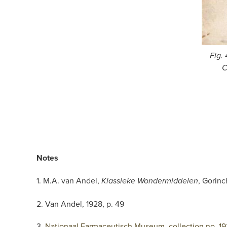
Fig.
C
Notes
1. M.A. van Andel,
, Gorinc
Klassieke Wondermiddelen
2. Van Andel, 1928, p. 49
3.
Nationaal Farmaceutisch Museum, collection no. 19