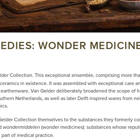
DIES: WONDER MEDICINE
Collection. This exceptional ensemble, comprising more than
lder
ceramics in existence. It was assembled with exceptional care a
ed earthenware, Van Gelder deliberately broadened the scope of hi
outhern Netherlands, as well as later Delft-inspired wares from n
ics.
n Gelder Collection themselves to the substances they formerly co
ed
(wonder medicines): substances whose repute
wondermiddelen
part of medical practice.