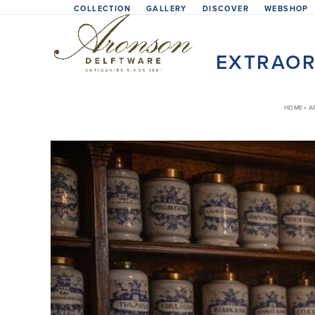
Skip
COLLECTION
GALLERY
DISCOVER
WEBSHOP
to
content
EXTRAOR
HOME
»
A