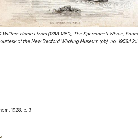
 4 William Home Lizars (1788-1859), The Spermaceti Whale, Engra
ourtesy of the New Bedford Whaling Museum (obj. no. 1958.1.21.
hem, 1928, p. 3
3