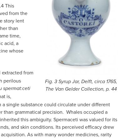
.
4
This
ived from the
e story lent
ther than
same time,
c acid, a
cine whose
l extracted from
h perilous
Fig. 3 Syrup Jar, Delft, circa 1765,
 u spermat:ceti
The Van Gelder Collection, p. 44
at is,
 a single substance could circulate under different
ther than grammatical precision. Whales occupied a
herited this ambiguity. Spermaceti was valued for its
nds, and skin conditions. Its perceived efficacy drew
ts acquisition. As with many wonder medicines, rarity