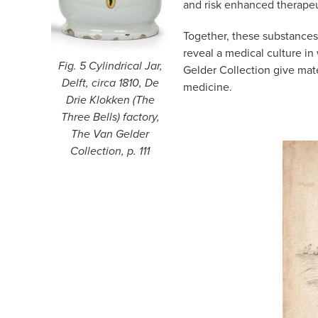
and risk enhanced therapeut
Together, these substances
reveal a medical culture in
Fig. 5 Cylindrical Jar,
Gelder Collection give mate
Delft, circa 1810, De
medicine.
Drie Klokken (The
Three Bells) factory,
The Van Gelder
Collection, p. 111