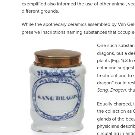
exemplified also informed the use of other animal, ve
different grounds.
While the apothecary ceramics assembled by Van Geld
preserve inscriptions naming substances that occupie
One such substan
dragons, but a dee
plants (Fig. 1).
3
In 
color and suggest
treatment and to s
dragon” could res
thu
Sang. Dragon.
Equally charged, 
the collection as
glands of the bea
physicians descri
circulating in ant