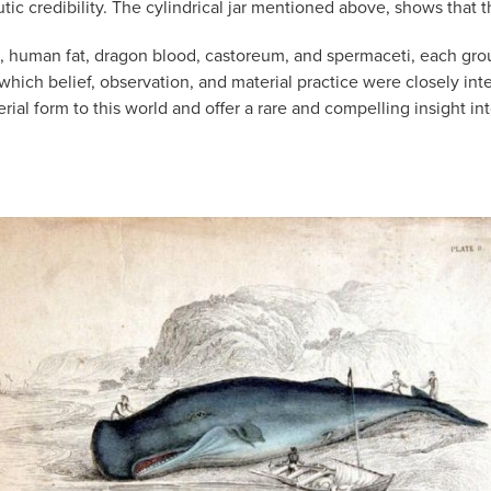
ic credibility. The cylindrical jar mentioned above, shows that 
, human fat, dragon blood, castoreum, and spermaceti, each groun
 which belief, observation, and material practice were closely i
rial form to this world and offer a rare and compelling insight i