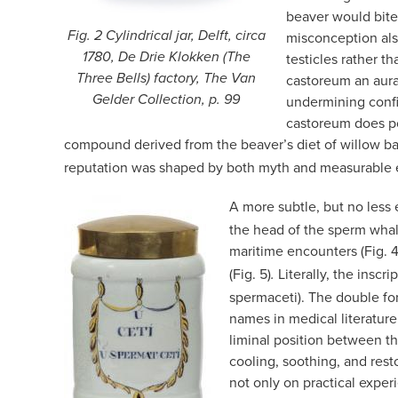
beaver would bite o
Fig. 2 Cylindrical jar, Delft, circa
misconception als
1780, De Drie Klokken (The
testicles rather t
Three Bells) factory, The Van
castoreum an aura 
Gelder Collection, p. 99
undermining confi
castoreum does pos
compound derived from the beaver’s diet of willow ba
reputation was shaped by both myth and measurable 
A more subtle, but no less
the head of the sperm whal
maritime encounters (Fig. 4
(Fig. 5)
Literally, the inscr
.
spermaceti). The double for
names in medical literature
liminal position between t
cooling, soothing, and rest
not only on practical exper