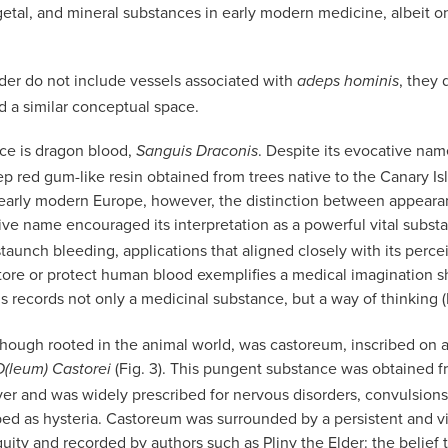
getal, and mineral substances in early modern medicine, albeit o
er do not include vessels associated with
, they 
adeps hominis
d a similar conceptual space.
ce is dragon blood,
. Despite its evocative nam
Sanguis Draconis
p red gum-like resin obtained from trees native to the Canary Isl
early modern Europe, however, the distinction between appearance 
ive name encouraged its interpretation as a powerful vital subst
taunch bleeding, applications that aligned closely with its perce
tore or protect human blood exemplifies a medical imagination 
s records not only a medicinal substance, but a way of thinking (F
though rooted in the animal world, was castoreum, inscribed on a
(Fig. 3). This pungent substance was obtained f
O(leum) Castorei
ver and was widely prescribed for nervous disorders, convulsions
bed as hysteria. Castoreum was surrounded by a persistent and vi
iquity and recorded by authors such as Pliny the Elder: the belief