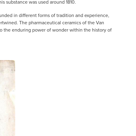
this substance was used around 1810.
ded in different forms of tradition and experience,
ntertwined. The pharmaceutical ceramics of the Van
nto the enduring power of wonder within the history of