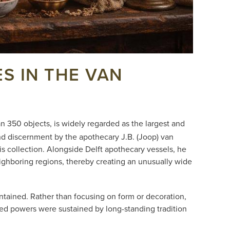
S IN THE VAN
 350 objects, is widely regarded as the largest and
nd discernment by the apothecary J.B. (Joop) van
s collection. Alongside Delft apothecary vessels, he
eighboring regions, thereby creating an unusually wide
ntained. Rather than focusing on form or decoration,
d powers were sustained by long-standing tradition