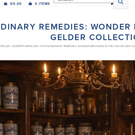
€
0,00
0 ITEMS
DINARY REMEDIES: WONDER M
GELDER COLLECT
RTICLES
»
IN-DEPTH ARTICLES
»
EXTRAORDINARY REMEDIES: WONDER MEDICINES IN THE VAN GELDER C