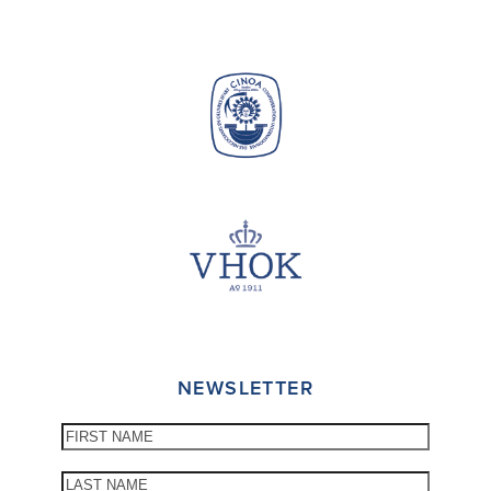
NEWSLETTER