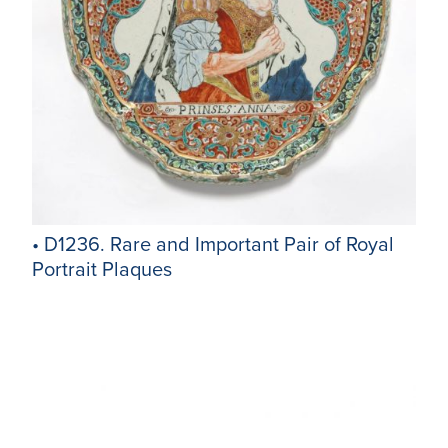
• D1236. Rare and Important Pair of Royal
Portrait Plaques