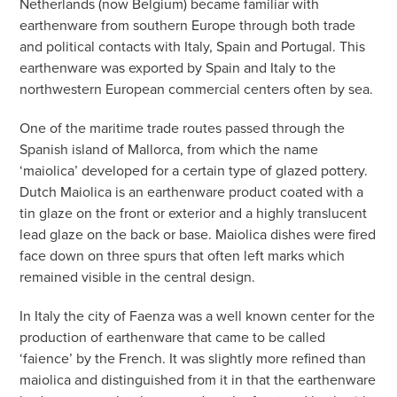
Netherlands (now Belgium) became familiar with
earthenware from southern Europe through both trade
and political contacts with Italy, Spain and Portugal. This
earthenware was exported by Spain and Italy to the
northwestern European commercial centers often by sea.
One of the maritime trade routes passed through the
Spanish island of Mallorca, from which the name
‘maiolica’ developed for a certain type of glazed pottery.
Dutch Maiolica is an earthenware product coated with a
tin glaze on the front or exterior and a highly translucent
lead glaze on the back or base. Maiolica dishes were fired
face down on three spurs that often left marks which
remained visible in the central design.
In Italy the city of Faenza was a well known center for the
production of earthenware that came to be called
‘faience’ by the French. It was slightly more refined than
maiolica and distinguished from it in that the earthenware