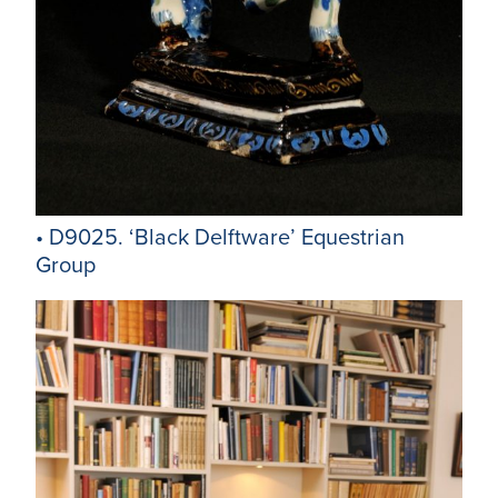
• D9025. ‘Black Delftware’ Equestrian
Group