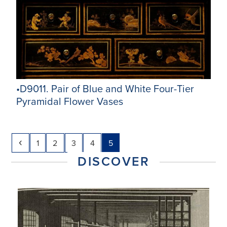
•D9011. Pair of Blue and White Four-Tier
Pyramidal Flower Vases
Previous
Page
Page
Page
Page
Page
1
2
3
4
5
DISCOVER