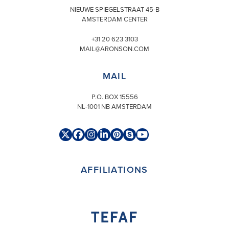
NIEUWE SPIEGELSTRAAT 45-B
AMSTERDAM CENTER
+31 20 623 3103
MAIL@ARONSON.COM
MAIL
P.O. BOX 15556
NL-1001 NB AMSTERDAM
Twitter
Facebook
Instagram
LinkedIn
Pinterest
Skype
YouTube
(deprecated)
AFFILIATIONS