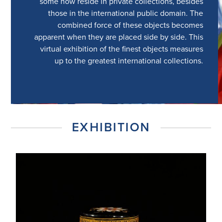
some now reside in private collections, besides
those in the international public domain. The
combined force of these objects becomes
apparent when they are placed side by side. This
virtual exhibition of the finest objects measures
up to the greatest international collections.
EXHIBITION