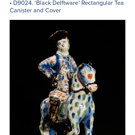
• D9024. ‘Black Delftware’ Rectangular Tea
Canister and Cover