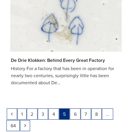
De Drie Klokken: Behind Every Great Factory
History For a factory that has been in operation for
nearly two centuries, surprisingly little has been
documented about De…
Previous
Page
Page
Page
Page
Page
Page
Page
Page
1
2
3
4
5
6
7
8
…
Page
Next
64