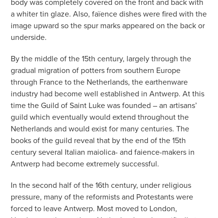
body was completely covered on the front and back with
a whiter tin glaze. Also, faïence dishes were fired with the
image upward so the spur marks appeared on the back or
underside.
By the middle of the 15th century, largely through the
gradual migration of potters from southern Europe
through France to the Netherlands, the earthenware
industry had become well established in Antwerp. At this
time the Guild of Saint Luke was founded – an artisans’
guild which eventually would extend throughout the
Netherlands and would exist for many centuries. The
books of the guild reveal that by the end of the 15th
century several Italian maiolica- and faience-makers in
Antwerp had become extremely successful.
In the second half of the 16th century, under religious
pressure, many of the reformists and Protestants were
forced to leave Antwerp. Most moved to London,