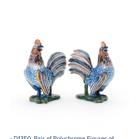
• D1350. Pair of Polychrome Figures of