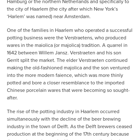
Hamburg or the northern Netherlands and specifically to
the city of Haarlem (the city after which New York’s
‘Harlem’ was named) near Amsterdam.
One of the families in Haarlem who operated a successful
potting business were the Verstraetens, who produced
wares in the maiolica (or majolica) tradition. A quarrel in
1642 between Willem Jansz. Verstraeten and his son
Gerrit split the market. The elder Verstraeten continued
making the old-fashioned majolica and the son ventured
into the more modern faience, which was more thinly
potted and bore a closer resemblance to the imported
Chinese porcelain wares that were becoming so sought-
after.
The rise of the potting industry in Haarlem occurred
simultaneously with the decline of the beer brewing
industry in the town of Delft. As the Delft brewers ceased
production at the beginning of the 17th century because