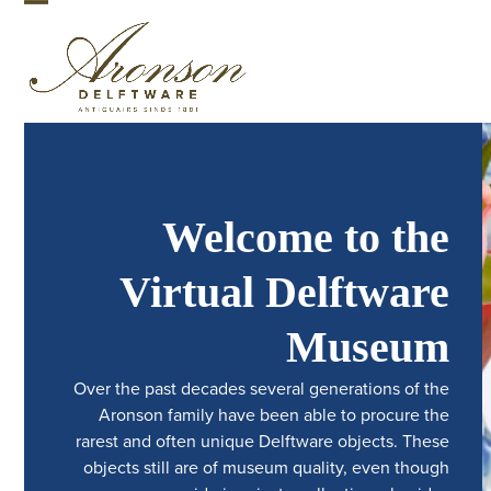
Skip
Open
Close
to
mobile
mobile
content
menu
menu
Welcome to the
Virtual Delftware
Museum
Over the past decades several generations of the
Aronson family have been able to procure the
rarest and often unique Delftware objects. These
objects still are of museum quality, even though