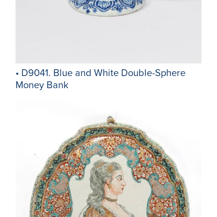
• D9041. Blue and White Double-Sphere
Money Bank