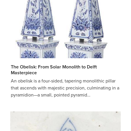
The Obelisk: From Solar Monolith to Delft
Masterpiece
An obelisk is a four-sided, tapering monolithic pillar
that ascends with majestic precision, culminating in a
pyramidion—a small, pointed pyramid…