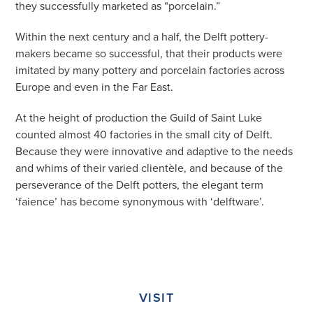
they successfully marketed as “porcelain.”
Within the next century and a half, the Delft pottery-
makers became so successful, that their products were
imitated by many pottery and porcelain factories across
Europe and even in the Far East.
At the height of production the Guild of Saint Luke
counted almost 40 factories in the small city of Delft.
Because they were innovative and adaptive to the needs
and whims of their varied clientèle, and because of the
perseverance of the Delft potters, the elegant term
‘faience’ has become synonymous with ‘delftware’.
VISIT