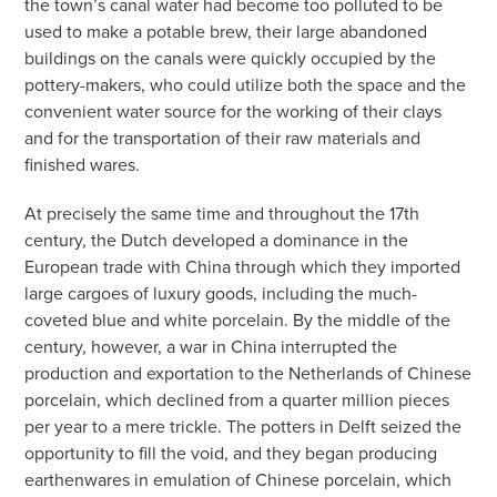
the town’s canal water had become too polluted to be
used to make a potable brew, their large abandoned
buildings on the canals were quickly occupied by the
pottery-makers, who could utilize both the space and the
convenient water source for the working of their clays
and for the transportation of their raw materials and
finished wares.
At precisely the same time and throughout the 17th
century, the Dutch developed a dominance in the
European trade with China through which they imported
large cargoes of luxury goods, including the much-
coveted blue and white porcelain. By the middle of the
century, however, a war in China interrupted the
production and exportation to the Netherlands of Chinese
porcelain, which declined from a quarter million pieces
per year to a mere trickle. The potters in Delft seized the
opportunity to fill the void, and they began producing
earthenwares in emulation of Chinese porcelain, which