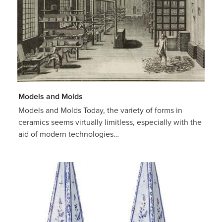
Models and Molds
Models and Molds Today, the variety of forms in
ceramics seems virtually limitless, especially with the
aid of modern technologies…