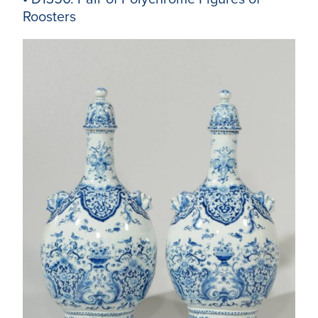
Roosters