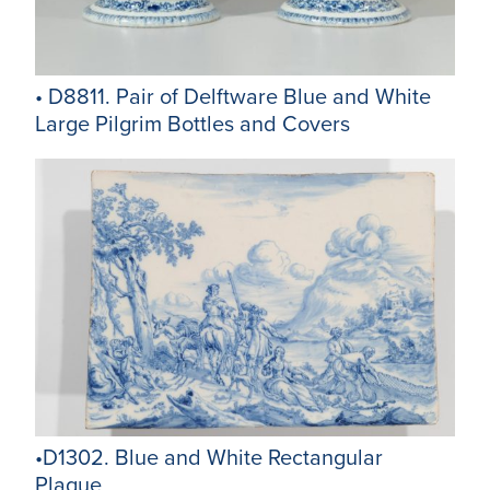
• D8811. Pair of Delftware Blue and White
Large Pilgrim Bottles and Covers
•D1302. Blue and White Rectangular
Plaque