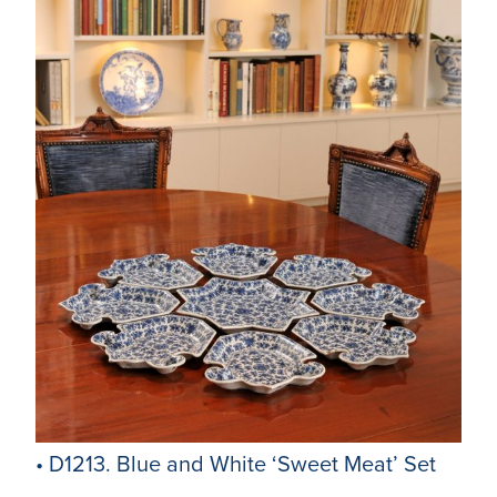
• D1213. Blue and White ‘Sweet Meat’ Set