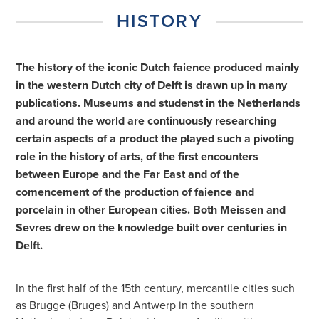
HISTORY
The history of the iconic Dutch faience produced mainly
in the western Dutch city of Delft is drawn up in many
publications. Museums and studenst in the Netherlands
and around the world are continuously researching
certain aspects of a product the played such a pivoting
role in the history of arts, of the first encounters
between Europe and the Far East and of the
comencement of the production of faience and
porcelain in other European cities. Both Meissen and
Sevres drew on the knowledge built over centuries in
Delft.
In the first half of the 15th century, mercantile cities such
as Brugge (Bruges) and Antwerp in the southern