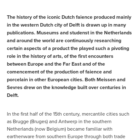
The history of the iconic Dutch faience produced mainly
in the western Dutch city of Delft is drawn up in many
publications. Museums and studenst in the Netherlands
and around the world are continuously researching
certain aspects of a product the played such a pivoting
role in the history of arts, of the first encounters
between Europe and the Far East and of the
comencement of the production of faience and
porcelain in other European cities. Both Meissen and
Sevres drew on the knowledge built over centuries in
Delft.
In the first half of the 15th century, mercantile cities such
as Brugge (Bruges) and Antwerp in the southern
Netherlands (now Belgium) became familiar with
earthenware from southern Europe through both trade