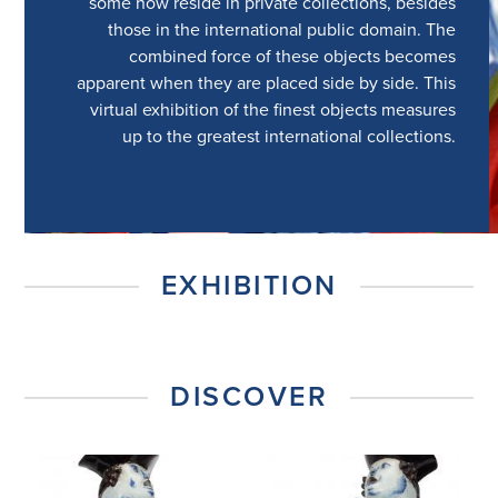
some now reside in private collections, besides
those in the international public domain. The
combined force of these objects becomes
apparent when they are placed side by side. This
virtual exhibition of the finest objects measures
up to the greatest international collections.
EXHIBITION
DISCOVER