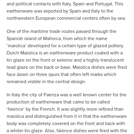
and political contacts with Italy, Spain and Portugal. This
earthenware was exported by Spain and Italy to the
northwestern European commercial centers often by sea.
One of the maritime trade routes passed through the
Spanish island of Mallorca, from which the name
‘maiolica’ developed for a certain type of glazed pottery.
Dutch Maiolica is an earthenware product coated with a
tin glaze on the front or exterior and a highly translucent
lead glaze on the back or base. Maiolica dishes were fired
face down on three spurs that often left marks which
remained visible in the central design.
In Italy the city of Faenza was a well known center for the
production of earthenware that came to be called
‘faience’ by the French. It was slightly more refined than
maiolica and distinguished from it in that the earthenware
body was completely covered on the front and back with
a whiter tin glaze. Also, faïence dishes were fired with the