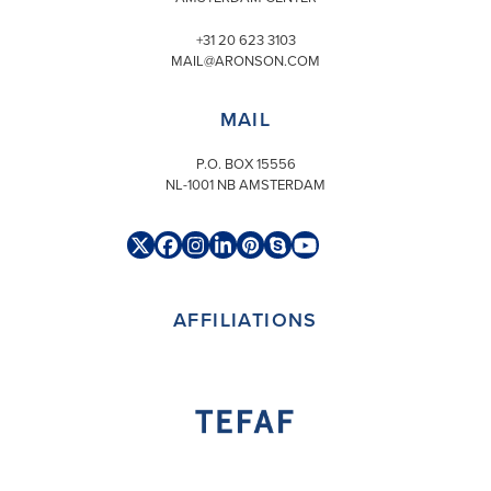
+31 20 623 3103
MAIL@ARONSON.COM
MAIL
P.O. BOX 15556
NL-1001 NB AMSTERDAM
Twitter
Facebook
Instagram
LinkedIn
Pinterest
Skype
YouTube
(deprecated)
AFFILIATIONS