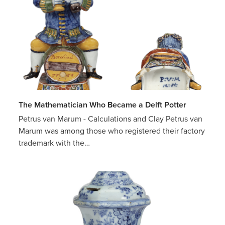
The Mathematician Who Became a Delft Potter
Petrus van Marum - Calculations and Clay Petrus van
Marum was among those who registered their factory
trademark with the…