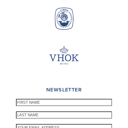
NEWSLETTER