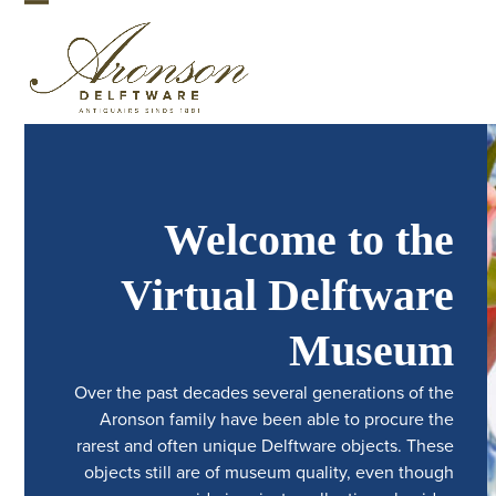
Skip
Open
Close
to
mobile
mobile
content
menu
menu
Welcome to the
Virtual Delftware
Museum
Over the past decades several generations of the
Aronson family have been able to procure the
rarest and often unique Delftware objects. These
objects still are of museum quality, even though