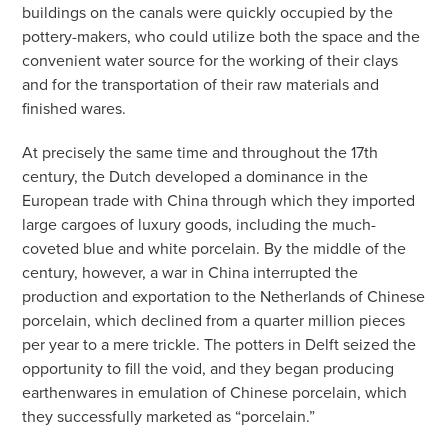
buildings on the canals were quickly occupied by the
pottery-makers, who could utilize both the space and the
convenient water source for the working of their clays
and for the transportation of their raw materials and
finished wares.
At precisely the same time and throughout the 17th
century, the Dutch developed a dominance in the
European trade with China through which they imported
large cargoes of luxury goods, including the much-
coveted blue and white porcelain. By the middle of the
century, however, a war in China interrupted the
production and exportation to the Netherlands of Chinese
porcelain, which declined from a quarter million pieces
per year to a mere trickle. The potters in Delft seized the
opportunity to fill the void, and they began producing
earthenwares in emulation of Chinese porcelain, which
they successfully marketed as “porcelain.”