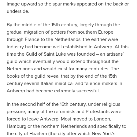
image upward so the spur marks appeared on the back or
underside.
By the middle of the 15th century, largely through the
gradual migration of potters from southern Europe
through France to the Netherlands, the earthenware
industry had become well established in Antwerp. At this
time the Guild of Saint Luke was founded – an artisans’
guild which eventually would extend throughout the
Netherlands and would exist for many centuries. The
books of the guild reveal that by the end of the 15th
century several Italian maiolica- and faience-makers in
Antwerp had become extremely successful.
In the second half of the 16th century, under religious
pressure, many of the reformists and Protestants were
forced to leave Antwerp. Most moved to London,
Hamburg or the northern Netherlands and specifically to
the city of Haarlem (the city after which New York’s