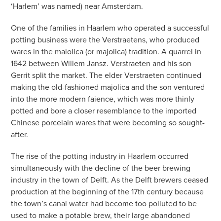
‘Harlem’ was named) near Amsterdam.
One of the families in Haarlem who operated a successful
potting business were the Verstraetens, who produced
wares in the maiolica (or majolica) tradition. A quarrel in
1642 between Willem Jansz. Verstraeten and his son
Gerrit split the market. The elder Verstraeten continued
making the old-fashioned majolica and the son ventured
into the more modern faience, which was more thinly
potted and bore a closer resemblance to the imported
Chinese porcelain wares that were becoming so sought-
after.
The rise of the potting industry in Haarlem occurred
simultaneously with the decline of the beer brewing
industry in the town of Delft. As the Delft brewers ceased
production at the beginning of the 17th century because
the town’s canal water had become too polluted to be
used to make a potable brew, their large abandoned