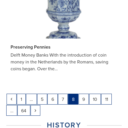
Preserving Pennies
Delft Money Banks With the introduction of coin
money in the Netherlands by the Romans, saving
coins began. Over the…
Previous
Page
Page
Page
Page
Page
Page
Page
Page
1
…
5
6
7
8
9
10
11
Page
Next
…
64
HISTORY