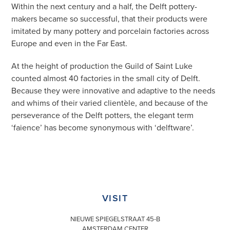
Within the next century and a half, the Delft pottery-
makers became so successful, that their products were
imitated by many pottery and porcelain factories across
Europe and even in the Far East.
At the height of production the Guild of Saint Luke
counted almost 40 factories in the small city of Delft.
Because they were innovative and adaptive to the needs
and whims of their varied clientèle, and because of the
perseverance of the Delft potters, the elegant term
‘faience’ has become synonymous with ‘delftware’.
VISIT
NIEUWE SPIEGELSTRAAT 45-B
AMSTERDAM CENTER