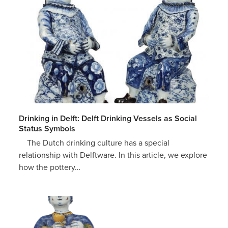
Drinking in Delft: Delft Drinking Vessels as Social
Status Symbols
The Dutch drinking culture has a special
relationship with Delftware. In this article, we explore
how the pottery…