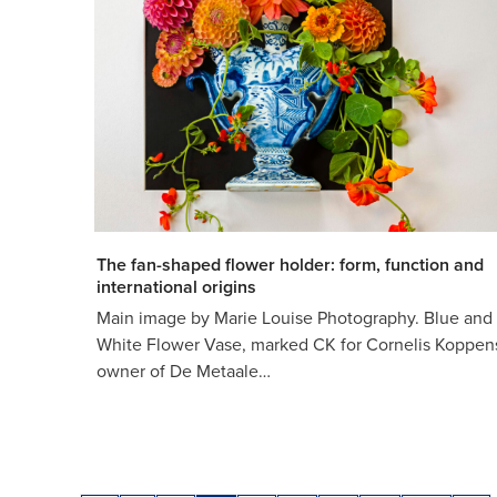
The fan-shaped flower holder: form, function and
international origins
Main image by Marie Louise Photography. Blue and
White Flower Vase, marked CK for Cornelis Koppen
owner of De Metaale…