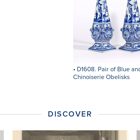
• D1608. Pair of Blue an
Chinoiserie Obelisks
DISCOVER