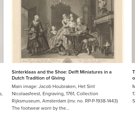
Sinterklaas and the Shoe: Delft Miniatures in a
T
Dutch Tradition of Giving
o
Main image: Jacob Houbraken, Het Sint
M
s,
Nicolaasfeest, Engraving, 1761, Collection
1
Rijksmuseum, Amsterdam (inv. no. RP-P-1938-1443)
S
The footwear worn by the…