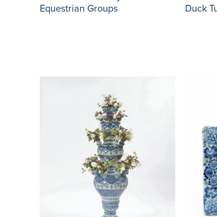
Duck T
Equestrian Groups