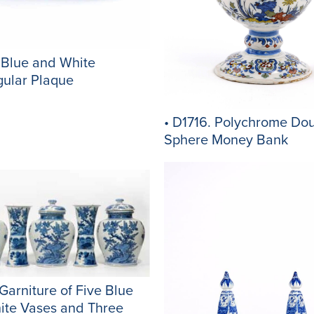
 Blue and White
gular Plaque
• D1716. Polychrome Dou
Sphere Money Bank
 Garniture of Five Blue
ite Vases and Three