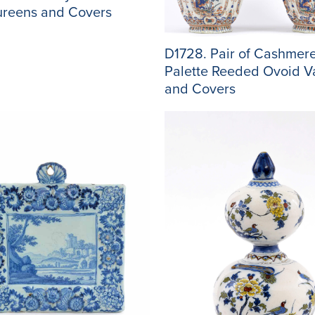
ureens and Covers
D1728. Pair of Cashmer
Palette Reeded Ovoid V
and Covers