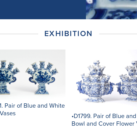
EXHIBITION
. Pair of Blue and White
 Vases
•D1799. Pair of Blue an
Bowl and Cover Flower