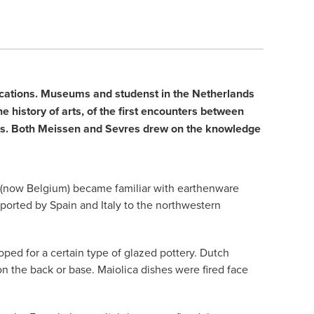
blications. Museums and studenst in the Netherlands
e history of arts, of the first encounters between
ties. Both Meissen and Sevres drew on the knowledge
ds (now Belgium) became familiar with earthenware
xported by Spain and Italy to the northwestern
ped for a certain type of glazed pottery. Dutch
on the back or base. Maiolica dishes were fired face