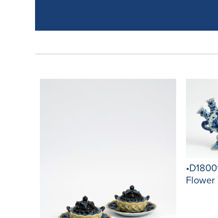
•D18001
Flower