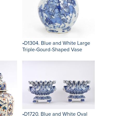
•D1304. Blue and White Large
Triple-Gourd-Shaped Vase
•D1720. Blue and White Oval