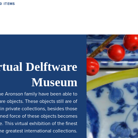
0 ITEMS
rtual Delftware
Museum
he Aronson family have been able to
e objects. These objects still are of
 private collections, besides those
ined force of these objects becomes
 This virtual exhibition of the finest
e greatest international collections.