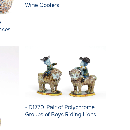
Wine Coolers
e
ases
• D1770. Pair of Polychrome
Groups of Boys Riding Lions