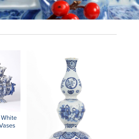
d White
 Vases