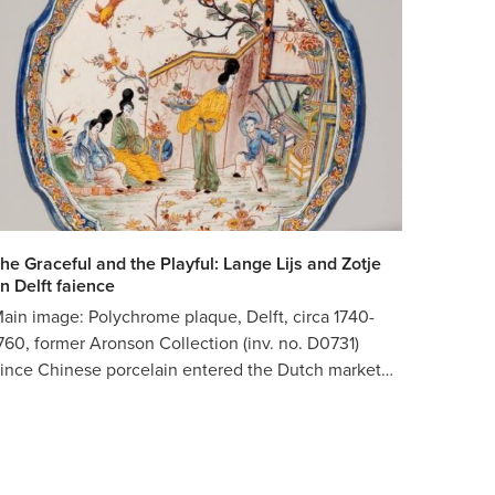
he Graceful and the Playful: Lange Lijs and Zotje
n Delft faience
ain image: Polychrome plaque, Delft, circa 1740-
760, former Aronson Collection (inv. no. D0731)
ince Chinese porcelain entered the Dutch market…