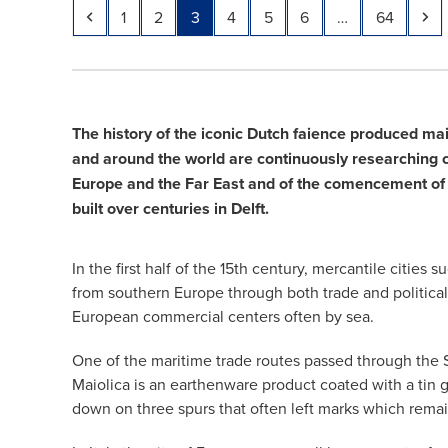
Previous
Page
Page
Page
Page
Page
Page
Page
Ne
1
2
3
4
5
6
…
64
The history of the iconic Dutch faience produced ma
and around the world are continuously researching cer
Europe and the Far East and of the comencement of 
built over centuries in Delft.
In the first half of the 15th century, mercantile cit
from southern Europe through both trade and political
European commercial centers often by sea.
One of the maritime trade routes passed through the S
Maiolica is an earthenware product coated with a tin g
down on three spurs that often left marks which remain