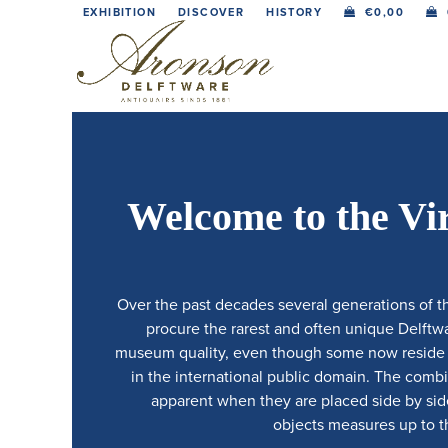
Skip
EXHIBITION
DISCOVER
HISTORY
€
0,00
to
content
Welcome to the Vi
Over the past decades several generations of t
procure the rarest and often unique Delftwar
museum quality, even though some now reside in
in the international public domain. The comb
apparent when they are placed side by side.
objects measures up to th