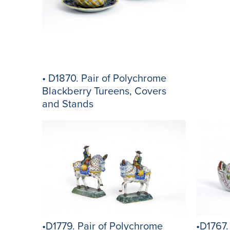
• D1870. Pair of Polychrome
Blackberry Tureens, Covers
and Stands
•D1767.
•D1779. Pair of Polychrome