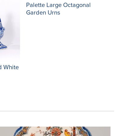
Palette Large Octagonal
Garden Urns
d White