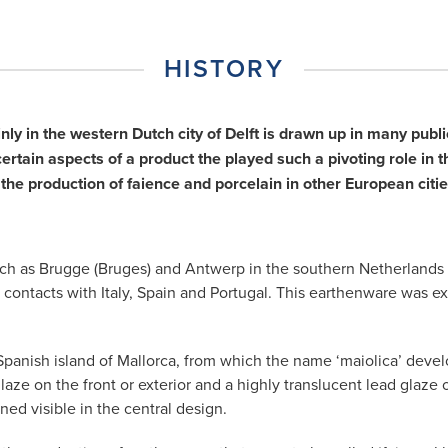
xt
HISTORY
inly in the western Dutch city of Delft is drawn up in many pu
tain aspects of a product the played such a pivoting role in th
the production of faience and porcelain in other European ci
ies such as Brugge (Bruges) and Antwerp in the southern Netherlan
 contacts with Italy, Spain and Portugal. This earthenware was e
panish island of Mallorca, from which the name ‘maiolica’ develo
laze on the front or exterior and a highly translucent lead glaze 
ed visible in the central design.