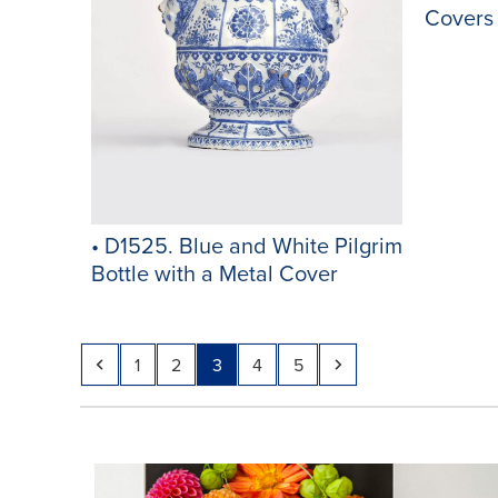
Covers
• D1525. Blue and White Pilgrim
Bottle with a Metal Cover
Previous
Page
Page
Page
Page
Page
Next
1
2
3
4
5