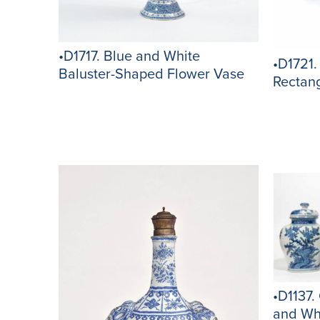
•D1717. Blue and White
•D1721.
Baluster-Shaped Flower Vase
Rectan
•D1137.
and Wh