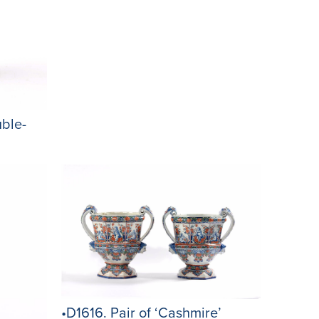
ble-
•D1616. Pair of ‘Cashmire’