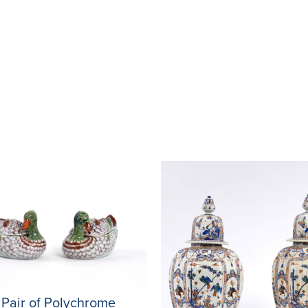
 Pair of Polychrome