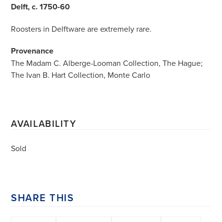
Delft, c. 1750-60
Roosters in Delftware are extremely rare.
Provenance
The Madam C. Alberge-Looman Collection, The Hague;
The Ivan B. Hart Collection, Monte Carlo
AVAILABILITY
Sold
SHARE THIS