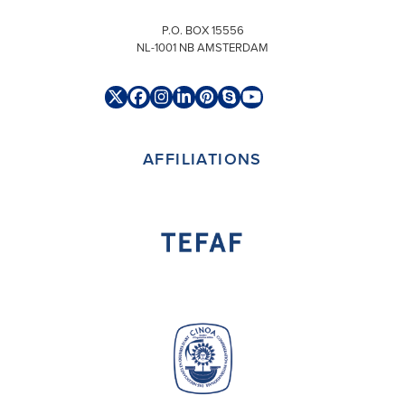
P.O. BOX 15556
NL-1001 NB AMSTERDAM
Twitter
Facebook
Instagram
LinkedIn
Pinterest
Skype
YouTube
(deprecated)
AFFILIATIONS