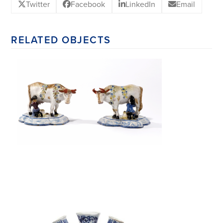
Twitter
Facebook
LinkedIn
Email
RELATED OBJECTS