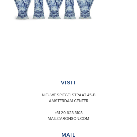
VISIT
NIEUWE SPIEGELSTRAAT 45-B
AMSTERDAM CENTER
+31 20 623 3103
MAIL@ARONSON.COM
MAIL