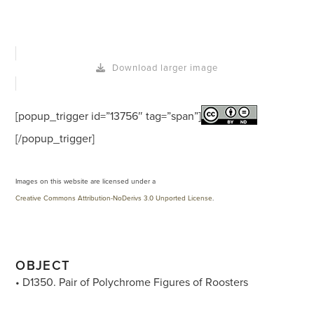
Download larger image
[popup_trigger id=”13756″ tag=”span”]
[/popup_trigger]
Images on this website are licensed under a
Creative Commons Attribution-NoDerivs 3.0 Unported License
.
OBJECT
• D1350. Pair of Polychrome Figures of Roosters