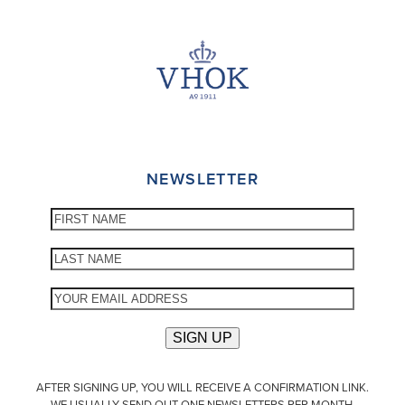
NEWSLETTER
AFTER SIGNING UP, YOU WILL RECEIVE A CONFIRMATION LINK.
WE USUALLY SEND OUT ONE NEWSLETTERS PER MONTH.