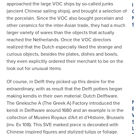
approached the large VOC ships by so-called junks
I
(ancient Chinese sailing ships), and brought a selection of
the porcelain. Since the VOC also bought porcelain and
other ceramics for the inter-Asian trade, they had a much
larger variety of wares than the objects that actually
reached the Netherlands. Once the VOC directors
realized that the Dutch especially liked the strange and
curious objects, besides the plates, dishes and bowls,
they even explicitly ordered their merchant to be on the
look out for unusual items.
Of course, in Delft they picked up this desire for the
extraordinary, with as result that the Delft potters began
making kendis in their own material: Dutch Delftware.
The Grieksche A (The Greek A) Factory introduced the
kendi in Delftware around 1680 and an example is in the
collection of Musées Royaux d’Art et d’Histoire, Brussels
(inv. Ev 108). This SVE marked piece is decorated with
Chinese inspired figures and stylized tulips or foliage.