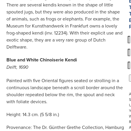
There are several kendis known in the shape of little
spouted jugs, but they were also produced in the shape
of animals, such as frogs or elephants. For example, the
Museum for Kunsthandwerk in Frankfurt owns a lovely
frog-shaped kendi (inv. 12234). With their explicit use and
exotic shape, they are a very rare group of Dutch
Delftware.
Blue and White Chinoiserie Kendi
Delft, 1690
Painted with five Oriental figures seated or strolling in a
continuous landscape beneath a scroll border around the
shoulder repeated below the rim, the spout and neck
S
with foliate devices.
U
Height: 14.3 cm. (5 5/8 in.)
W
R
Provenance: The Dr. Günther Grethe Collection, Hamburg