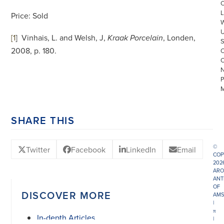
L
Price: Sold
[1
]
Vinhais, L. and Welsh, J,
, Londen,
Kraak Porcelain
2008, p. 180.
SHARE THIS
©
Twitter
Facebook
LinkedIn
Email
COP
202
ARO
ANT
OF
DISCOVER MORE
AMS
|
π
In-depth Articles
|