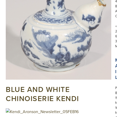
4
+
3
I
BLUE AND WHITE
P
CHINOISERIE KENDI
1
N
1