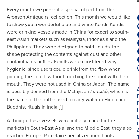
Every month we present a special object from the
Aronson Antiquairs’ collection. This month we would like
to show you a wonderful blue and white Kendi. Kendis
were drinking vessels made in China for export to south-
east Asian markets such as Malaysia, Indonesia and the
Philippines. They were designed to hold liquids, the
shape protecting the contents against dust and other
contaminants or flies. Kendis were considered very
hygienic, since users could drink from the flow when
pouring the liquid, without touching the spout with their
mouth. They were not used in China or Japan. The name
is possibly derived from the Malaysian
, which is
kundikâ
the name of the bottle used to carry water in Hindu and
Buddhist rituals in India.
[1
]
I
Although these vessels were initially made for the
I
markets in South-East Asia, and the Middle East, they also
reached Europe. Porcelain specialized merchants