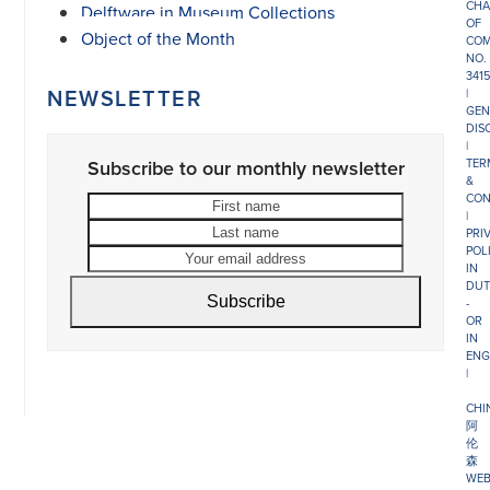
CHA
Delftware in Museum Collections
OF
Object of the Month
COM
NO.
341
NEWSLETTER
|
GEN
DIS
|
Subscribe to our monthly newsletter
TER
&
CON
First
Last
|
name
name
Your
PRI
POL
email
IN
address
DUT
Subscribe
-
OR
IN
ENG
|
CHI
阿
伦
森
WEB