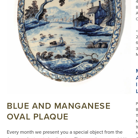
4
+
3
I
BLUE AND MANGANESE
P
OVAL PLAQUE
1
N
1
Every month we present you a special object from the