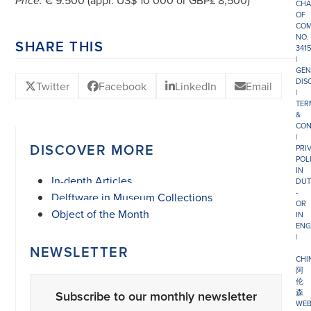
€ 9.500 (appr. US$ 10’000 or GBP£ 8,500)
Price:
CHA
OF
COM
NO.
SHARE THIS
341
|
GEN
DIS
Twitter
Facebook
LinkedIn
Email
|
TER
&
CON
|
DISCOVER MORE
PRI
POL
IN
In-depth Articles
DUT
-
Delftware in Museum Collections
OR
Object of the Month
IN
ENG
|
NEWSLETTER
CHI
阿
伦
森
Subscribe to our monthly newsletter
WEB