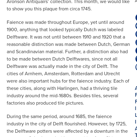
Aronson Antiquairs’ collection. This month, we would like
to show you this plaque from circa 1745.
Faience was made throughout Europe, yet until around
1900, anything that looked typically Dutch was labeled
Delftware. It was not until between 1910 and 1920 that a
reasonable distinction was made between Dutch, German
and Scandinavian material. Further, a distinction also had
to be made between Dutch Delftwares, since not all
Delftware was actually made in the city of Delft. The
cities of Arnhem, Amsterdam, Rotterdam and Utrecht
were also important hubs for the faience industry. Each of
these cities, along with Harlingen, had a thriving tile
industry around the mid-1680s. Besides tiles, several
factories also produced tile pictures.
I
During the same period, around 1685, the faience
I
industry in the city of Delft flourished. However, by 1725,
the Delftware potters were affected by a downturn in the