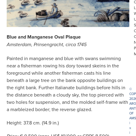
L
Blue and Manganese Oval Plaque
Amsterdam, Prinsengracht, circa 1745
Painted in manganese and blue with swans swimming
near a fisherman rowing his dory toward skeins in the
foreground while another fisherman casts his line
beneath a large tree on the bank opposite buildings on
the right bank. Further Italianate buildings before hills in
©
COP
the distance beneath a cloudy sky, the top pierced with
202
two holes for suspension, and the molded self-frame with
ARO
ANT
a marbleized border; the reverse glazed.
OF
AMS
Height: 37.8 cm. (14.9 in.)
|
π
|