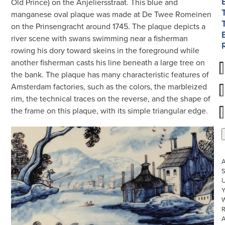
Old Prince) on the Anjeliersstraat. This blue and
manganese oval plaque was made at De Twee Romeinen
on the Prinsengracht around 1745. The plaque depicts a
river scene with swans swimming near a fisherman
rowing his dory toward skeins in the foreground while
another fisherman casts his line beneath a large tree on
the bank. The plaque has many characteristic features of
Amsterdam factories, such as the colors, the marbleized
rim, the technical traces on the reverse, and the shape of
the frame on this plaque, with its simple triangular edge.
S
U
W
R