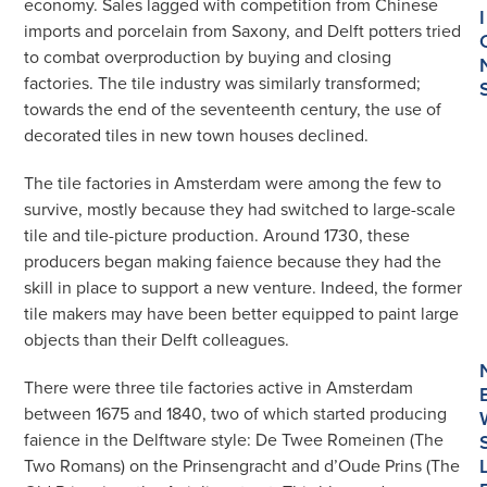
economy. Sales lagged with competition from Chinese
I
imports and porcelain from Saxony, and Delft potters tried
to combat overproduction by buying and closing
factories. The tile industry was similarly transformed;
towards the end of the seventeenth century, the use of
decorated tiles in new town houses declined.
The tile factories in Amsterdam were among the few to
survive, mostly because they had switched to large-scale
tile and tile-picture production. Around 1730, these
producers began making faience because they had the
skill in place to support a new venture. Indeed, the former
tile makers may have been better equipped to paint large
objects than their Delft colleagues.
There were three tile factories active in Amsterdam
between 1675 and 1840, two of which started producing
faience in the Delftware style: De Twee Romeinen (The
Two Romans) on the Prinsengracht and d’Oude Prins (The