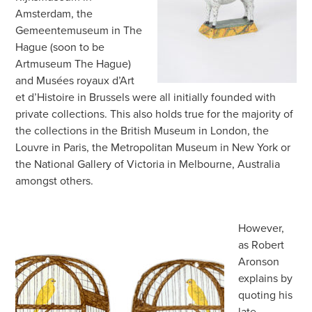
Amsterdam, the
Gemeentemuseum in The
Hague (soon to be
Artmuseum The Hague)
and Musées royaux d’Art
et d’Histoire in Brussels were all initially founded with
private collections. This also holds true for the majority of
the collections in the British Museum in London, the
Louvre in Paris, the Metropolitan Museum in New York or
the National Gallery of Victoria in Melbourne, Australia
amongst others.
However,
as Robert
Aronson
explains by
quoting his
late