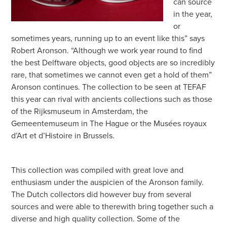
can source
in the year,
or
sometimes years, running up to an event like this” says
Robert Aronson. “Although we work year round to find
the best Delftware objects, good objects are so incredibly
rare, that sometimes we cannot even get a hold of them”
Aronson continues. The collection to be seen at TEFAF
this year can rival with ancients collections such as those
of the Rijksmuseum in Amsterdam, the
Gemeentemuseum in The Hague or the Musées royaux
d’Art et d’Histoire in Brussels.
This collection was compiled with great love and
enthusiasm under the auspicien of the Aronson family.
The Dutch collectors did however buy from several
sources and were able to therewith bring together such a
diverse and high quality collection. Some of the