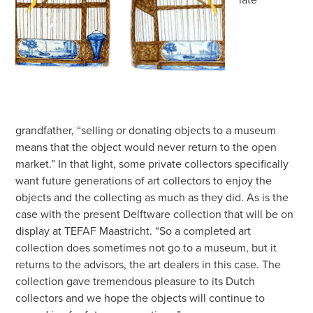
grandfather, “selling or donating objects to a museum
means that the object would never return to the open
market.” In that light, some private collectors specifically
want future generations of art collectors to enjoy the
objects and the collecting as much as they did. As is the
case with the present Delftware collection that will be on
display at TEFAF Maastricht. “So a completed art
collection does sometimes not go to a museum, but it
returns to the advisors, the art dealers in this case. The
collection gave tremendous pleasure to its Dutch
collectors and we hope the objects will continue to