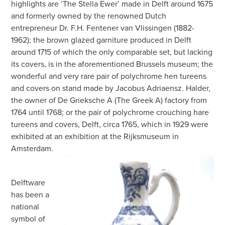
highlights are ‘The Stella Ewer’ made in Delft around 1675
and formerly owned by the renowned Dutch
entrepreneur Dr. F.H. Fentener van Vlissingen (1882-
1962); the brown glazed garniture produced in Delft
around 1715 of which the only comparable set, but lacking
its covers, is in the aforementioned Brussels museum; the
wonderful and very rare pair of polychrome hen tureens
and covers on stand made by Jacobus Adriaensz. Halder,
the owner of De Grieksche A (The Greek A) factory from
1764 until 1768; or the pair of polychrome crouching hare
tureens and covers, Delft, circa 1765, which in 1929 were
exhibited at an exhibition at the Rijksmuseum in
Amsterdam.
Delftware
has been a
national
symbol of