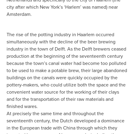
city after which New York’s ‘Harlem’ was named) near
Amsterdam.
The rise of the potting industry in Haarlem occurred
simultaneously with the decline of the beer brewing
industry in the town of Delft. As the Delft brewers ceased
production at the beginning of the seventeenth century
because the town’s canal water had become too polluted
to be used to make a potable brew, their large abandoned
buildings on the canals were quickly occupied by the
pottery-makers, who could utilize both the space and the
convenient water source for the working of their clays
and for the transportation of their raw materials and
finished wares.
At precisely the same time and throughout the
seventeenth century, the Dutch developed a dominance
in the European trade with China through which they