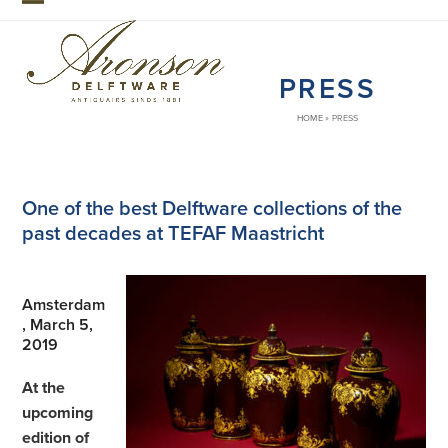
Skip
Open
Close
to
mobile
mobile
content
PRESS
menu
menu
HOME
»
PRESS
One of the best Delftware collections of the
past decades at TEFAF Maastricht
Amsterdam
, March 5,
2019
At the
upcoming
edition of