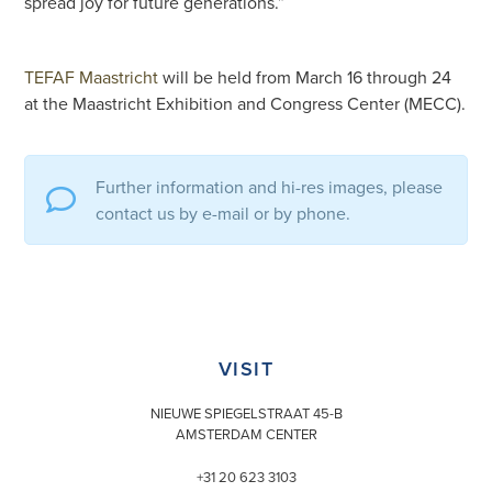
spread joy for future generations.”
TEFAF Maastricht
will be held from March 16 through 24
at the Maastricht Exhibition and Congress Center (MECC).
Further information and hi-res images, please
contact us by e-mail or by phone.
VISIT
NIEUWE SPIEGELSTRAAT 45-B
AMSTERDAM CENTER
+31 20 623 3103