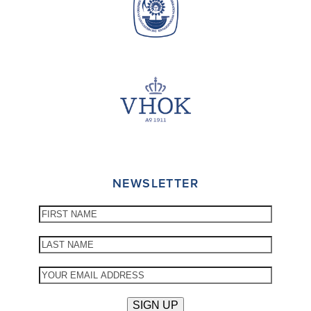
NEWSLETTER