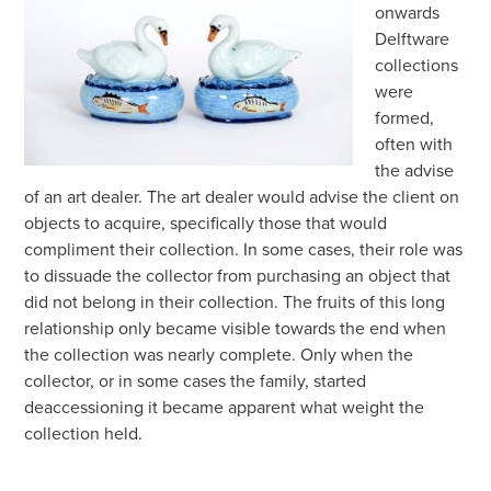
onwards
Delftware
collections
were
formed,
often with
the advise
of an art dealer. The art dealer would advise the client on
objects to acquire, specifically those that would
compliment their collection. In some cases, their role was
to dissuade the collector from purchasing an object that
did not belong in their collection. The fruits of this long
relationship only became visible towards the end when
the collection was nearly complete. Only when the
collector, or in some cases the family, started
deaccessioning it became apparent what weight the
collection held.