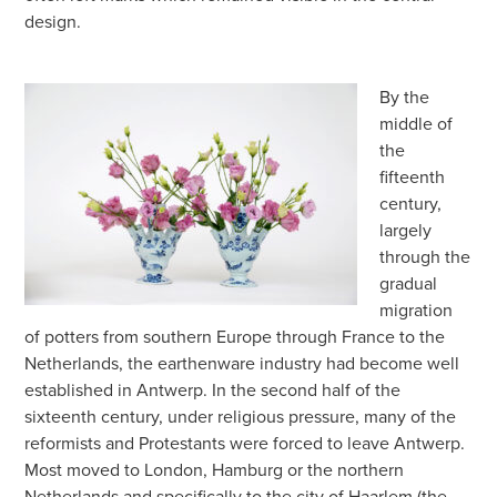
design.
By the
middle of
the
fifteenth
century,
largely
through the
gradual
migration
of potters from southern Europe through France to the
Netherlands, the earthenware industry had become well
established in Antwerp. In the second half of the
sixteenth century, under religious pressure, many of the
reformists and Protestants were forced to leave Antwerp.
Most moved to London, Hamburg or the northern
Netherlands and specifically to the city of Haarlem (the