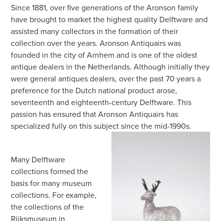
Since 1881, over five generations of the Aronson family
have brought to market the highest quality Delftware and
assisted many collectors in the formation of their
collection over the years. Aronson Antiquairs was
founded in the city of Arnhem and is one of the oldest
antique dealers in the Netherlands. Although initially they
were general antiques dealers, over the past 70 years a
preference for the Dutch national product arose,
seventeenth and eighteenth-century Delftware. This
passion has ensured that Aronson Antiquairs has
specialized fully on this subject since the mid-1990s.
Many Delftware
collections formed the
basis for many museum
collections. For example,
the collections of the
Rijksmuseum in