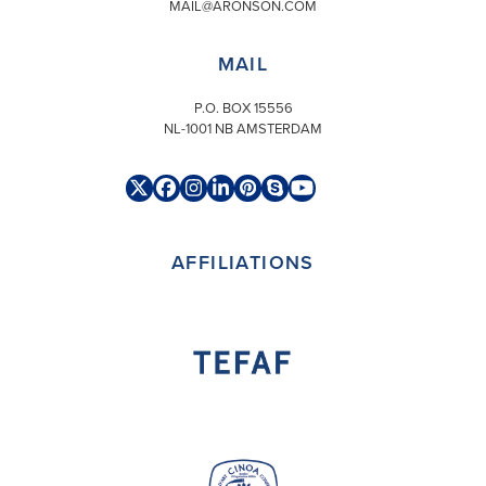
MAIL@ARONSON.COM
MAIL
P.O. BOX 15556
NL-1001 NB AMSTERDAM
Twitter
Facebook
Instagram
LinkedIn
Pinterest
Skype
YouTube
(deprecated)
AFFILIATIONS