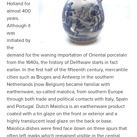
Holland for
almost 400
years.
Although it
was
initiated by
the
demand for the waning importation of Oriental porcelain
from the 1640s, the history of Delftware starts in fact
earlier. In the first half of the fifteenth century, mercantile
cities such as Bruges and Antwerp in the southern
Netherlands (now Belgium) became familiar with
earthenware, so-called maiolica, from southern Europe
through both trade and political contacts with Italy, Spain
and Portugal. Dutch Maiolica is an earthenware product
coated with a tin glaze on the front or exterior and a
highly translucent lead glaze on the back or base.
Maiolica dishes were fired face down on three spurs that
often left marks which remained visible in the central