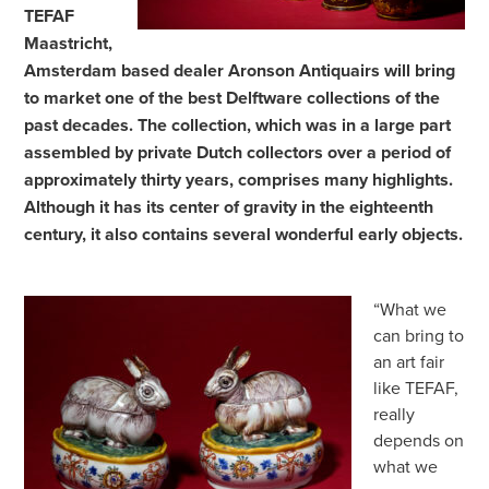
TEFAF
Maastricht,
Amsterdam based dealer Aronson Antiquairs will bring
to market one of the best Delftware collections of the
past decades. The collection, which was in a large part
assembled by private Dutch collectors over a period of
approximately thirty years, comprises many highlights.
Although it has its center of gravity in the eighteenth
century, it also contains several wonderful early objects.
“What we
can bring to
an art fair
like TEFAF,
really
depends on
what we