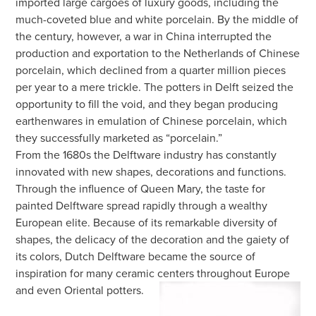
imported large cargoes of luxury goods, including the
much-coveted blue and white porcelain. By the middle of
the century, however, a war in China interrupted the
production and exportation to the Netherlands of Chinese
porcelain, which declined from a quarter million pieces
per year to a mere trickle. The potters in Delft seized the
opportunity to fill the void, and they began producing
earthenwares in emulation of Chinese porcelain, which
they successfully marketed as “porcelain.”
From the 1680s the Delftware industry has constantly
innovated with new shapes, decorations and functions.
Through the influence of Queen Mary, the taste for
painted Delftware spread rapidly through a wealthy
European elite. Because of its remarkable diversity of
shapes, the delicacy of the decoration and the gaiety of
its colors, Dutch Delftware became the source of
inspiration for many ceramic centers throughout Europe
and even Oriental potters.