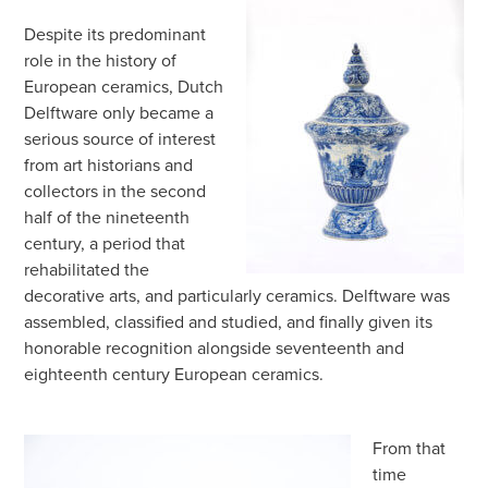
Despite its predominant
role in the history of
European ceramics, Dutch
Delftware only became a
serious source of interest
from art historians and
collectors in the second
half of the nineteenth
century, a period that
rehabilitated the
decorative arts, and particularly ceramics. Delftware was
assembled, classified and studied, and finally given its
honorable recognition alongside seventeenth and
eighteenth century European ceramics.
From that
time