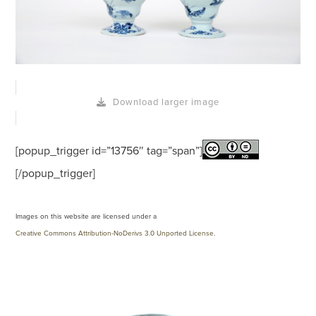
Download larger image
[popup_trigger id=”13756″ tag=”span”]
[/popup_trigger]
Images on this website are licensed under a
Creative Commons Attribution-NoDerivs 3.0 Unported License
.