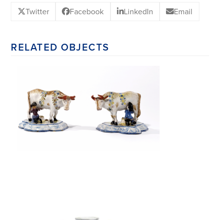
Twitter
Facebook
LinkedIn
Email
RELATED OBJECTS