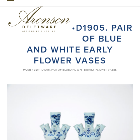
Skip
Open
Close
to
mobile
mobile
content
•D1905. PAIR
menu
menu
OF BLUE
AND WHITE EARLY
FLOWER VASES
HOME
»
3D
»
•D1905. PAIR OF BLUE AND WHITE EARLY FLOWER VASES