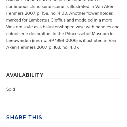
continuous chinoiserie scene is illustrated in Van Aken-
Fehmers 2007, p. 158, no. 4.03. Another flower holder,
marked for Lambertus Cleffius and modeled in a more
Western style as a baluster-shaped vase with handles and
chinoiserie decoration, in the Princessehof Museum in
Leeuwarden (inv. no. BP 1999-0006) is illustrated in Van
Aken-Fehmers 2007, p. 163, no. 4.07.
AVAILABILITY
Sold
SHARE THIS