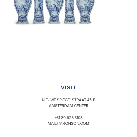
VISIT
NIEUWE SPIEGELSTRAAT 45-B
AMSTERDAM CENTER
+31 20 623 3103
MAIL@ARONSON.COM