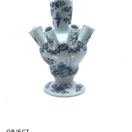
OBJECT