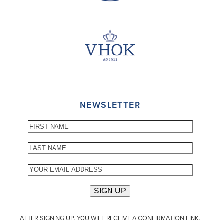
NEWSLETTER
AFTER SIGNING UP, YOU WILL RECEIVE A CONFIRMATION LINK.