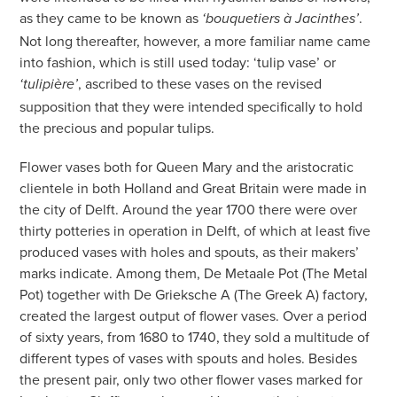
as they came to be known as
.
‘bouquetiers à Jacinthes’
Not long thereafter, however, a more familiar name came
into fashion, which is still used today: ‘tulip vase’ or
, ascribed to these vases on the revised
‘tulipière’
supposition that they were intended specifically to hold
the precious and popular tulips.
Flower vases both for Queen Mary and the aristocratic
clientele in both Holland and Great Britain were made in
the city of Delft. Around the year 1700 there were over
thirty potteries in operation in Delft, of which at least five
produced vases with holes and spouts, as their makers’
marks indicate. Among them, De Metaale Pot (The Metal
Pot) together with De Grieksche A (The Greek A) factory,
created the largest output of flower vases. Over a period
of sixty years, from 1680 to 1740, they sold a multitude of
different types of vases with spouts and holes. Besides
the present pair, only two other flower vases marked for