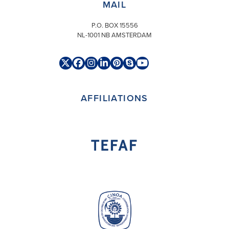
MAIL
P.O. BOX 15556
NL-1001 NB AMSTERDAM
Twitter
Facebook
Instagram
LinkedIn
Pinterest
Skype
YouTube
(deprecated)
AFFILIATIONS