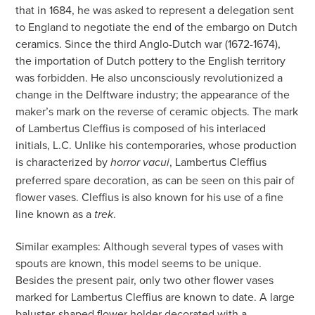
that in 1684, he was asked to represent a delegation sent
to England to negotiate the end of the embargo on Dutch
ceramics. Since the third Anglo-Dutch war (1672-1674),
the importation of Dutch pottery to the English territory
was forbidden. He also unconsciously revolutionized a
change in the Delftware industry; the appearance of the
maker’s mark on the reverse of ceramic objects. The mark
of Lambertus Cleffius is composed of his interlaced
initials, L.C. Unlike his contemporaries, whose production
is characterized by
, Lambertus Cleffius
horror vacui
preferred spare decoration, as can be seen on this pair of
flower vases. Cleffius is also known for his use of a fine
line known as a
.
trek
Similar examples: Although several types of vases with
spouts are known, this model seems to be unique.
Besides the present pair, only two other flower vases
marked for Lambertus Cleffius are known to date. A large
baluster-shaped flower holder decorated with a