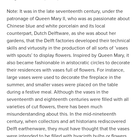
Note: It was in the late seventeenth century, under the
patronage of Queen Mary II, who was as passionate about
Chinese blue and white porcelain and its local
counterpart, Dutch Delftware, as she was about her
gardens, that the Delft factories developed their technical
skills and virtuosity in the production of all sorts of ’vases
with spouts’ to display flowers. Inspired by Queen Mary, it
also became fashionable in aristocratic circles to decorate
their residences with vases full of flowers. For instance,
large vases were used to decorate the fireplace in the
summer, and smaller vases were placed on the table
during a festive meal. Although the vases in the
seventeenth and eighteenth centuries were filled with all
varieties of cut flowers, there has been much
misunderstanding about this. In the mid-nineteenth
century, when collectors and art historians rediscovered
Delft earthenware, they must have thought that the vases
were intended to be filled with hyacinth bulbs or flowers,