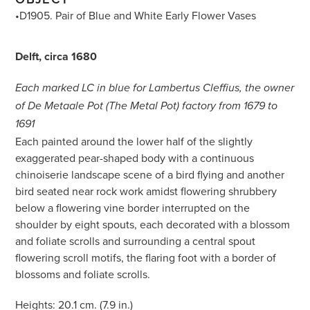
•D1905. Pair of Blue and White Early Flower Vases
Delft, circa 1680
Each marked LC in blue for Lambertus Cleffius, the owner
of De Metaale Pot (The Metal Pot) factory from 1679 to
1691
Each painted around the lower half of the slightly
exaggerated pear-shaped body with a continuous
chinoiserie landscape scene of a bird flying and another
bird seated near rock work amidst flowering shrubbery
below a flowering vine border interrupted on the
shoulder by eight spouts, each decorated with a blossom
and foliate scrolls and surrounding a central spout
flowering scroll motifs, the flaring foot with a border of
blossoms and foliate scrolls.
Heights: 20.1 cm. (7.9 in.)