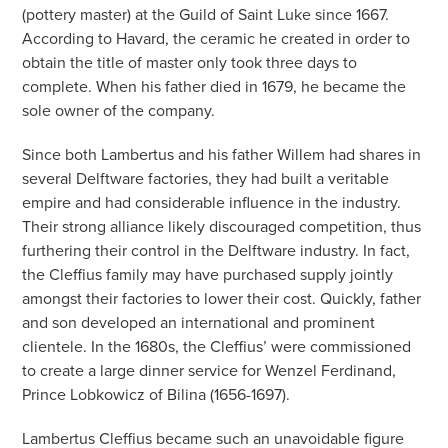
(pottery master) at the Guild of Saint Luke since 1667.
According to Havard, the ceramic he created in order to
obtain the title of master only took three days to
complete. When his father died in 1679, he became the
sole owner of the company.
Since both Lambertus and his father Willem had shares in
several Delftware factories, they had built a veritable
empire and had considerable influence in the industry.
Their strong alliance likely discouraged competition, thus
furthering their control in the Delftware industry. In fact,
the Cleffius family may have purchased supply jointly
amongst their factories to lower their cost. Quickly, father
and son developed an international and prominent
clientele. In the 1680s, the Cleffius’ were commissioned
to create a large dinner service for Wenzel Ferdinand,
Prince Lobkowicz of Bilina (1656-1697).
Lambertus Cleffius became such an unavoidable figure