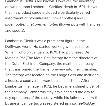
Lambertus Cleffius are known. However, the inventory
drawn up upon Lambertus Cleffius’ death in 1691, shows
that his product range included a particularly varied
assortment of
(flower bottles) and
bloemflessen
(flower pots with handles
bloempotten met oren en tuiten
and spouts).
Lambertus Cleffius was a prominent figure in the
Delftware world. He started working with his father
Willem, who on January 6, 1670, had purchased De
Metaale Pot (The Metal Pot) factory from the directors of
the Dutch East India Company, the maritime company
that transformed the former brewery into their chamber.
The factory was located on the Lange Geer and included
a house, a courtyard, a warehouse and sheds. After
Lambertus’ marriage in 1672, he became a shareholder of
the company. Lambertus may have handled the day to
day operations of the factory, while his father oversaw the
business. Lambertus was registered as a
plateelbakker