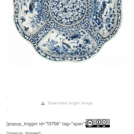
Download larger image
[popup_trigger id=”13756″ tag=”span”]
[/popup_trigger]