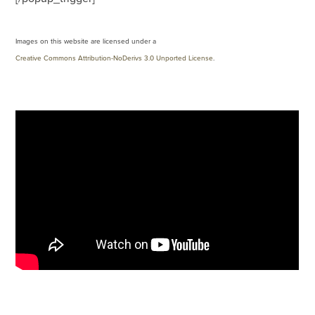
Images on this website are licensed under a
Creative Commons Attribution-NoDerivs 3.0 Unported License
.