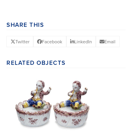
SHARE THIS
Twitter
Facebook
LinkedIn
Email
RELATED OBJECTS