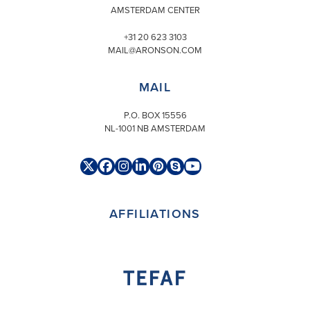
AMSTERDAM CENTER
+31 20 623 3103
MAIL@ARONSON.COM
MAIL
P.O. BOX 15556
NL-1001 NB AMSTERDAM
Twitter
Facebook
Instagram
LinkedIn
Pinterest
Skype
YouTube
(deprecated)
AFFILIATIONS