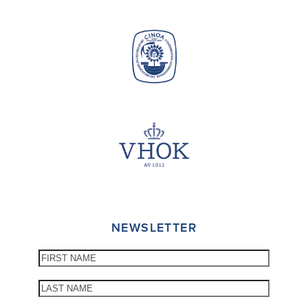
NEWSLETTER