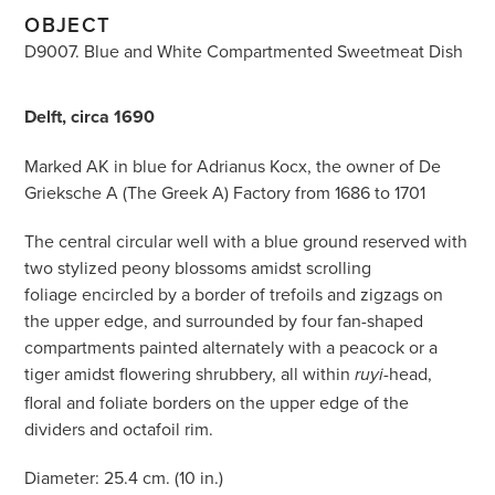
OBJECT
D9007. Blue and White Compartmented Sweetmeat Dish
Delft, circa 1690
Marked AK in blue for Adrianus Kocx, the owner of De
Grieksche A (The Greek A) Factory from 1686 to 1701
The central circular well with a blue ground reserved with
two stylized peony blossoms amidst scrolling
foliage encircled by a border of trefoils and zigzags on
the upper edge, and surrounded by four fan-shaped
compartments painted alternately with a peacock or a
tiger amidst flowering shrubbery, all within
-head,
ruyi
floral and foliate borders on the upper edge of the
dividers and octafoil rim.
Diameter: 25.4 cm. (10 in.)