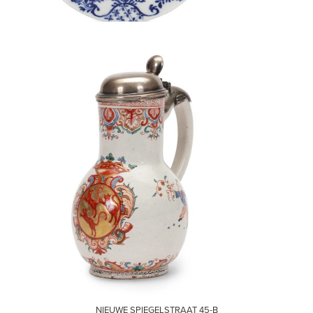
VISIT
NIEUWE SPIEGELSTRAAT 45-B