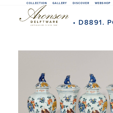
Skip
COLLECTION
GALLERY
DISCOVER
WEBSHOP
to
content
• D8891.