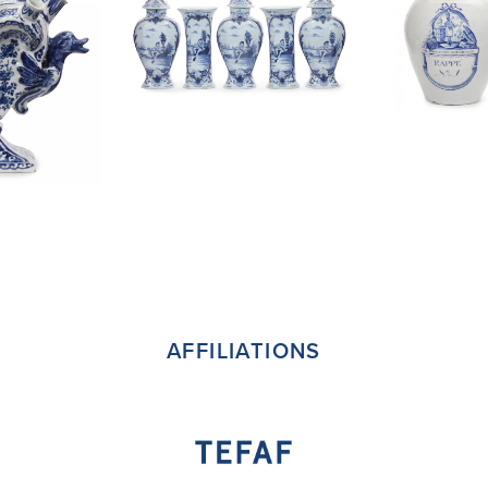
AFFILIATIONS