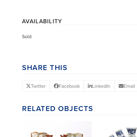
AVAILABILITY
Sold
SHARE THIS
Twitter
Facebook
LinkedIn
Email
RELATED OBJECTS