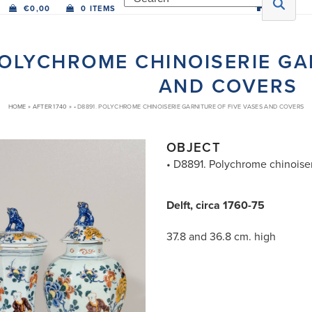
€
0,00
0 ITEMS
 POLYCHROME CHINOISERIE GA
AND COVERS
HOME
»
AFTER 1740
»
• D8891. POLYCHROME CHINOISERIE GARNITURE OF FIVE VASES AND COVERS
OBJECT
• D8891. Polychrome chinoiser
Delft, circa 1760-75
37.8 and 36.8 cm. high