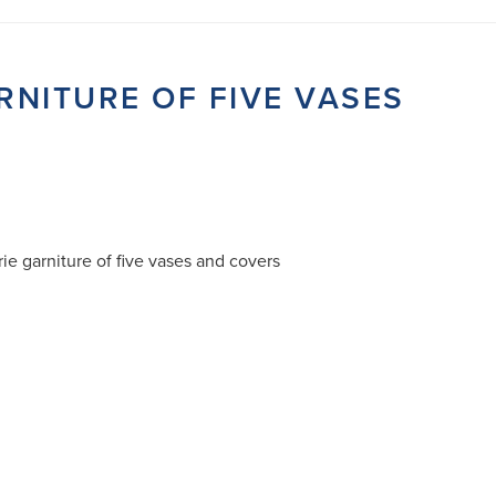
RNITURE OF FIVE VASES
ie garniture of five vases and covers