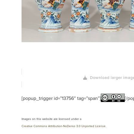
Download larger imag
[popup_trigger id=”13756″ tag=”span”]
[/po
Images on this website are licensed under a
Creative Commons Attribution-NoDerivs 3.0 Unported License
.