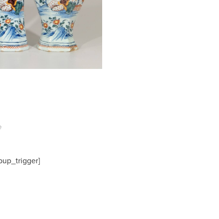
e
pup_trigger]