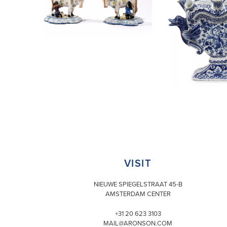
VISIT
NIEUWE SPIEGELSTRAAT 45-B
AMSTERDAM CENTER
+31 20 623 3103
MAIL@ARONSON.COM