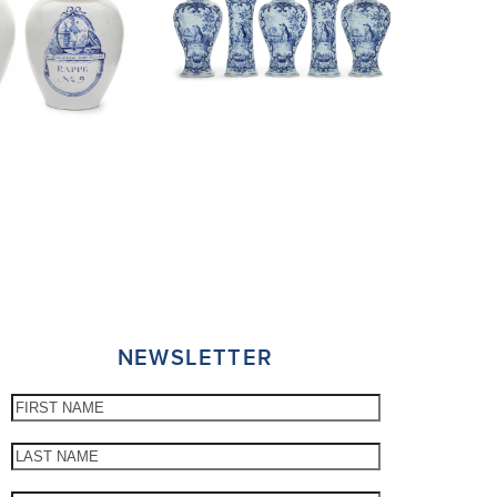
NEWSLETTER