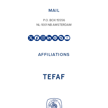
MAIL
P.O. BOX 15556
NL-1001 NB AMSTERDAM
Twitter
Facebook
Instagram
LinkedIn
Pinterest
Skype
YouTube
(deprecated)
AFFILIATIONS