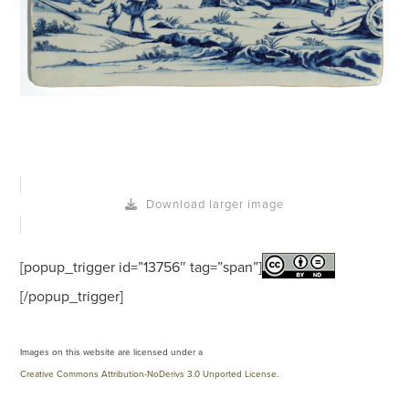
Download larger image
[popup_trigger id=”13756″ tag=”span”]
[/popup_trigger]
Images on this website are licensed under a
Creative Commons Attribution-NoDerivs 3.0 Unported License
.