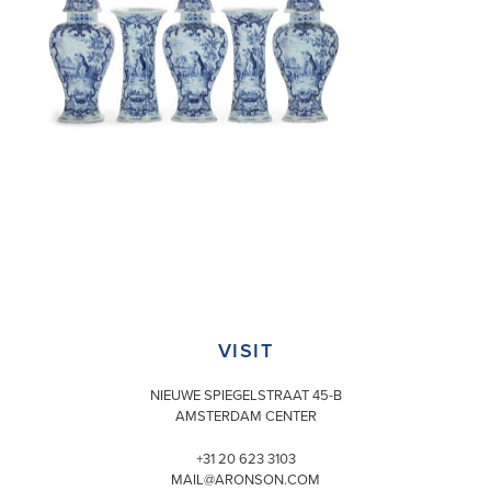
VISIT
NIEUWE SPIEGELSTRAAT 45-B
AMSTERDAM CENTER
+31 20 623 3103
MAIL@ARONSON.COM