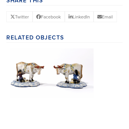
SHARE THIS
Twitter
Facebook
LinkedIn
Email
RELATED OBJECTS