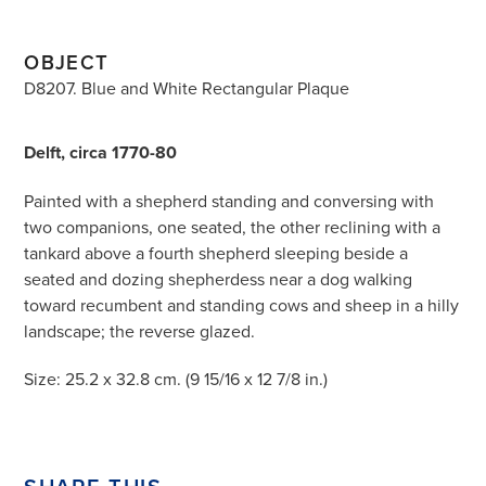
OBJECT
D8207. Blue and White Rectangular Plaque
Delft, circa 1770-80
Painted with a shepherd standing and conversing with
two companions, one seated, the other reclining with a
tankard above a fourth shepherd sleeping beside a
seated and dozing shepherdess near a dog walking
toward recumbent and standing cows and sheep in a hilly
landscape; the reverse glazed.
Size: 25.2 x 32.8 cm. (9 15/16 x 12 7/8 in.)