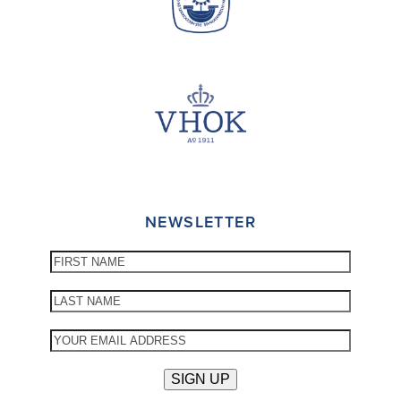
NEWSLETTER