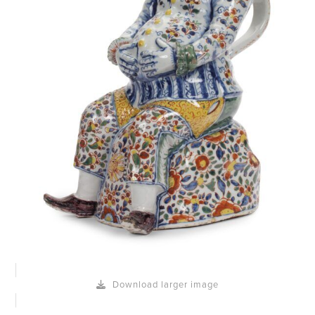
Download larger image