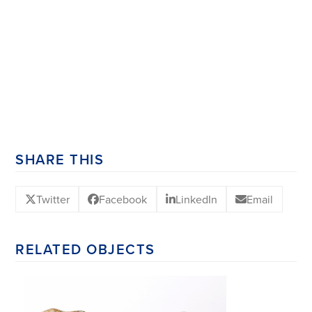
SHARE THIS
Twitter
Facebook
LinkedIn
Email
RELATED OBJECTS