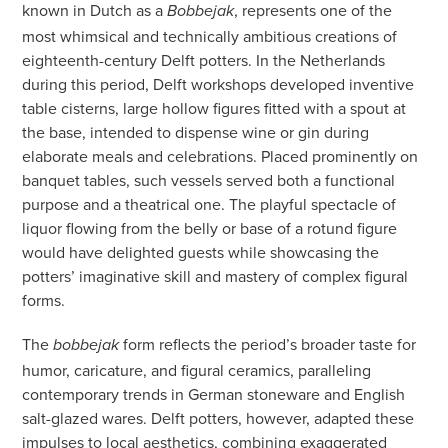
known in Dutch as a
, represents one of the
Bobbejak
most whimsical and technically ambitious creations of
eighteenth-century Delft potters. In the Netherlands
during this period, Delft workshops developed inventive
table cisterns, large hollow figures fitted with a spout at
the base, intended to dispense wine or gin during
elaborate meals and celebrations. Placed prominently on
banquet tables, such vessels served both a functional
purpose and a theatrical one. The playful spectacle of
liquor flowing from the belly or base of a rotund figure
would have delighted guests while showcasing the
potters’ imaginative skill and mastery of complex figural
forms.
The
form reflects the period’s broader taste for
bobbejak
humor, caricature, and figural ceramics, paralleling
contemporary trends in German stoneware and English
salt-glazed wares. Delft potters, however, adapted these
impulses to local aesthetics, combining exaggerated