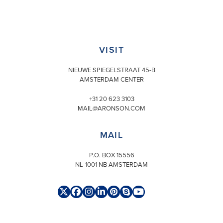
VISIT
NIEUWE SPIEGELSTRAAT 45-B
AMSTERDAM CENTER
+31 20 623 3103
MAIL@ARONSON.COM
MAIL
P.O. BOX 15556
NL-1001 NB AMSTERDAM
Twitter
Facebook
Instagram
LinkedIn
Pinterest
Skype
YouTube
(deprecated)