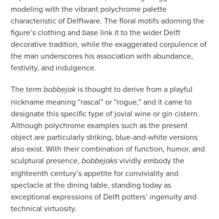
modeling with the vibrant polychrome palette
characteristic of Delftware. The floral motifs adorning the
figure’s clothing and base link it to the wider Delft
decorative tradition, while the exaggerated corpulence of
the man underscores his association with abundance,
festivity, and indulgence.
The term
is thought to derive from a playful
bobbejak
nickname meaning “rascal” or “rogue,” and it came to
designate this specific type of jovial wine or gin cistern.
Although polychrome examples such as the present
object are particularly striking, blue-and-white versions
also exist. With their combination of function, humor, and
sculptural presence,
vividly embody the
bobbejaks
eighteenth century’s appetite for conviviality and
spectacle at the dining table, standing today as
exceptional expressions of Delft potters’ ingenuity and
technical virtuosity.