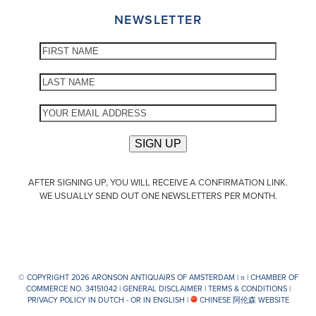
NEWSLETTER
AFTER SIGNING UP, YOU WILL RECEIVE A CONFIRMATION LINK.
WE USUALLY SEND OUT ONE NEWSLETTERS PER MONTH.
© COPYRIGHT 2026 ARONSON ANTIQUAIRS OF AMSTERDAM |
π
| CHAMBER OF
COMMERCE NO. 34151042 |
GENERAL DISCLAIMER
|
TERMS & CONDITIONS
|
PRIVACY POLICY IN DUTCH -
OR IN ENGLISH
|
CHINESE 阿伦森 WEBSITE