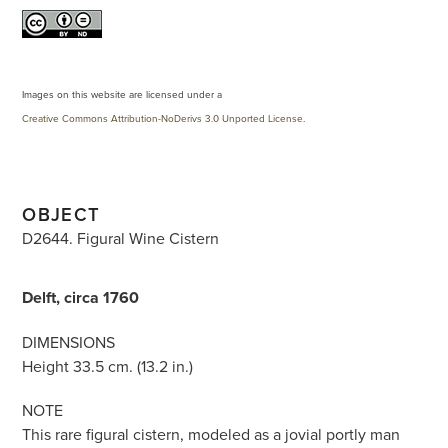
Images on this website are licensed under a
Creative Commons Attribution-NoDerivs 3.0 Unported License
.
OBJECT
D2644. Figural Wine Cistern
Delft, circa 1760
DIMENSIONS
Height 33.5 cm. (13.2 in.)
NOTE
This rare figural cistern, modeled as a jovial portly man