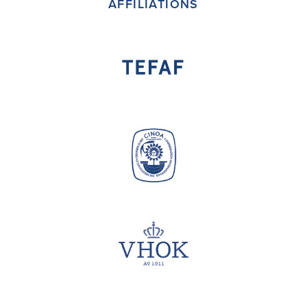
AFFILIATIONS