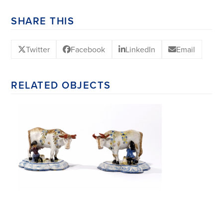
SHARE THIS
Twitter
Facebook
LinkedIn
Email
RELATED OBJECTS