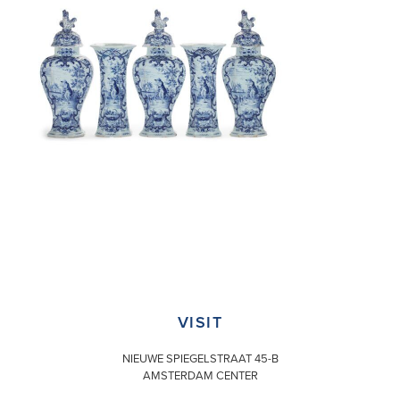
VISIT
NIEUWE SPIEGELSTRAAT 45-B
AMSTERDAM CENTER