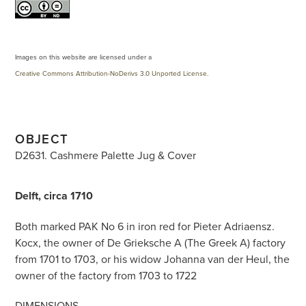
Images on this website are licensed under a
Creative Commons Attribution-NoDerivs 3.0 Unported License
.
OBJECT
D2631. Cashmere Palette Jug & Cover
Delft, circa 1710
Both marked PAK No 6 in iron red for Pieter Adriaensz.
Kocx, the owner of De Grieksche A (The Greek A) factory
from 1701 to 1703, or his widow Johanna van der Heul, the
owner of the factory from 1703 to 1722
DIMENSIONS