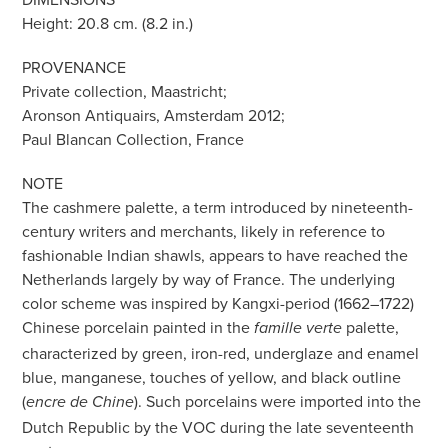
Height: 20.8 cm. (8.2 in.)
PROVENANCE
Private collection, Maastricht;
Aronson Antiquairs, Amsterdam 2012;
Paul Blancan Collection, France
NOTE
The cashmere palette, a term introduced by nineteenth-
century writers and merchants, likely in reference to
fashionable Indian shawls, appears to have reached the
Netherlands largely by way of France. The underlying
color scheme was inspired by Kangxi-period (1662–1722)
Chinese porcelain painted in the
palette,
famille verte
characterized by green, iron-red, underglaze and enamel
blue, manganese, touches of yellow, and black outline
(
). Such porcelains were imported into the
encre de Chine
Dutch Republic by the VOC during the late seventeenth