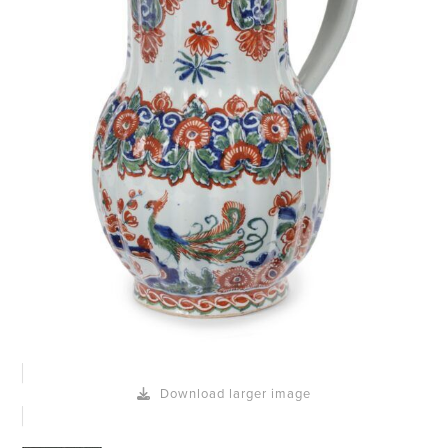
Download larger image