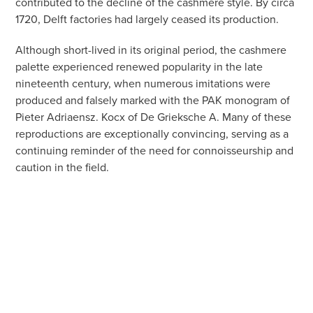
contributed to the decline of the cashmere style. By circa
1720, Delft factories had largely ceased its production.
Although short-lived in its original period, the cashmere
palette experienced renewed popularity in the late
nineteenth century, when numerous imitations were
produced and falsely marked with the PAK monogram of
Pieter Adriaensz. Kocx of De Grieksche A. Many of these
reproductions are exceptionally convincing, serving as a
continuing reminder of the need for connoisseurship and
caution in the field.