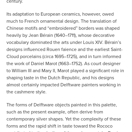
century.
Its adaptation to European ceramics, however, owed
much to French ornamental design. The translation of
Chinese motifs and “embroidered” borders was shaped
heavily by Jean Bérain (1640–1711), whose decorative
vocabulary dominated the arts under Louis XIV. Bérain’s
designs influenced Rouen faience and the earliest Saint-
Cloud porcelains (circa 1695–1725), and in turn informed
the work of Daniel Marot (1663–1752). As court designer
to William III and Mary II, Marot played a significant role in
shaping taste in the Dutch Republic, and his designs
almost certainly impacted Delftware painters working in
the cashmere style.
The forms of Delftware objects painted in this palette,
such as the present example, often derive from
contemporary silver shapes. Yet the complexity of these
forms and the rapid shift in taste toward the Rococo