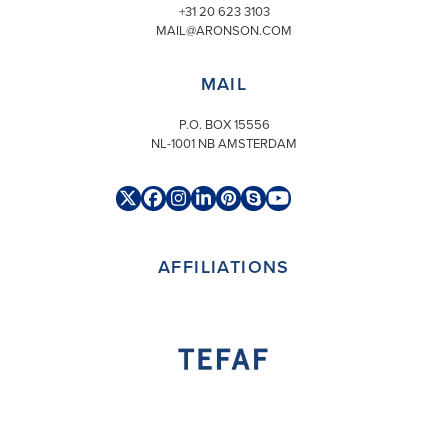
+31 20 623 3103
MAIL@ARONSON.COM
MAIL
P.O. BOX 15556
NL-1001 NB AMSTERDAM
Twitter
Facebook
Instagram
LinkedIn
Pinterest
Skype
YouTube
(deprecated)
AFFILIATIONS