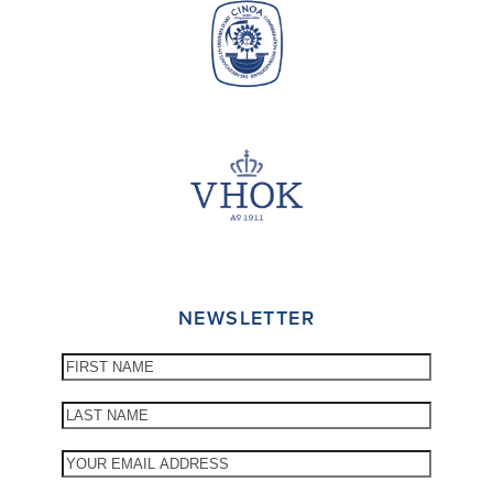
NEWSLETTER