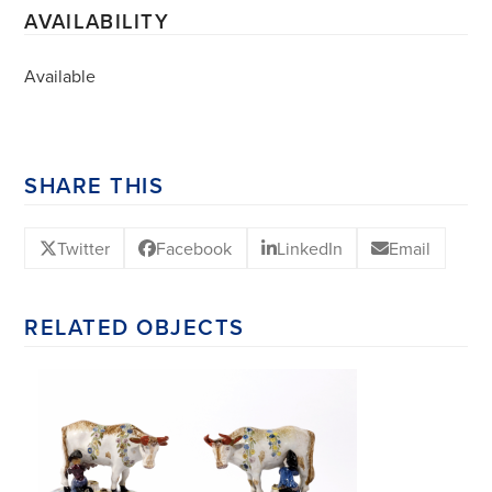
AVAILABILITY
Available
SHARE THIS
Twitter
Facebook
LinkedIn
Email
RELATED OBJECTS