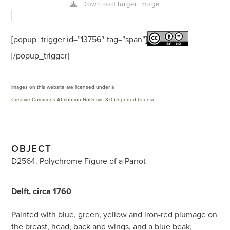
Download larger image
[popup_trigger id=”13756″ tag=”span”]
[/popup_trigger]
Images on this website are licensed under a
Creative Commons Attribution-NoDerivs 3.0 Unported License
.
OBJECT
D2564. Polychrome Figure of a Parrot
Delft, circa 1760
Painted with blue, green, yellow and iron-red plumage on
the breast, head, back and wings, and a blue beak,