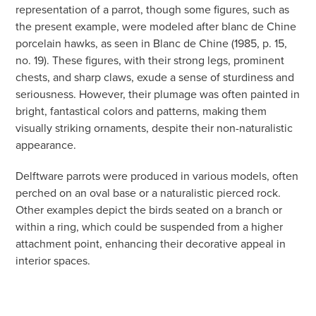
representation of a parrot, though some figures, such as
the present example, were modeled after blanc de Chine
porcelain hawks, as seen in Blanc de Chine (1985, p. 15,
no. 19). These figures, with their strong legs, prominent
chests, and sharp claws, exude a sense of sturdiness and
seriousness. However, their plumage was often painted in
bright, fantastical colors and patterns, making them
visually striking ornaments, despite their non-naturalistic
appearance.
Delftware parrots were produced in various models, often
perched on an oval base or a naturalistic pierced rock.
Other examples depict the birds seated on a branch or
within a ring, which could be suspended from a higher
attachment point, enhancing their decorative appeal in
interior spaces.