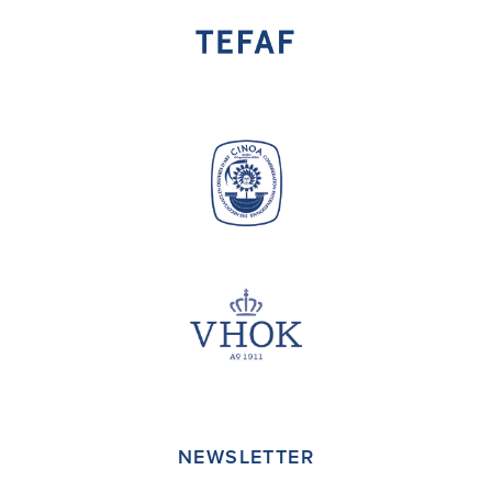
NEWSLETTER