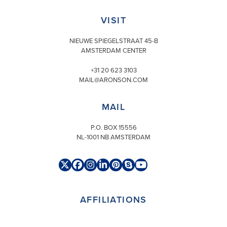
VISIT
NIEUWE SPIEGELSTRAAT 45-B
AMSTERDAM CENTER
+31 20 623 3103
MAIL@ARONSON.COM
MAIL
P.O. BOX 15556
NL-1001 NB AMSTERDAM
Twitter
Facebook
Instagram
LinkedIn
Pinterest
Skype
YouTube
(deprecated)
AFFILIATIONS