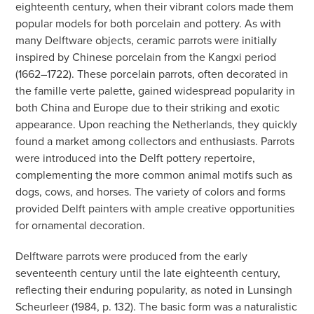
eighteenth century, when their vibrant colors made them
popular models for both porcelain and pottery. As with
many Delftware objects, ceramic parrots were initially
inspired by Chinese porcelain from the Kangxi period
(1662–1722). These porcelain parrots, often decorated in
the famille verte palette, gained widespread popularity in
both China and Europe due to their striking and exotic
appearance. Upon reaching the Netherlands, they quickly
found a market among collectors and enthusiasts. Parrots
were introduced into the Delft pottery repertoire,
complementing the more common animal motifs such as
dogs, cows, and horses. The variety of colors and forms
provided Delft painters with ample creative opportunities
for ornamental decoration.
Delftware parrots were produced from the early
seventeenth century until the late eighteenth century,
reflecting their enduring popularity, as noted in Lunsingh
Scheurleer (1984, p. 132). The basic form was a naturalistic