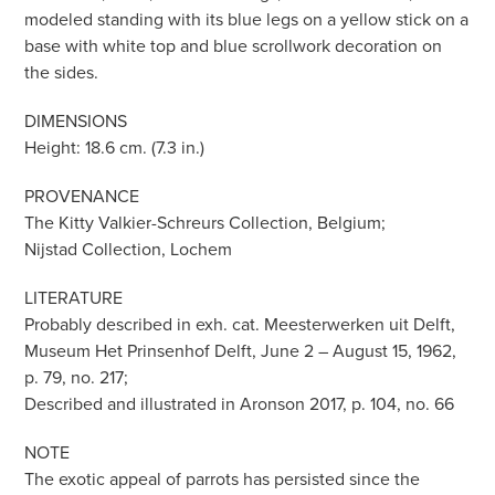
modeled standing with its blue legs on a yellow stick on a
base with white top and blue scrollwork decoration on
the sides.
DIMENSIONS
Height: 18.6 cm. (7.3 in.)
PROVENANCE
The Kitty Valkier-Schreurs Collection, Belgium;
Nijstad Collection, Lochem
LITERATURE
Probably described in exh. cat. Meesterwerken uit Delft,
Museum Het Prinsenhof Delft, June 2 – August 15, 1962,
p. 79, no. 217;
Described and illustrated in Aronson 2017, p. 104, no. 66
NOTE
The exotic appeal of parrots has persisted since the