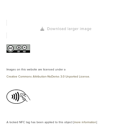
Download larger image
Images on this website are licensed under a
Creative Commons Attribution-NoDerivs 3.0 Unported License
.
A locked NFC tag has been applied to this object [
more information
]