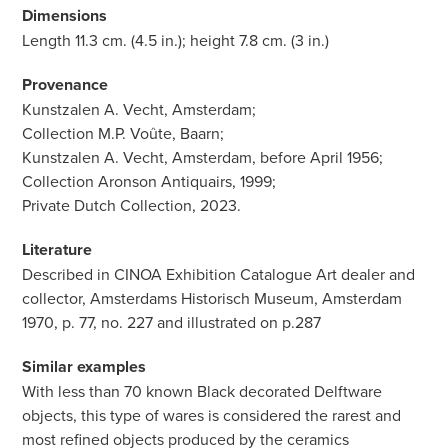
Dimensions
Length 11.3 cm. (4.5 in.); height 7.8 cm. (3 in.)
Provenance
Kunstzalen A. Vecht, Amsterdam;
Collection M.P. Voûte, Baarn;
Kunstzalen A. Vecht, Amsterdam, before April 1956;
Collection Aronson Antiquairs, 1999;
Private Dutch Collection, 2023.
Literature
Described in CINOA Exhibition Catalogue Art dealer and
collector, Amsterdams Historisch Museum, Amsterdam
1970, p. 77, no. 227 and illustrated on p.287
Similar examples
With less than 70 known Black decorated Delftware
objects, this type of wares is considered the rarest and
most refined objects produced by the ceramics