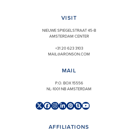
VISIT
NIEUWE SPIEGELSTRAAT 45-B
AMSTERDAM CENTER
+31 20 623 3103
MAIL@ARONSON.COM
MAIL
P.O. BOX 15556
NL-1001 NB AMSTERDAM
Twitter
Facebook
Instagram
LinkedIn
Pinterest
Skype
YouTube
(deprecated)
AFFILIATIONS