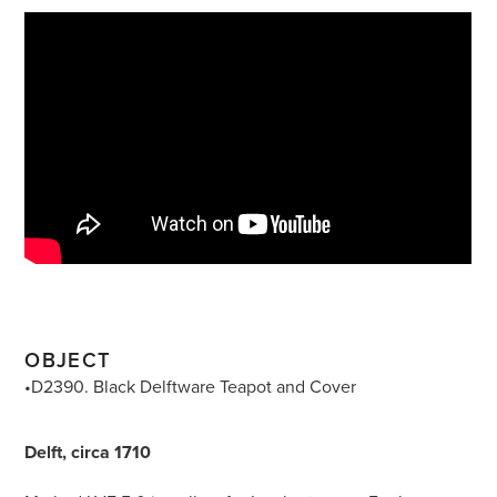
OBJECT
•D2390. Black Delftware Teapot and Cover
Delft, circa 1710