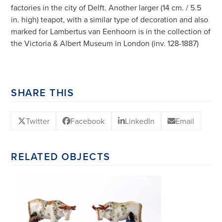
factories in the city of Delft. Another larger (14 cm. / 5.5
in. high) teapot, with a similar type of decoration and also
marked for Lambertus van Eenhoorn is in the collection of
the Victoria & Albert Museum in London (inv. 128-1887)
SHARE THIS
Twitter
Facebook
LinkedIn
Email
RELATED OBJECTS