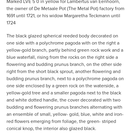
Marked LVE 5 0 in yellow for Lambertus van Eenhoorn,
the owner of De Metaale Pot (The Metal Pot) factory from
1691 until 1721, or his widow Margaretha Teckmann until
1724
The black glazed spherical reeded body decorated on
one side with a polychrome pagoda with on the right a
yellow-gold branch, partly behind green rock work and a
blue waterfall, rising from the rocks on the right side a
flowering and budding prunus branch, on the other side
right from the short black sprout, another flowering and
budding prunus branch, next to a polychrome pagoda on
one side enclosed by a green rock on the waterside, a
yellow-gold tree and a smaller pagoda next to the black
and white dotted handle, the cover decorated with two
budding and flowering prunus branches alternating with
an ensemble of small, yellow- gold, blue, white and iron-
red flowers emerging from foliage, the green- striped
conical knop, the interior also glazed black.