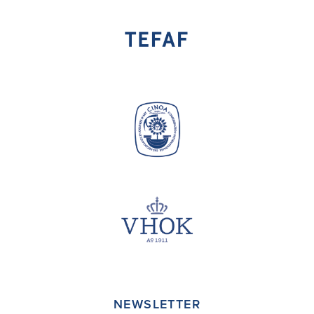
NEWSLETTER