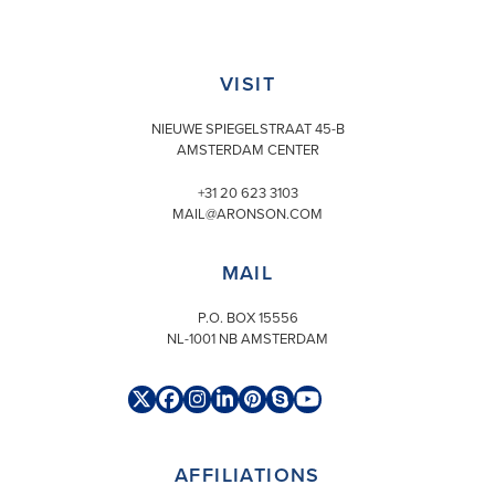
VISIT
NIEUWE SPIEGELSTRAAT 45-B
AMSTERDAM CENTER
+31 20 623 3103
MAIL@ARONSON.COM
MAIL
P.O. BOX 15556
NL-1001 NB AMSTERDAM
Twitter
Facebook
Instagram
LinkedIn
Pinterest
Skype
YouTube
(deprecated)
AFFILIATIONS