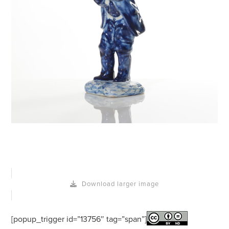
Download larger image
[popup_trigger id=”13756″ tag=”span”]