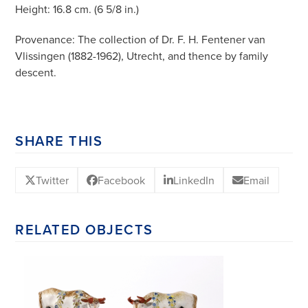
Height: 16.8 cm. (6 5/8 in.)
Provenance: The collection of Dr. F. H. Fentener van
Vlissingen (1882-1962), Utrecht, and thence by family
descent.
SHARE THIS
Twitter
Facebook
LinkedIn
Email
RELATED OBJECTS