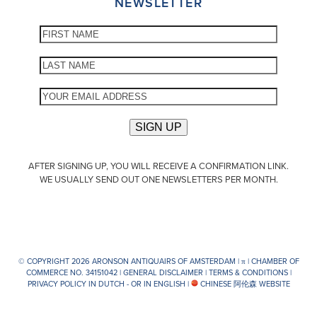
NEWSLETTER
AFTER SIGNING UP, YOU WILL RECEIVE A CONFIRMATION LINK.
WE USUALLY SEND OUT ONE NEWSLETTERS PER MONTH.
© COPYRIGHT 2026 ARONSON ANTIQUAIRS OF AMSTERDAM |
π
| CHAMBER OF
COMMERCE NO. 34151042 |
GENERAL DISCLAIMER
|
TERMS & CONDITIONS
|
PRIVACY POLICY IN DUTCH -
OR IN ENGLISH
|
CHINESE 阿伦森 WEBSITE