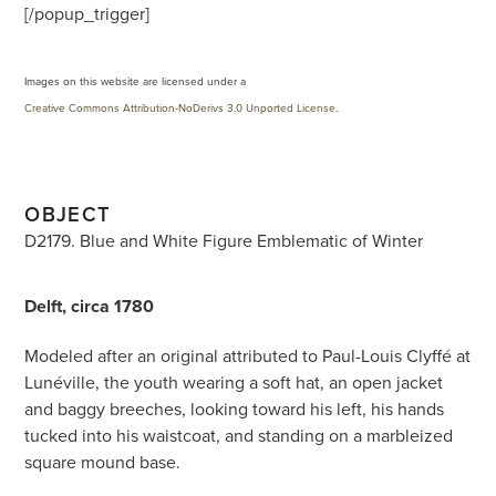
[/popup_trigger]
Images on this website are licensed under a
Creative Commons Attribution-NoDerivs 3.0 Unported License
.
OBJECT
D2179. Blue and White Figure Emblematic of Winter
Delft, circa 1780
Modeled after an original attributed to Paul-Louis Clyffé at
Lunéville, the youth wearing a soft hat, an open jacket
and baggy breeches, looking toward his left, his hands
tucked into his waistcoat, and standing on a marbleized
square mound base.