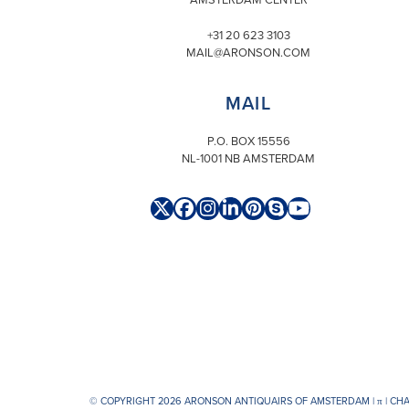
+31 20 623 3103
MAIL@ARONSON.COM
MAIL
P.O. BOX 15556
NL-1001 NB AMSTERDAM
Twitter
Facebook
Instagram
LinkedIn
Pinterest
Skype
YouTube
(deprecated)
© COPYRIGHT 2026 ARONSON ANTIQUAIRS OF AMSTERDAM |
π
| CH