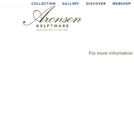
Skip
COLLECTION
GALLERY
DISCOVER
WEBSHOP
to
content
For more information 