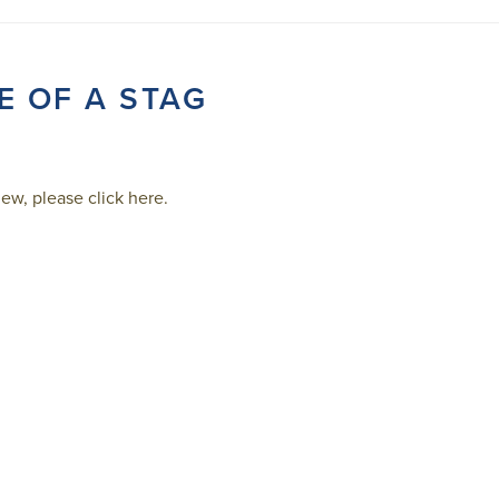
E OF A STAG
ew, please click here.