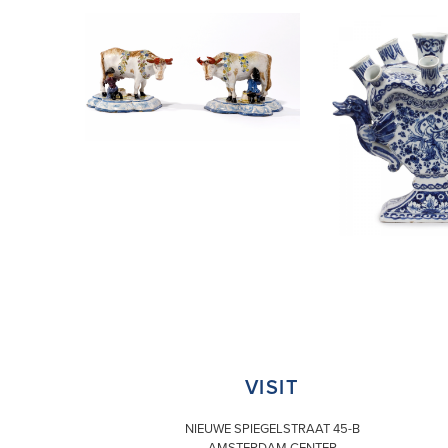
VISIT
NIEUWE SPIEGELSTRAAT 45-B
AMSTERDAM CENTER