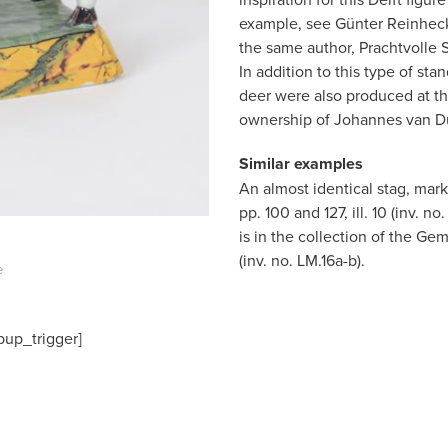
example, see Günter Reinhecke
the same author, Prachtvolle S
In addition to this type of st
deer were also produced at th
ownership of Johannes van Du
Similar examples
An almost identical stag, mar
pp. 100 and 127, ill. 10 (inv. 
is in the collection of the 
(inv. no. LM.16a-b).
e
pup_trigger]