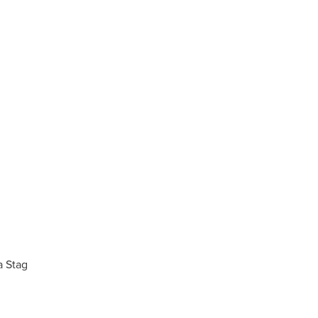
a Stag