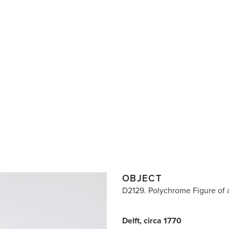
OBJECT
D2129. Polychrome Figure of 
Delft, circa 1770