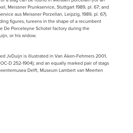
l, Meissner Prunkservice, Stuttgart 1989, pl. 67; and
ervice aus Meissner Porzellan, Leipzig, 1989, pl. 67).
anding figures, tureens in the shape of a recumbent
e De Porceleyne Schotel factory during the
ijn, or his widow.
ked JvDuijn is illustrated in Van Aken-Fehmers 2001,
no. OC-D 252-1904); and an equally marked pair of stags
Gemeentemusea Delft, Museum Lambert van Meerten