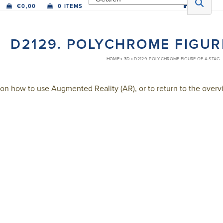
€
0,00
0 ITEMS
D2129. POLYCHROME FIGUR
HOME
»
3D
»
D2129. POLYCHROME FIGURE OF A STAG
on how to use Augmented Reality (AR), or to return to the overvi