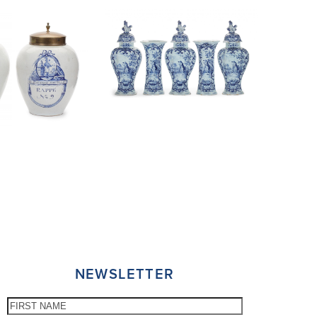
NEWSLETTER