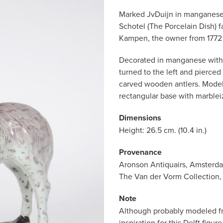
Marked JvDuijn in manganese 
Schotel (The Porcelain Dish) f
Kampen, the owner from 1772 
Decorated in manganese with a 
turned to the left and pierced
carved wooden antlers. Model
rectangular base with marblei
Dimensions
Height: 26.5 cm. (10.4 in.)
Provenance
Aronson Antiquairs, Amsterd
The Van der Vorm Collection,
Note
Although probably modeled fro
inspiration for this Delft figu