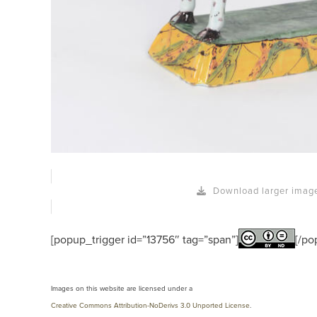
Download larger imag
[popup_trigger id=”13756″ tag=”span”]
[/po
Images on this website are licensed under a
Creative Commons Attribution-NoDerivs 3.0 Unported License
.