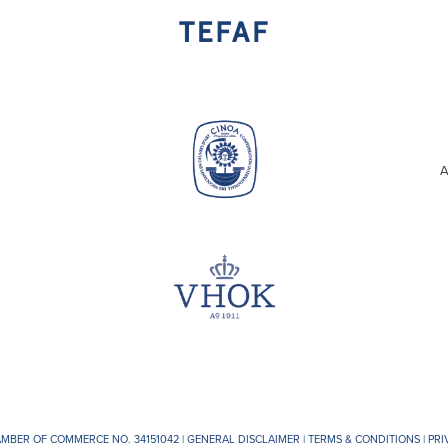
A
AMBER OF COMMERCE NO. 34151042 |
GENERAL DISCLAIMER
|
TERMS & CONDITIONS
|
PRI