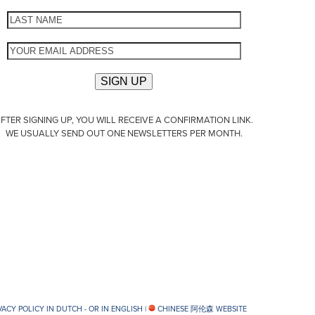
FTER SIGNING UP, YOU WILL RECEIVE A CONFIRMATION LINK.
WE USUALLY SEND OUT ONE NEWSLETTERS PER MONTH.
VACY POLICY IN DUTCH -
OR IN ENGLISH
|
CHINESE 阿伦森 WEBSITE