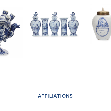
AFFILIATIONS