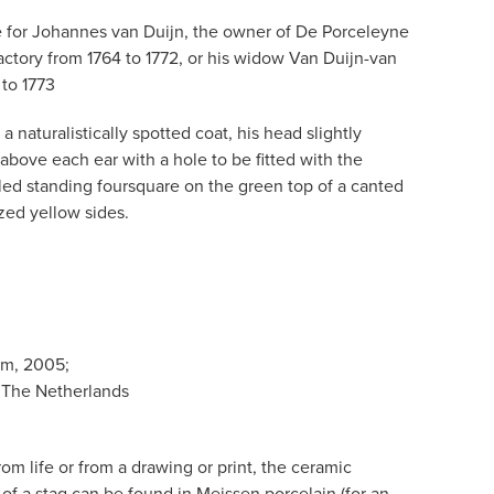
for Johannes van Duijn, the owner of De Porceleyne
actory from 1764 to 1772, or his widow Van Duijn-van
to 1773
naturalistically spotted coat, his head slightly
 above each ear with a hole to be fitted with the
ed standing foursquare on the green top of a canted
zed yellow sides.
am, 2005;
 The Netherlands
m life or from a drawing or print, the ceramic
re of a stag can be found in Meissen porcelain (for an