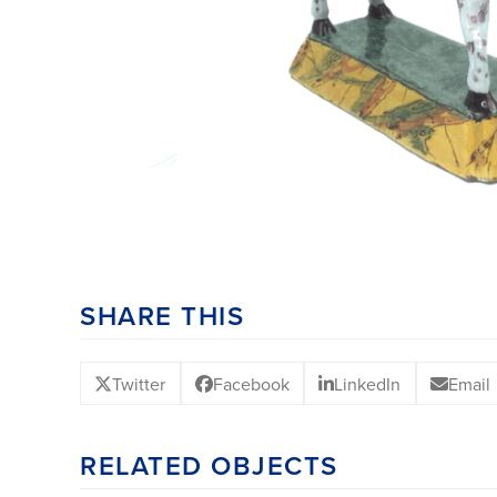
SHARE THIS
Twitter
Facebook
LinkedIn
Email
RELATED OBJECTS