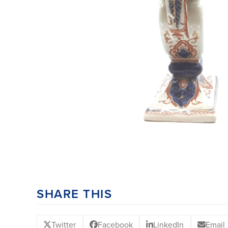
SHARE THIS
Twitter
Facebook
LinkedIn
Email