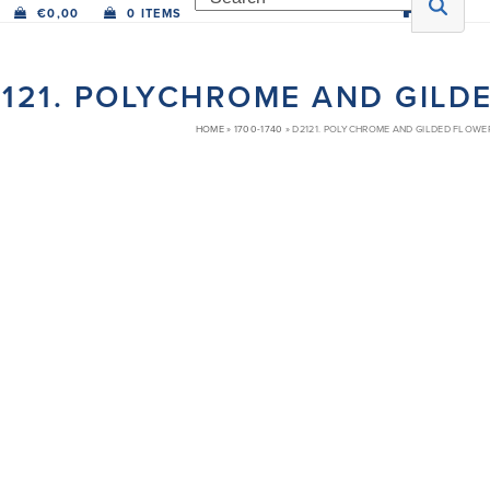
€
0,00
0 ITEMS
121. POLYCHROME AND GILD
HOME
»
1700-1740
»
D2121. POLYCHROME AND GILDED FLOWE