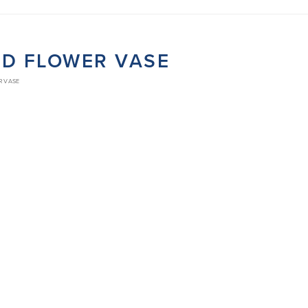
ED FLOWER VASE
R VASE