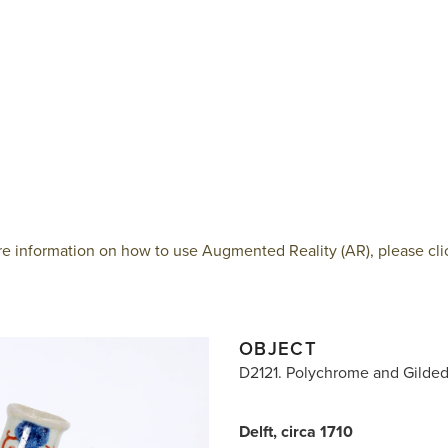
e information on how to use Augmented Reality (AR), please cli
OBJECT
D2121. Polychrome and Gilde
Delft, circa 1710