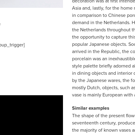
decoration was at first intend
Asia and, lastly, for the home
in comparison to Chinese porc
demand in the Netherlands. Ho
e
the Netherlands throughout t
the opportunity to capture thi
popular Japanese objects. Soon
pup_trigger]
arrived in the Republic, the c
porcelain was an inexhaustible 
style palette briefly adorned a
in dining objects and interior
by the Japanese wares, the f
mostly Dutch, objects, such as
vase is mainly European with 
Similar examples
The shape of the present flowe
seventeenth century, produce
the majority of known vases a