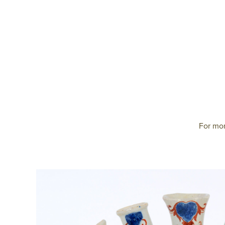
For mor