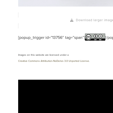
Download larger imag
[popup_trigger id=”13756″ tag=”span”]
[/po
Images on this website are licensed under a
Creative Commons Attribution-NoDerivs 3.0 Unported License
.