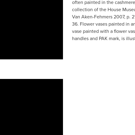
often painted in the cashmere
collection of the House Museum
Van Aken-Fehmers 2007, p. 219
36. Flower vases painted in a
vase painted with a flower vas
handles and PAK mark, is illust