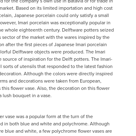
ed for the company’s own use in Batavia or for trade in
 market. Based on its limited importation and high cost
elain, Japanese porcelain could only satisfy a small
wever, Imari porcelain was exceptionally popular in
he whole eighteenth century. Delftware potters seized
s sector of the market with the wares inspired by the
 after the first pieces of Japanese Imari porcelain
olorful Delftware objects were produced. The Imari
source of inspiration for the Delft potters. The Imari-
ll sorts of utensils that responded to the latest fashion
 decoration. Although the colors were directly inspired
orms and decorations were taken from European,
 this flower vase. Also, the decoration on this flower
a lush bouquet in a vase.
r vase was a popular form at the turn of the
d in both blue and white and polychrome. Although
re blue and white, a few polychrome flower vases are