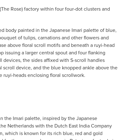
The Rose) factory within four four-dot clusters and
d body painted in the Japanese Imari palette of blue,
bouquet of tulips, carnations and other flowers and
ase above floral scroll motifs and beneath a ruyi-head
top issuing a larger central spout and four flanking
ll devices, the sides affixed with S-scroll handles
al scroll device, and the blue knopped ankle above the
e ruyi-heads enclosing floral scrollwork.
in the Imari palette, inspired by the Japanese
 the Netherlands with the Dutch East India Company
, which is known for its rich blue, red and gold