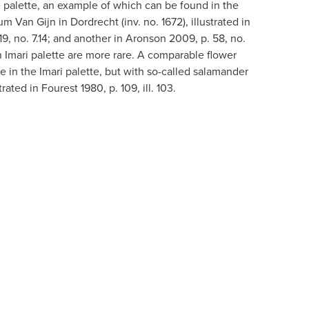
 palette, an example of which can be found in the
 Van Gijn in Dordrecht (inv. no. 1672), illustrated in
, no. 7.14; and another in Aronson 2009, p. 58, no.
n Imari palette are more rare. A comparable flower
e in the Imari palette, but with so-called salamander
rated in Fourest 1980, p. 109, ill. 103.