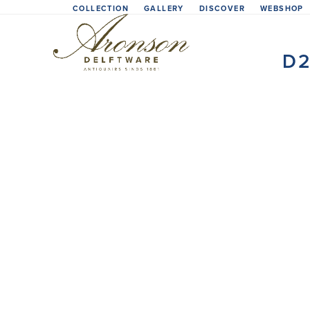
Skip
COLLECTION
GALLERY
DISCOVER
WEBSHOP
to
content
D2