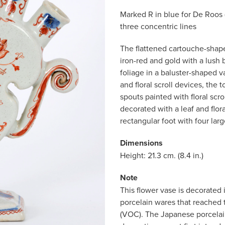
Marked R in blue for De Roos (
three concentric lines
The flattened cartouche-shape
iron-red and gold with a lush 
foliage in a baluster-shaped v
and floral scroll devices, the 
spouts painted with floral scro
decorated with a leaf and flor
rectangular foot with four larg
Dimensions
Height: 21.3 cm. (8.4 in.)
Note
This flower vase is decorated 
porcelain wares that reached
(VOC). The Japanese porcelain