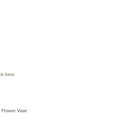
ck here.
d Flower Vase