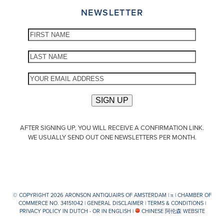
NEWSLETTER
AFTER SIGNING UP, YOU WILL RECEIVE A CONFIRMATION LINK.
WE USUALLY SEND OUT ONE NEWSLETTERS PER MONTH.
© COPYRIGHT 2026 ARONSON ANTIQUAIRS OF AMSTERDAM |
π
| CHAMBER OF
COMMERCE NO. 34151042 |
GENERAL DISCLAIMER
|
TERMS & CONDITIONS
|
PRIVACY POLICY IN DUTCH -
OR IN ENGLISH
|
CHINESE 阿伦森 WEBSITE