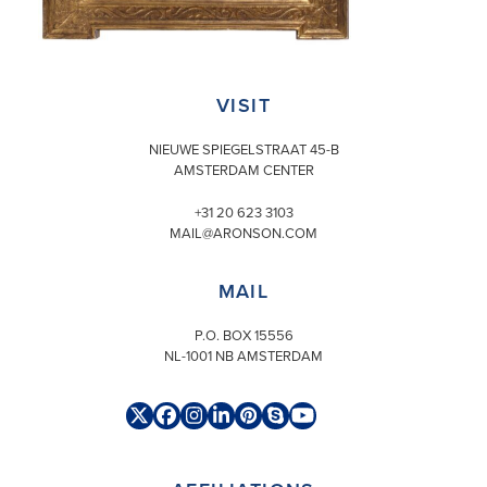
VISIT
NIEUWE SPIEGELSTRAAT 45-B
AMSTERDAM CENTER
+31 20 623 3103
MAIL@ARONSON.COM
MAIL
P.O. BOX 15556
NL-1001 NB AMSTERDAM
Twitter
Facebook
Instagram
LinkedIn
Pinterest
Skype
YouTube
(deprecated)