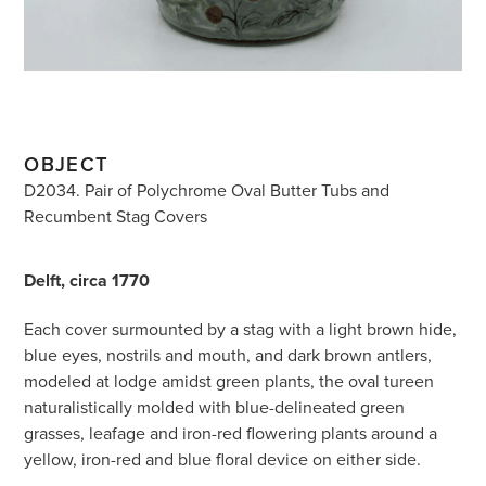
OBJECT
D2034. Pair of Polychrome Oval Butter Tubs and
Recumbent Stag Covers
Delft, circa 1770
Each cover surmounted by a stag with a light brown hide,
blue eyes, nostrils and mouth, and dark brown antlers,
modeled at lodge amidst green plants, the oval tureen
naturalistically molded with blue-delineated green
grasses, leafage and iron-red flowering plants around a
yellow, iron-red and blue floral device on either side.