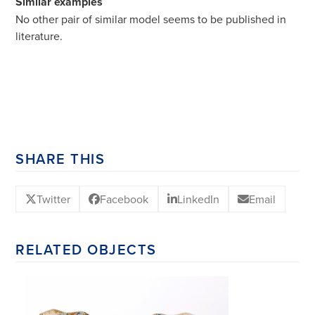
Similar examples
No other pair of similar model seems to be published in
literature.
SHARE THIS
Twitter
Facebook
LinkedIn
Email
RELATED OBJECTS