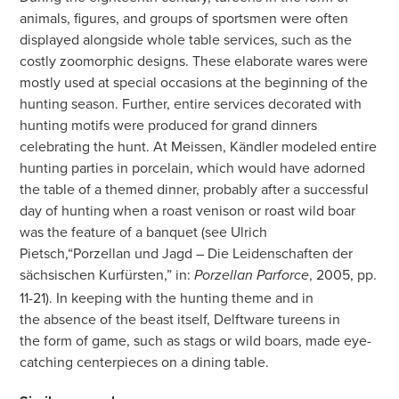
animals, figures, and groups of sportsmen were often
displayed alongside whole table services, such as the
costly zoomorphic designs. These elaborate wares were
mostly used at special occasions at the beginning of the
hunting season. Further, entire services decorated with
hunting motifs were produced for grand dinners
celebrating the hunt. At Meissen, Kändler modeled entire
hunting parties in porcelain, which would have adorned
the table of a themed dinner, probably after a successful
day of hunting when a roast venison or roast wild boar
was the feature of a banquet (see Ulrich
Pietsch,“Porzellan und Jagd – Die Leidenschaften der
sächsischen
Kurfürsten,” in:
, 2005, pp.
Porzellan Parforce
11-21). In keeping with the hunting theme and in
the absence of the beast itself, Delftware tureens in
the form of game, such as stags or wild boars, made eye-
catching
centerpieces on a dining table.