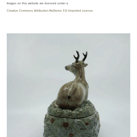
Images on this website are licensed under a
Creative Commons Attribution-NoDerivs 3.0 Unported License
.