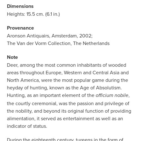
Dimensions
Heights: 15.5 cm. (6.1 in.)
Provenance
Aronson Antiquairs, Amsterdam, 2002;
The Van der Vorm Collection, The Netherlands
Note
Deer, among the most common inhabitants of wooded
areas throughout Europe, Western and Central Asia and
North America, were the most popular game during the
heyday of hunting, known as the Age of Absolutism.
Hunting, as an important element of the
,
officium nobile
the courtly ceremonial, was the passion and privilege of
the nobility, and beyond its original function of providing
alimentation, it served as entertainment as well as an
indicator of status.
During the eighteenth century, tureens in the form of