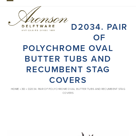
Skip
Open
Close
to
mobile
mobile
content
D2034. PAIR
menu
menu
OF
POLYCHROME OVAL
BUTTER TUBS AND
RECUMBENT STAG
COVERS
HOME
»
3D
»
D2034. PAIR OF POLYCHROME OVAL BUTTER TUBS AND RECUMBENT STAG
COVERS