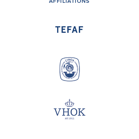
AFFILIATIONS