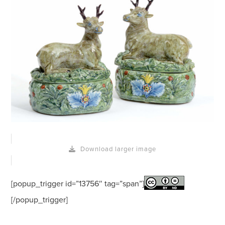
Download larger image
[popup_trigger id=”13756″ tag=”span”]
[/popup_trigger]