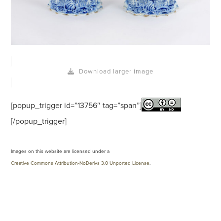
Download larger image
[popup_trigger id=”13756″ tag=”span”]
[/popup_trigger]
Images on this website are licensed under a
Creative Commons Attribution-NoDerivs 3.0 Unported License
.