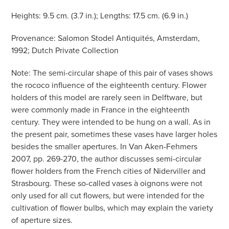
Heights: 9.5 cm. (3.7 in.); Lengths: 17.5 cm. (6.9 in.)
Provenance: Salomon Stodel Antiquités, Amsterdam,
1992; Dutch Private Collection
Note: The semi-circular shape of this pair of vases shows
the rococo influence of the eighteenth century. Flower
holders of this model are rarely seen in Delftware, but
were commonly made in France in the eighteenth
century. They were intended to be hung on a wall. As in
the present pair, sometimes these vases have larger holes
besides the smaller apertures. In Van Aken-Fehmers
2007, pp. 269-270, the author discusses semi-circular
flower holders from the French cities of Niderviller and
Strasbourg. These so-called vases à oignons were not
only used for all cut flowers, but were intended for the
cultivation of flower bulbs, which may explain the variety
of aperture sizes.