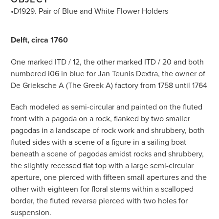
•D1929. Pair of Blue and White Flower Holders
Delft, circa 1760
One marked ITD / 12, the other marked ITD / 20 and both
numbered i06 in blue for Jan Teunis Dextra, the owner of
De Grieksche A (The Greek A) factory from 1758 until 1764
Each modeled as semi-circular and painted on the fluted
front with a pagoda on a rock, flanked by two smaller
pagodas in a landscape of rock work and shrubbery, both
fluted sides with a scene of a figure in a sailing boat
beneath a scene of pagodas amidst rocks and shrubbery,
the slightly recessed flat top with a large semi-circular
aperture, one pierced with fifteen small apertures and the
other with eighteen for floral stems within a scalloped
border, the fluted reverse pierced with two holes for
suspension.