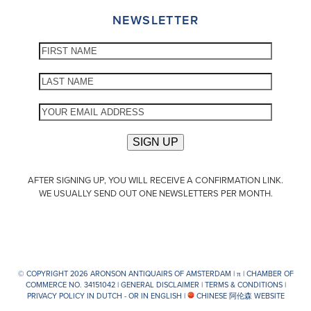
NEWSLETTER
AFTER SIGNING UP, YOU WILL RECEIVE A CONFIRMATION LINK.
WE USUALLY SEND OUT ONE NEWSLETTERS PER MONTH.
© COPYRIGHT 2026 ARONSON ANTIQUAIRS OF AMSTERDAM |
π
| CHAMBER OF
COMMERCE NO. 34151042 |
GENERAL DISCLAIMER
|
TERMS & CONDITIONS
|
PRIVACY POLICY IN DUTCH -
OR IN ENGLISH
|
CHINESE 阿伦森 WEBSITE