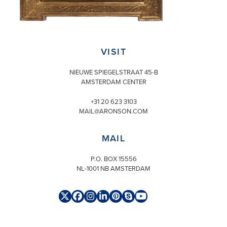
VISIT
NIEUWE SPIEGELSTRAAT 45-B
AMSTERDAM CENTER
+31 20 623 3103
MAIL@ARONSON.COM
MAIL
P.O. BOX 15556
NL-1001 NB AMSTERDAM
Twitter
Facebook
Instagram
LinkedIn
Pinterest
Skype
YouTube
(deprecated)