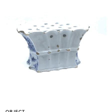
OBJECT