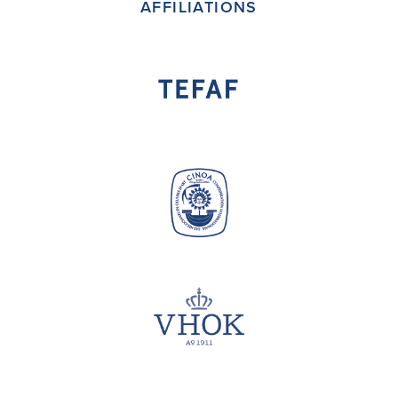
AFFILIATIONS