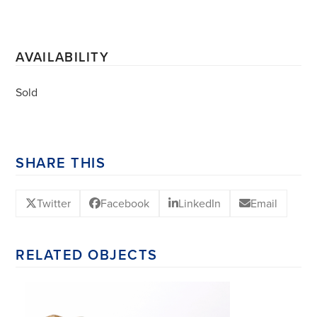
AVAILABILITY
Sold
SHARE THIS
Twitter
Facebook
LinkedIn
Email
RELATED OBJECTS