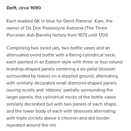
Delft, circa 1690
Each marked GK in blue for Gerrit Pietersz. Kam, the
owner of De Drie Posteleyne Astonne (The Three
Porcelain Ash-Barrels) factory from 1673 until 1700
Comprising two ovoid jars, two bottle vases and an
attenuated ovoid bottle with a flaring cylindrical neck;
each painted in an Eastern style with three or four rotund
teardrop-shaped panels centering a six-petal blossom
surrounded by leaves on a stippled ground, alternating
with similarly decorated small diamond-shaped panels
issuing scrolls and ‘ribbons’ partially surrounding the
larger panels, the cylindrical necks of the bottle vases
similarly decorated but with two panels of each shape,
and the lower body of each with blossoms alternating
with triple circlets above a chevron-and-dot border
repeated around the rim.