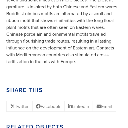
garniture is inspired by both Chinese and Eastern wares.
Buddhist nimbus motifs are alternated by a scroll and
ribbon motif that shows similarities with the long floral
plant motifs that are often seen on Eastern wares.
Chinese porcelain and ornamental motifs traveled
through flourishing trade routes, resulting in a lasting
influence on the development of Eastern art. Contacts
with Mediterranean countries also stimulated cross-
fertilization in the arts with Europe.
SHARE THIS
Twitter
Facebook
LinkedIn
Email
RELATED OBJECTS