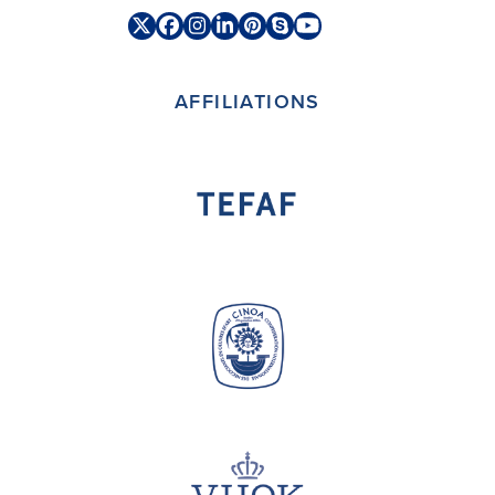
Twitter
Facebook
Instagram
LinkedIn
Pinterest
Skype
YouTube
(deprecated)
AFFILIATIONS