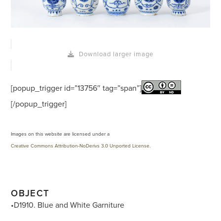
Download larger image
[popup_trigger id=”13756″ tag=”span”]
[/popup_trigger]
Images on this website are licensed under a
Creative Commons Attribution-NoDerivs 3.0 Unported License
.
OBJECT
•D1910. Blue and White Garniture