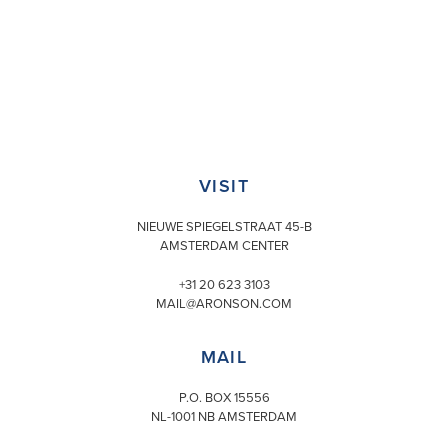
VISIT
NIEUWE SPIEGELSTRAAT 45-B
AMSTERDAM CENTER
+31 20 623 3103
MAIL@ARONSON.COM
MAIL
P.O. BOX 15556
NL-1001 NB AMSTERDAM