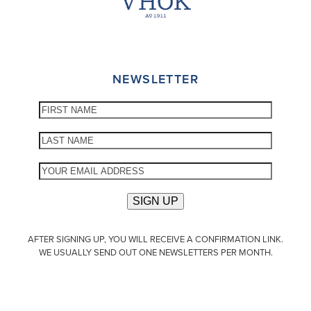
NEWSLETTER
AFTER SIGNING UP, YOU WILL RECEIVE A CONFIRMATION LINK.
WE USUALLY SEND OUT ONE NEWSLETTERS PER MONTH.