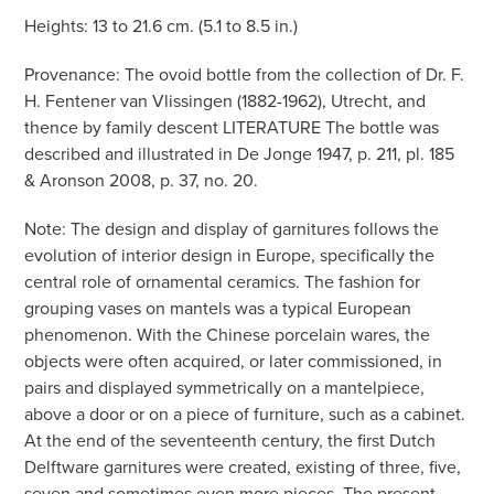
Heights: 13 to 21.6 cm. (5.1 to 8.5 in.)
Provenance: The ovoid bottle from the collection of Dr. F.
H. Fentener van Vlissingen (1882-1962), Utrecht, and
thence by family descent LITERATURE The bottle was
described and illustrated in De Jonge 1947, p. 211, pl. 185
& Aronson 2008, p. 37, no. 20.
Note: The design and display of garnitures follows the
evolution of interior design in Europe, specifically the
central role of ornamental ceramics. The fashion for
grouping vases on mantels was a typical European
phenomenon. With the Chinese porcelain wares, the
objects were often acquired, or later commissioned, in
pairs and displayed symmetrically on a mantelpiece,
above a door or on a piece of furniture, such as a cabinet.
At the end of the seventeenth century, the first Dutch
Delftware garnitures were created, existing of three, five,
seven and sometimes even more pieces. The present