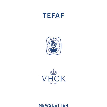
NEWSLETTER