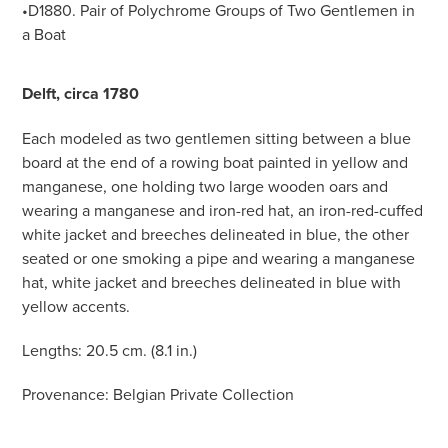
•D1880. Pair of Polychrome Groups of Two Gentlemen in
a Boat
Delft, circa 1780
Each modeled as two gentlemen sitting between a blue
board at the end of a rowing boat painted in yellow and
manganese, one holding two large wooden oars and
wearing a manganese and iron-red hat, an iron-red-cuffed
white jacket and breeches delineated in blue, the other
seated or one smoking a pipe and wearing a manganese
hat, white jacket and breeches delineated in blue with
yellow accents.
Lengths: 20.5 cm. (8.1 in.)
Provenance: Belgian Private Collection