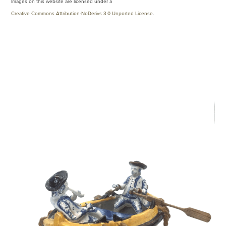
Images on this website are licensed under a
Creative Commons Attribution-NoDerivs 3.0 Unported License
.