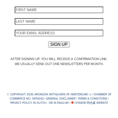
AFTER SIGNING UP, YOU WILL RECEIVE A CONFIRMATION LINK.
WE USUALLY SEND OUT ONE NEWSLETTERS PER MONTH.
© COPYRIGHT 2026 ARONSON ANTIQUAIRS OF AMSTERDAM |
π
| CHAMBER OF
COMMERCE NO. 34151042 |
GENERAL DISCLAIMER
|
TERMS & CONDITIONS
|
PRIVACY POLICY IN DUTCH -
OR IN ENGLISH
|
CHINESE 阿伦森 WEBSITE