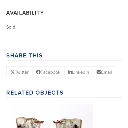
AVAILABILITY
Sold
SHARE THIS
Twitter
Facebook
LinkedIn
Email
RELATED OBJECTS