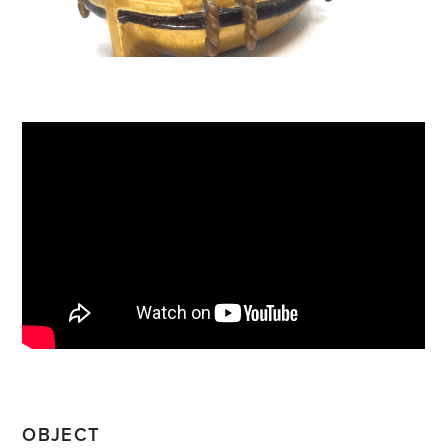
OBJECT