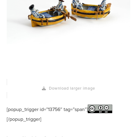
Download larger image
[popup_trigger id=”13756″ tag=”span”]
[/popup_trigger]