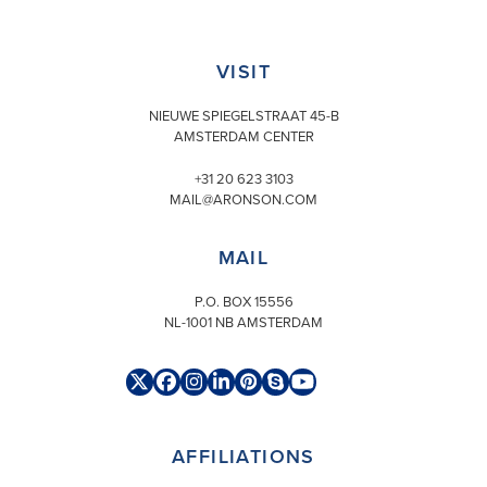
VISIT
NIEUWE SPIEGELSTRAAT 45-B
AMSTERDAM CENTER
+31 20 623 3103
MAIL@ARONSON.COM
MAIL
P.O. BOX 15556
NL-1001 NB AMSTERDAM
Twitter
Facebook
Instagram
LinkedIn
Pinterest
Skype
YouTube
(deprecated)
AFFILIATIONS