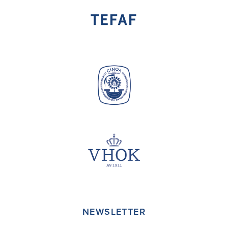
NEWSLETTER