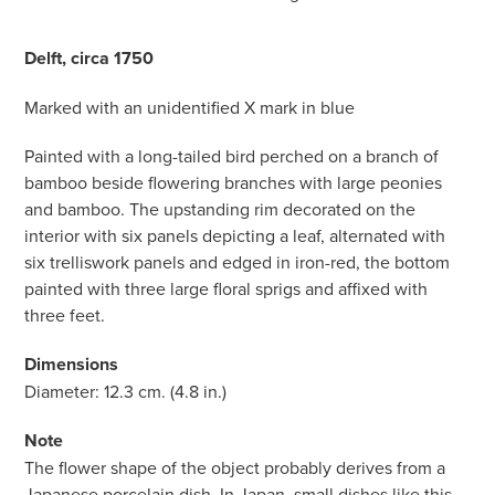
Delft, circa 1750
Marked with an unidentified X mark in blue
Painted with a long-tailed bird perched on a branch of
bamboo beside flowering branches with large peonies
and bamboo. The upstanding rim decorated on the
interior with six panels depicting a leaf, alternated with
six trelliswork panels and edged in iron-red, the bottom
painted with three large floral sprigs and affixed with
three feet.
Dimensions
Diameter: 12.3 cm. (4.8 in.)
Note
The flower shape of the object probably derives from a
Japanese porcelain dish. In Japan, small dishes like this