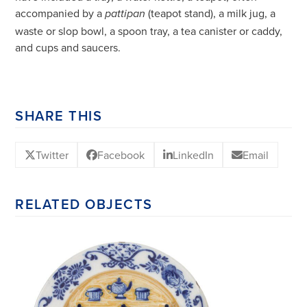
accompanied by a
(teapot stand), a milk jug, a
pattipan
waste or slop bowl, a spoon tray, a tea canister or caddy,
and cups and saucers.
SHARE THIS
Twitter
Facebook
LinkedIn
Email
RELATED OBJECTS