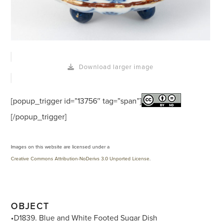
Download larger image
[popup_trigger id=”13756″ tag=”span”]
[/popup_trigger]
Images on this website are licensed under a
Creative Commons Attribution-NoDerivs 3.0 Unported License
.
OBJECT
•D1839. Blue and White Footed Sugar Dish