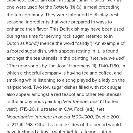
one were used for the
(懐石), a meal preceding
Kaiseki
the tea ceremony. They were intended to display fresh
seasonal ingredients that were prepared in ways to
enhance their flavor. This Delft dish may have been used
during tea time for serving rock sugar, referred to in
Dutch as
(hence the word “candy”). An example of
Kandij
a footed sugar dish, with a spoon resting in it, is found
amongst the tea utensils in the painting ‘
’
Het nieuwe lied
(‘The new song’) by Jan Josef Horemans (II), 1740-1760, in
which a cheerful company is having tea and coffee, and
smoking while listening to a song played by a lady on the
harpsichord. Two low sugar dishes filled with rock sugar
also appear amongst a red teapot and other tea utensils
in the anonymous painting ‘
’ (‘The tea
Het theebezoek
visit’), 1715-20, illustrated in C.W. Fock (ed.),
Het
, Zwolle 2001,
Nederlandse interieur in beeld 1600-1900
p. 217, ill. 168. Other tea necessities of the period would
have included a tray, a water kettle, a teapot, often