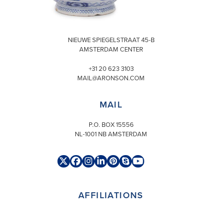
VISIT
NIEUWE SPIEGELSTRAAT 45-B
AMSTERDAM CENTER
+31 20 623 3103
MAIL@ARONSON.COM
MAIL
P.O. BOX 15556
NL-1001 NB AMSTERDAM
Twitter
Facebook
Instagram
LinkedIn
Pinterest
Skype
YouTube
(deprecated)
AFFILIATIONS