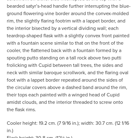
bearded satyr’s-head handle further interrupting the blue-
ground flowering-vine border around the convex-molded
rim, the slightly flaring footrim with a lappet border, and
the interior bisected by a vertical dividing wall; each
teardrop-shaped flask with a slightly convex front painted
with a fountain scene similar to that on the front of the
cooler, the flattened back with a fountain formed by a
spouting putto standing on a tall rock above two putti
frolicking with Cupid between tall trees, the sides and
neck with similar baroque scrollwork, and the flaring oval
foot with a lappet border repeated around the sides of
the circular covers above a dashed band around the rim,
their tops each painted with a winged head of Cupid
amidst clouds, and the interior threaded to screw onto
the flask rims.
Cooler height: 19.2 cm. (7 9/16 in.); width: 30.7 cm. (12 1/16
in.)
Flask height: 30.8 cm. (12⅛ in.)