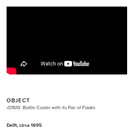
OBJECT
•D1610. Bottle Cooler with its Pair of Flasks
Delft, circa 1695