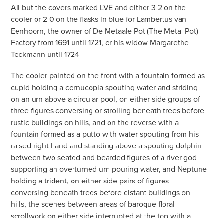
All but the covers marked LVE and either 3 2 on the
cooler or 2 0 on the flasks in blue for Lambertus van
Eenhoorn, the owner of De Metaale Pot (The Metal Pot)
Factory from 1691 until 1721, or his widow Margarethe
Teckmann until 1724
The cooler painted on the front with a fountain formed as
cupid holding a cornucopia spouting water and striding
on an urn above a circular pool, on either side groups of
three figures conversing or strolling beneath trees before
rustic buildings on hills, and on the reverse with a
fountain formed as a putto with water spouting from his
raised right hand and standing above a spouting dolphin
between two seated and bearded figures of a river god
supporting an overturned urn pouring water, and Neptune
holding a trident, on either side pairs of figures
conversing beneath trees before distant buildings on
hills, the scenes between areas of baroque floral
scrollwork on either side interrupted at the top with a