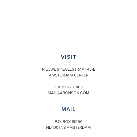
VISIT
NIEUWE SPIEGELSTRAAT 45-B
AMSTERDAM CENTER
+31 20 623 3103
MAIL@ARONSON.COM
MAIL
P.O. BOX 15556
NL-1001 NB AMSTERDAM