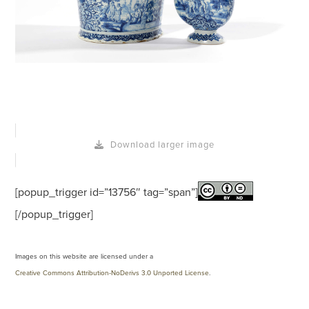
Download larger image
[popup_trigger id=”13756″ tag=”span”]
[/popup_trigger]
Images on this website are licensed under a
Creative Commons Attribution-NoDerivs 3.0 Unported License
.