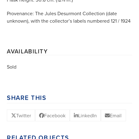
Provenance: The Jules Desurmont Collection (date
unknown), with the collector’s labels numbered 121 / 1924
AVAILABILITY
Sold
SHARE THIS
Twitter
Facebook
LinkedIn
Email
RELATED OBJECTS