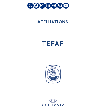
Twitter
Facebook
Instagram
LinkedIn
Pinterest
Skype
YouTube
(deprecated)
AFFILIATIONS