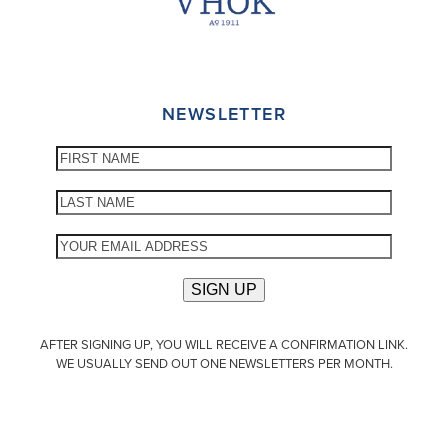
NEWSLETTER
AFTER SIGNING UP, YOU WILL RECEIVE A CONFIRMATION LINK.
WE USUALLY SEND OUT ONE NEWSLETTERS PER MONTH.