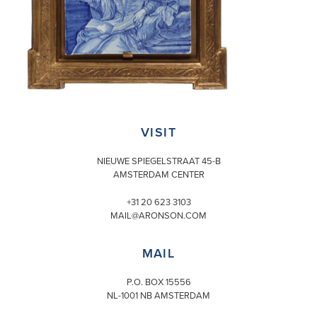
VISIT
NIEUWE SPIEGELSTRAAT 45-B
AMSTERDAM CENTER
+31 20 623 3103
MAIL@ARONSON.COM
MAIL
P.O. BOX 15556
NL-1001 NB AMSTERDAM