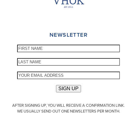
NEWSLETTER
AFTER SIGNING UP, YOU WILL RECEIVE A CONFIRMATION LINK.
WE USUALLY SEND OUT ONE NEWSLETTERS PER MONTH.