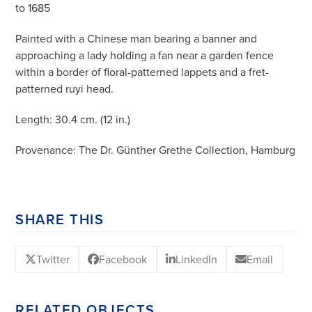
to 1685
Painted with a Chinese man bearing a banner and
approaching a lady holding a fan near a garden fence
within a border of floral-patterned lappets and a fret-
patterned ruyi head.
Length: 30.4 cm. (12 in.)
Provenance: The Dr. Günther Grethe Collection, Hamburg
SHARE THIS
Twitter
Facebook
LinkedIn
Email
RELATED OBJECTS