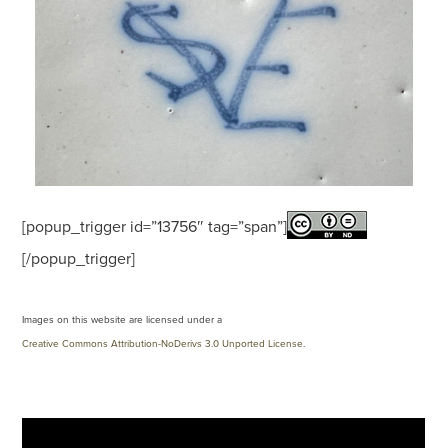
[popup_trigger id=”13756″ tag=”span”]
[/popup_trigger]
Images on this website are licensed under a
Creative Commons Attribution-NoDerivs 3.0 Unported License
.