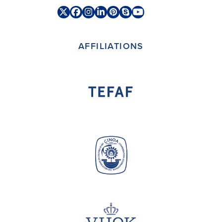
Twitter
Facebook
Instagram
LinkedIn
Pinterest
Skype
YouTube
(deprecated)
AFFILIATIONS