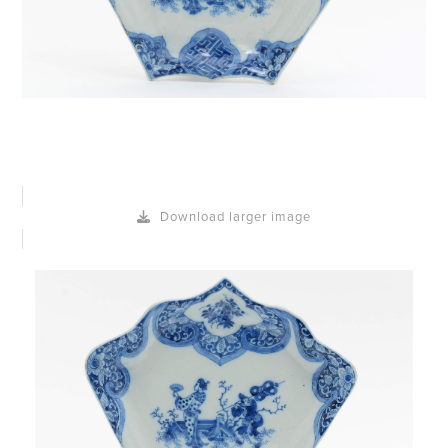
Download larger image