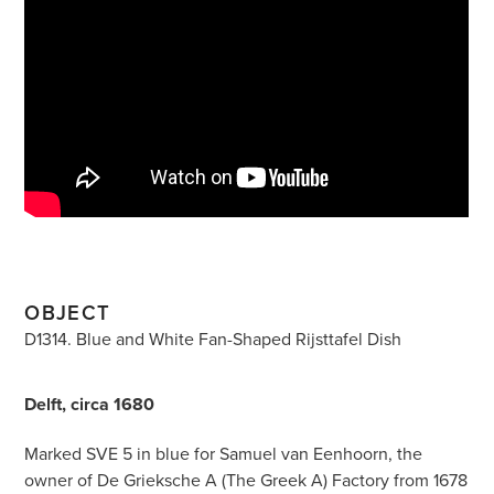
OBJECT
D1314. Blue and White Fan-Shaped Rijsttafel Dish
Delft, circa 1680
Marked SVE 5 in blue for Samuel van Eenhoorn, the
owner of De Grieksche A (The Greek A) Factory from 1678