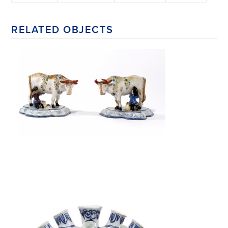
RELATED OBJECTS