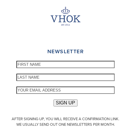
NEWSLETTER
AFTER SIGNING UP, YOU WILL RECEIVE A CONFIRMATION LINK.
WE USUALLY SEND OUT ONE NEWSLETTERS PER MONTH.