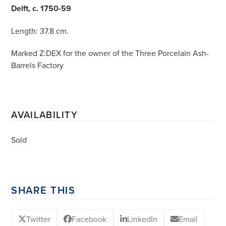
Delft, c. 1750-59
Length: 37.8 cm.
Marked Z:DEX for the owner of the Three Porcelain Ash-
Barrels Factory
AVAILABILITY
Sold
SHARE THIS
Twitter
Facebook
LinkedIn
Email