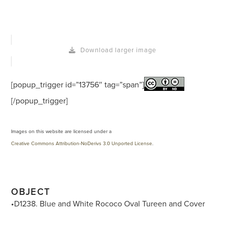
Download larger image
[popup_trigger id=”13756″ tag=”span”]
[/popup_trigger]
Images on this website are licensed under a
Creative Commons Attribution-NoDerivs 3.0 Unported License
.
OBJECT
•D1238. Blue and White Rococo Oval Tureen and Cover