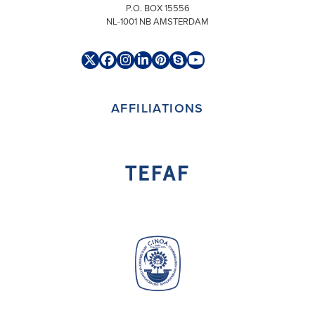
P.O. BOX 15556
NL-1001 NB AMSTERDAM
Twitter
Facebook
Instagram
LinkedIn
Pinterest
Skype
YouTube
(deprecated)
AFFILIATIONS