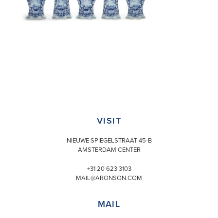
VISIT
NIEUWE SPIEGELSTRAAT 45-B
AMSTERDAM CENTER
+31 20 623 3103
MAIL@ARONSON.COM
MAIL