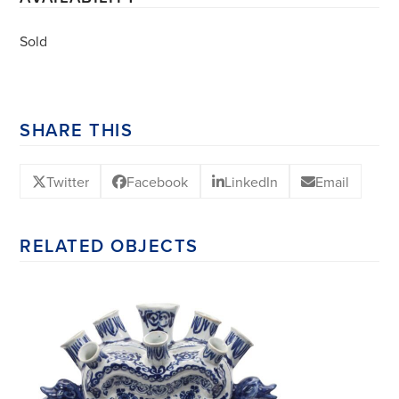
Sold
SHARE THIS
Twitter
Facebook
LinkedIn
Email
RELATED OBJECTS