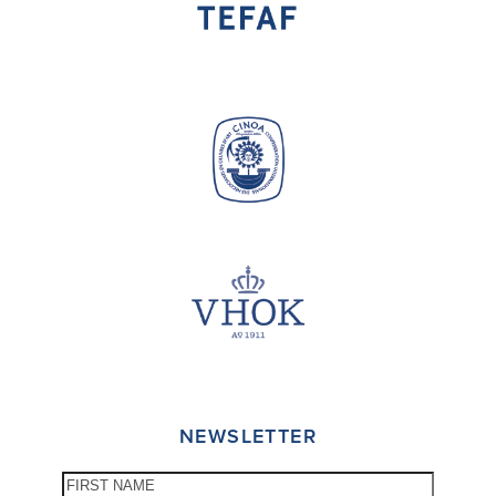
NEWSLETTER