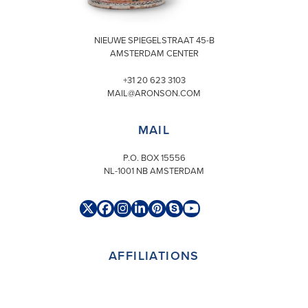
VISIT
NIEUWE SPIEGELSTRAAT 45-B
AMSTERDAM CENTER
+31 20 623 3103
MAIL@ARONSON.COM
MAIL
P.O. BOX 15556
NL-1001 NB AMSTERDAM
Twitter
Facebook
Instagram
LinkedIn
Pinterest
Skype
YouTube
(deprecated)
AFFILIATIONS