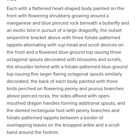
Each with a flattened heart-shaped body painted on the
front with flowering shrubbery growing around a
manganese and blue pierced rock beneath a butterfly and
an exotic bird in pursuit of a large dragonfly, the outset
serpentine bracket above with three foliate-patterned
lappets alternating with ruyi-head and scroll devices on
the front and a flowered blue-ground top issuing three
octagonal spouts decorated with blossoms and scrolls,
the shoulder behind with a foliate-patterned blue-ground
top issuing five larger flaring octagonal spouts similarly
decorated, the back of each body painted with three
birds perched on flowering peony and prunus branches
above pierced rocks, the sides affixed with open-
mouthed dragon handles forming additional spouts, and
the domed rectangular foot with peony branches and
foliate-patterned lappets between a border of
overlapping leaves on the knopped ankle and a scroll
band around the footrim.