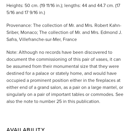
Heights: 50 cm. (19 11/16 in.); lengths: 44 and 44.7 cm. (17
5/16 and 17 9/16 in.)
Provenance: The collection of Mr. and Mrs. Robert Kahn-
Sriber, Monaco; The collection of Mr. and Mrs. Edmond J.
Safra, Villefranche-sur-Mer, France
Note: Although no records have been discovered to
document the commissioning of this pair of vases, it can
be assumed from their monumental size that they were
destined for a palace or stately home, and would have
occupied a prominent position either in the fireplaces at
either end of a grand salon, as a pair on a large mantel, or
singularly on a pair of important tables or commodes. See
also the note to number 25 in this publication.
AVAILABILITY