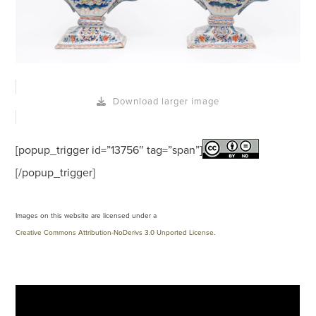
Download larger image
[popup_trigger id=”13756″ tag=”span”]
[/popup_trigger]
Images on this website are licensed under a
Creative Commons Attribution-NoDerivs 3.0 Unported License
.