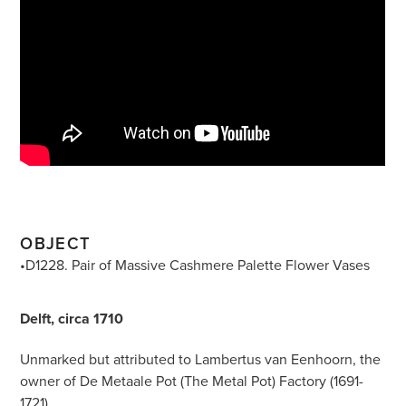
OBJECT
•D1228. Pair of Massive Cashmere Palette Flower Vases
Delft, circa 1710
Unmarked but attributed to Lambertus van Eenhoorn, the
owner of De Metaale Pot (The Metal Pot) Factory (1691-
1721)