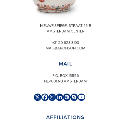
VISIT
NIEUWE SPIEGELSTRAAT 45-B
AMSTERDAM CENTER
+31 20 623 3103
MAIL@ARONSON.COM
MAIL
P.O. BOX 15556
NL-1001 NB AMSTERDAM
Twitter
Facebook
Instagram
LinkedIn
Pinterest
Skype
YouTube
(deprecated)
AFFILIATIONS