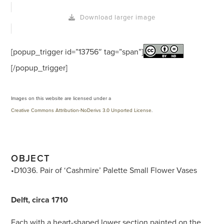
Download larger image
[popup_trigger id=”13756″ tag=”span”]
[/popup_trigger]
Images on this website are licensed under a
Creative Commons Attribution-NoDerivs 3.0 Unported License
.
OBJECT
•D1036. Pair of ‘Cashmire’ Palette Small Flower Vases
Delft, circa 1710
Each with a heart-shaped lower section painted on the