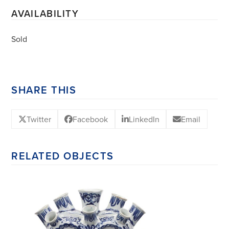
AVAILABILITY
Sold
SHARE THIS
Twitter
Facebook
LinkedIn
Email
RELATED OBJECTS