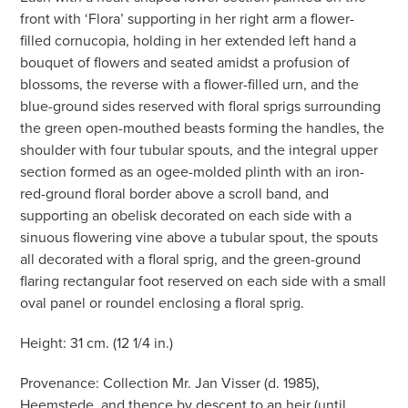
front with ‘Flora’ supporting in her right arm a flower-
filled cornucopia, holding in her extended left hand a
bouquet of flowers and seated amidst a profusion of
blossoms, the reverse with a flower-filled urn, and the
blue-ground sides reserved with floral sprigs surrounding
the green open-mouthed beasts forming the handles, the
shoulder with four tubular spouts, and the integral upper
section formed as an ogee-molded plinth with an iron-
red-ground floral border above a scroll band, and
supporting an obelisk decorated on each side with a
sinuous flowering vine above a tubular spout, the spouts
all decorated with a floral sprig, and the green-ground
flaring rectangular foot reserved on each side with a small
oval panel or roundel enclosing a floral sprig.
Height: 31 cm. (12 1/4 in.)
Provenance: Collection Mr. Jan Visser (d. 1985),
Heemstede, and thence by descent to an heir (until