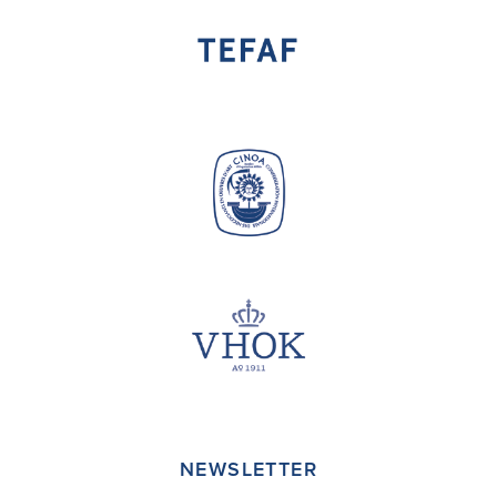
NEWSLETTER