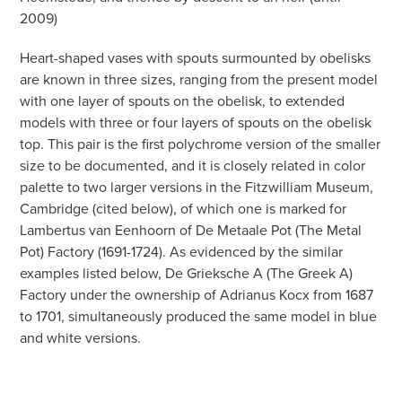
2009)
Heart-shaped vases with spouts surmounted by obelisks
are known in three sizes, ranging from the present model
with one layer of spouts on the obelisk, to extended
models with three or four layers of spouts on the obelisk
top. This pair is the first polychrome version of the smaller
size to be documented, and it is closely related in color
palette to two larger versions in the Fitzwilliam Museum,
Cambridge (cited below), of which one is marked for
Lambertus van Eenhoorn of De Metaale Pot (The Metal
Pot) Factory (1691-1724). As evidenced by the similar
examples listed below, De Grieksche A (The Greek A)
Factory under the ownership of Adrianus Kocx from 1687
to 1701, simultaneously produced the same model in blue
and white versions.