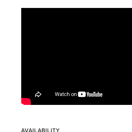
AVAILABILITY