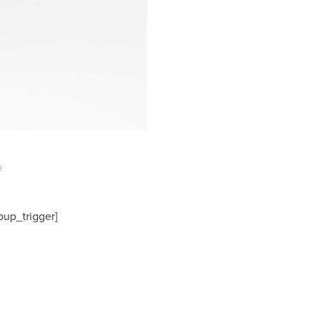
e
pup_trigger]