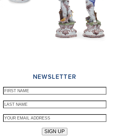
NEWSLETTER