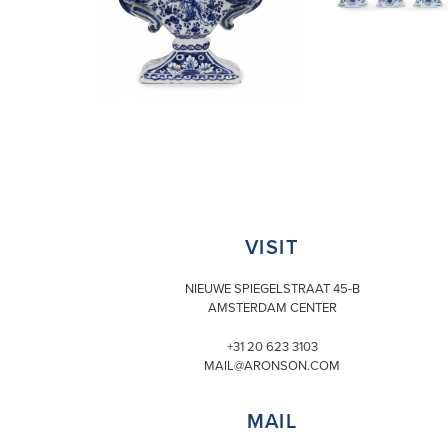
VISIT
NIEUWE SPIEGELSTRAAT 45-B
AMSTERDAM CENTER
+31 20 623 3103
MAIL@ARONSON.COM
MAIL