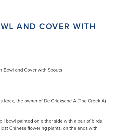
OWL AND COVER WITH
r Bowl and Cover with Spouts
us Kocx, the owner of De Grieksche A (The Greek A)
l bowl painted on either side with a pair of birds
midst Chinese flowering plants, on the ends with