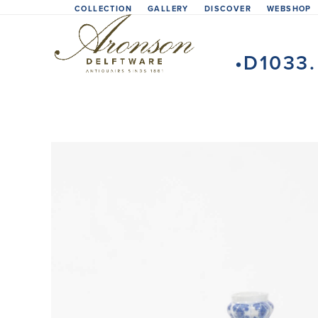
Skip
COLLECTION
GALLERY
DISCOVER
WEBSHOP
to
content
•D1033