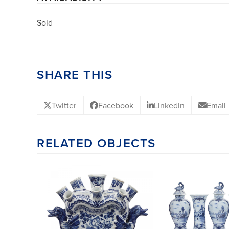
Sold
SHARE THIS
Twitter
Facebook
LinkedIn
Email
RELATED OBJECTS