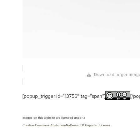
Download larger imag
[popup_trigger id=”13756″ tag=”span”]
[/po
Images on this website are licensed under a
Creative Commons Attribution-NoDerivs 3.0 Unported License
.