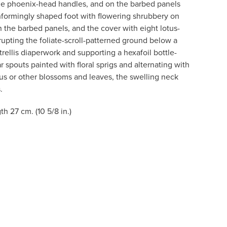
the phoenix-head handles, and on the barbed panels
onformingly shaped foot with flowering shrubbery on
on the barbed panels, and the cover with eight lotus-
rupting the foliate-scroll-patterned ground below a
rellis diaperwork and supporting a hexafoil bottle-
r spouts painted with floral sprigs and alternating with
us or other blossoms and leaves, the swelling neck
.
gth 27 cm. (10 5/8 in.)