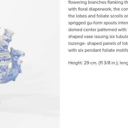
flowering branches flanking 
with floral diaperwork, the c
the lobes and foliate scrolls 
sprigged gu-form spouts inter
domed center patterned with t
shaped vase issuing six tubula
lozenge- shaped panels of lot
with six pendant foliate motifs
Height: 29 cm. (11 3/8 in.); len