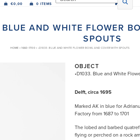
€
0,00
0 ITEMS
. BLUE AND WHITE FLOWER B
SPOUTS
HOME
»
1660-1700
»
•D1033. BLUE AND WHITE FLOWER BOWL AND COVER WITH SPOUTS
OBJECT
•D1033. Blue and White Flowe
Delft, circa 1695
Marked AK in blue for Adrian
Factory from 1687 to 1701
The lobed and barbed quatrefoi
flying or perched on a rock a