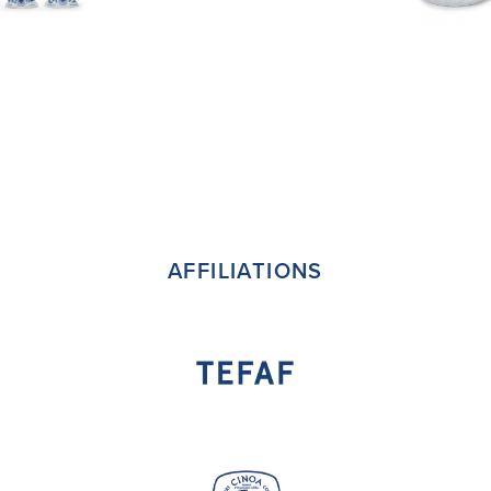
AFFILIATIONS