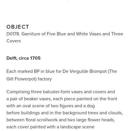
OBJECT
D0178. Garniture of Five Blue and White Vases and Three
Covers
Delft, circa 1705
Each marked BP
in blue for De Vergulde Blompot (The
Gilt Flowerpot) factory
Comprising three baluster-form vases and covers and
a pair of beaker vases, each piece painted on the front
with an oval scene of two figures and a dog
before buildings and in the background trees and clouds,
between floral scrollwork and two large flower heads,
each cover painted with a landscape scene