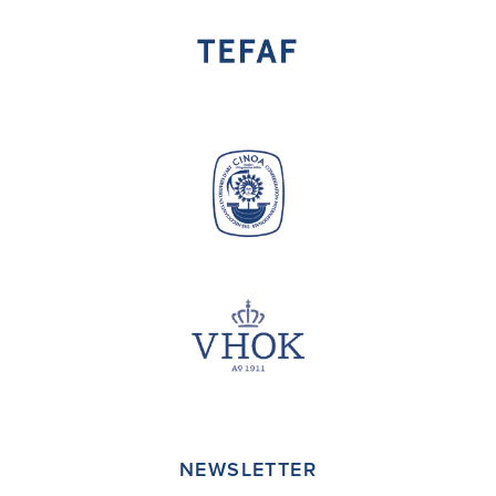
NEWSLETTER