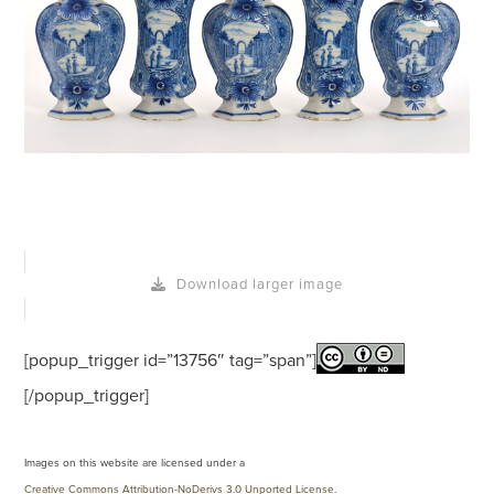
Download larger image
[popup_trigger id=”13756″ tag=”span”]
[/popup_trigger]
Images on this website are licensed under a
Creative Commons Attribution-NoDerivs 3.0 Unported License
.