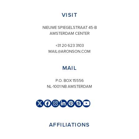
VISIT
NIEUWE SPIEGELSTRAAT 45-B
AMSTERDAM CENTER
+31 20 623 3103
MAIL@ARONSON.COM
MAIL
P.O. BOX 15556
NL-1001 NB AMSTERDAM
Twitter
Facebook
Instagram
LinkedIn
Pinterest
Skype
YouTube
(deprecated)
AFFILIATIONS