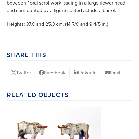
between floral scrollwork issuing in a large flower head,
and surmounted by a figure seated astride a barrel.
Heights: 37.8 and 25.3 cm. (14 7/8 and 9 4/5 in.)
SHARE THIS
Twitter
Facebook
LinkedIn
Email
RELATED OBJECTS