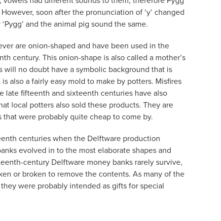
, vowels had different sounds to them, therefore Pygg
However, soon after the pronunciation of ‘y’ changed
lay ‘Pygg’ and the animal pig sound the same.
ver are onion-shaped and have been used in the
th century. This onion-shape is also called a mother’s
is will no doubt have a symbolic background that is
t is also a fairly easy mold to make by potters. Misfires
 late fifteenth and sixteenth centuries have also
hat local potters also sold these products. They are
s that were probably quite cheap to come by.
eenth centuries when the Delftware production
banks evolved in to the most elaborate shapes and
teenth-century Delftware money banks rarely survive,
ken or broken to remove the contents. As many of the
they were probably intended as gifts for special