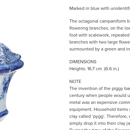
Marked in blue with unidenti
The octagonal campaniform bo
flowering branches, on the lo
foot with scalework, repeated
branches with two large flowe
surmounted by a green and iro
DIMENSIONS
Heights: 16.7 cm. (6.6 in.)
NOTE
The invention of the piggy ban
century when people would use
metal was an expensive commo
equipment. Household items s
clay called ‘pygg’. Therefore
simply drop it into their clay 