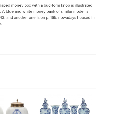
ped money box with a bud-form knop is illustrated
8. A blue and white money bank of similar model is
 143, and another one is on p. 165, nowadays housed in
.