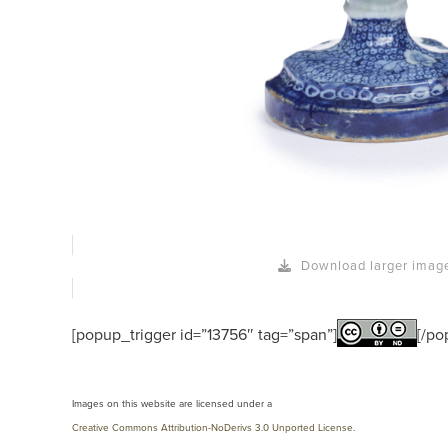
Download larger imag
[popup_trigger id=”13756″ tag=”span”]
[/po
Images on this website are licensed under a
Creative Commons Attribution-NoDerivs 3.0 Unported License
.