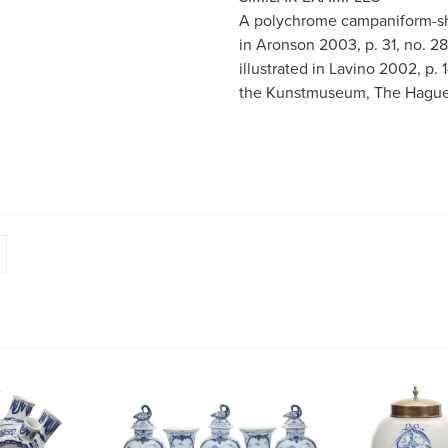
A polychrome campaniform-sha
in Aronson 2003, p. 31, no. 2
illustrated in Lavino 2002, p.
the Kunstmuseum, The Hague