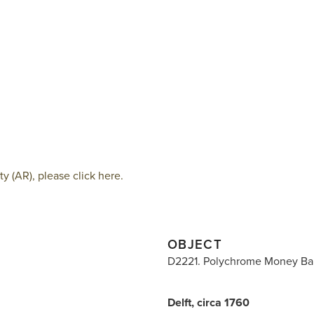
 (AR), please click here.
OBJECT
D2221. Polychrome Money Ba
Delft, circa 1760