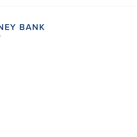
NEY BANK
K