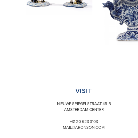
VISIT
NIEUWE SPIEGELSTRAAT 45-B
AMSTERDAM CENTER
+31 20 623 3103
MAIL@ARONSON.COM