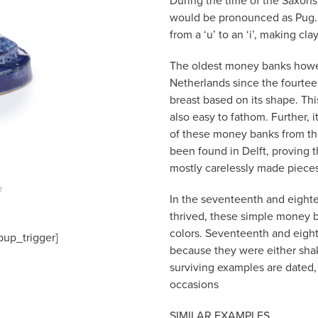
During the time of the Saxons
would be pronounced as Pug. 
from a ‘u’ to an ‘i’, making c
The oldest money banks howe
Netherlands since the fourteen
breast based on its shape. Th
also easy to fathom. Further, i
of these money banks from the
been found in Delft, proving t
mostly carelessly made piece
e
In the seventeenth and eight
thrived, these simple money 
colors. Seventeenth and eigh
pup_trigger]
because they were either sha
surviving examples are dated, 
occasions
SIMILAR EXAMPLES