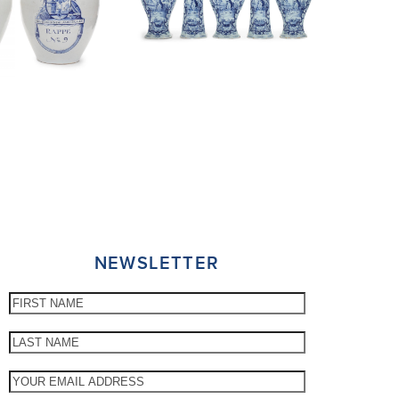
NEWSLETTER