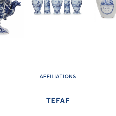
AFFILIATIONS