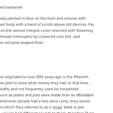
fied hashwork
dy painted in blue on the front and reverse with
wer body with a band of scrolls above dot devices, the
 on the domed integral cover reserved with flowering
rheads interrupted by a pierced coin slot, and
n-red pine-shaped finial.
k originates to over 600 years ago in the fifteenth
 pots to store what money they had. In that time,
dity and not frequently used for household
uch as plates and pots were made from an affordable
, whenever people had a few extra coins, they would
jars which they referred to as a ‘pygg’ bank or pot.