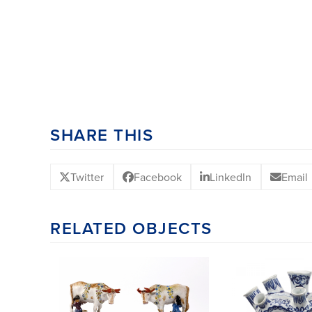
SHARE THIS
Twitter
Facebook
LinkedIn
Email
RELATED OBJECTS