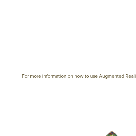
For more information on how to use Augmented Reality