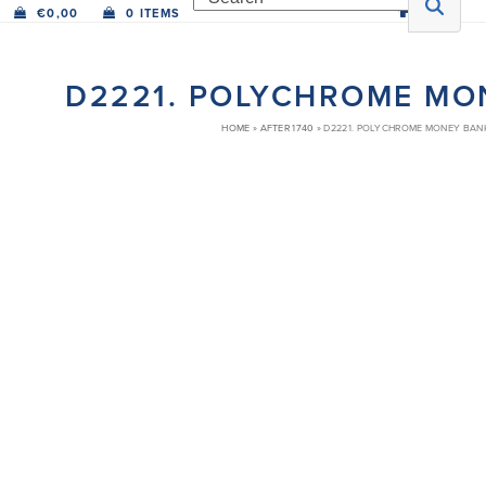
€
0,00
0 ITEMS
D2221. POLYCHROME MO
HOME
»
AFTER 1740
»
D2221. POLYCHROME MONEY BAN