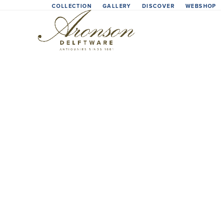
Skip
COLLECTION
GALLERY
DISCOVER
WEBSHOP
to
content