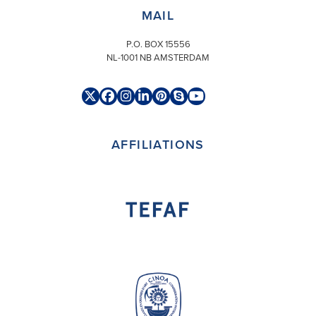
MAIL
P.O. BOX 15556
NL-1001 NB AMSTERDAM
Twitter
Facebook
Instagram
LinkedIn
Pinterest
Skype
YouTube
(deprecated)
AFFILIATIONS