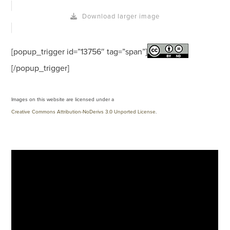
Download larger image
[popup_trigger id=”13756″ tag=”span”]
[/popup_trigger]
Images on this website are licensed under a
Creative Commons Attribution-NoDerivs 3.0 Unported License
.