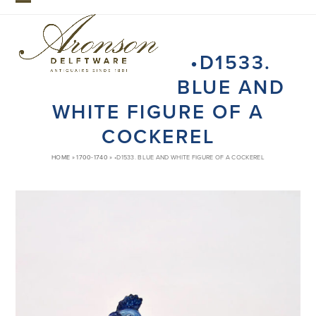
Skip
Open
Close
to
mobile
mobile
content
•D1533.
menu
menu
BLUE AND
WHITE FIGURE OF A
COCKEREL
HOME
»
1700-1740
»
•D1533. BLUE AND WHITE FIGURE OF A COCKEREL