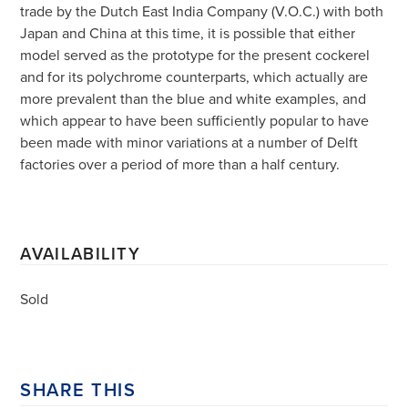
trade by the Dutch East India Company (V.O.C.) with both
Japan and China at this time, it is possible that either
model served as the prototype for the present cockerel
and for its polychrome counterparts, which actually are
more prevalent than the blue and white examples, and
which appear to have been sufficiently popular to have
been made with minor variations at a number of Delft
factories over a period of more than a half century.
AVAILABILITY
Sold
SHARE THIS