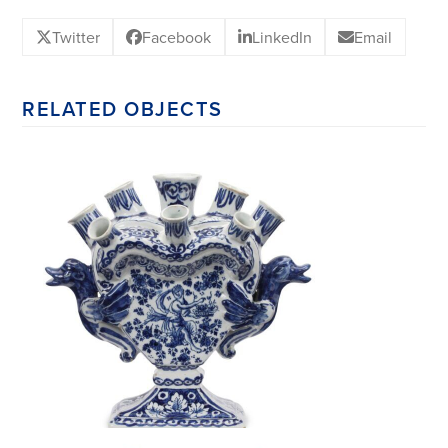
Twitter
Facebook
LinkedIn
Email
RELATED OBJECTS