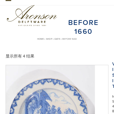
Skip
Open
Close
to
mobile
mobile
content
BEFORE
menu
menu
1660
HOME
»
SHOP
»
DATE
»
BEFORE 1660
显示所有 4 结果
I
I
S
4