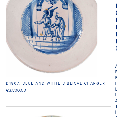
I
D1807. BLUE AND WHITE BIBLICAL CHARGER
€
3.800,00
I
I