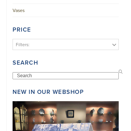
Vases
PRICE
Filters:
SEARCH
Search
NEW IN OUR WEBSHOP