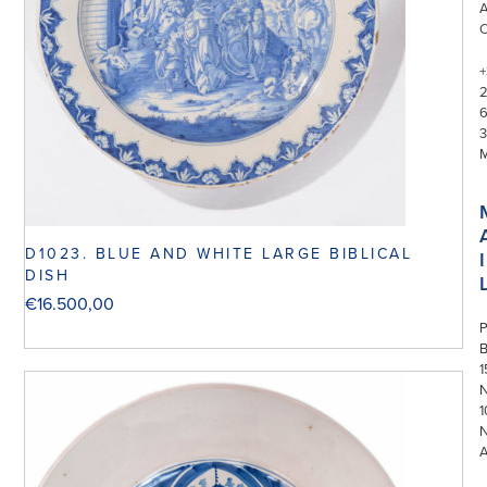
+
3
D1023. BLUE AND WHITE LARGE BIBLICAL
I
DISH
€
16.500,00
P
1
N
1