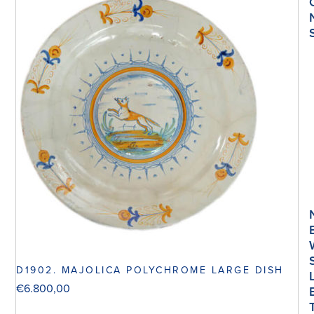
D1902. MAJOLICA POLYCHROME LARGE DISH
€
6.800,00