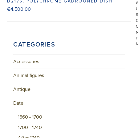
D2175. POLYCHROME GADROONED DISH
€
4.500,00
CATEGORIES
Accessories
Animal figures
©
COPYRIGHT
Antique
2026
ARONSON
ANTIQUAIRS
Date
OF
AMSTERDAM
|
1660 - 1700
π
|
1700 - 1740
CHAMBER
OF
After 1740