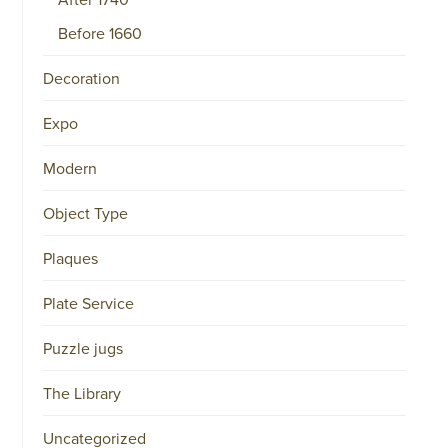
COMMERCE
NO.
Before 1660
34151042
|
GENERAL
Decoration
DISCLAIMER
|
TERMS
Expo
&
CONDITIONS
|
Modern
PRIVACY
POLICY
IN
Object Type
DUTCH
-
Plaques
OR
IN
ENGLISH
Plate Service
|
CHINESE
Puzzle jugs
阿
伦
森
The Library
WEBSITE
Uncategorized