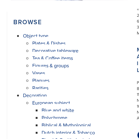
+
BROWSE
3
Object type
Plates & Dishes
Decorative tableware
Tea & Coffee items
I
Figures & groups
Vases
Plaques
P
Rarities
1
Decoration
N
European subject
1
Blue and white
Polychrome
Biblical & Mythological
Dutch interior & Tobacco