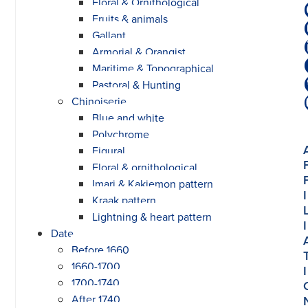
Floral & Ornithological
Fruits & animals
Gallant
Armorial & Orangist
Maritime & Topographical
Pastoral & Hunting
Chinoiserie
Blue and white
Polychrome
Figural
Floral & ornithological
Imari & Kakiemon pattern
I
Kraak pattern
Lightning & heart pattern
I
Date
Before 1660
1660-1700
I
1700-1740
After 1740