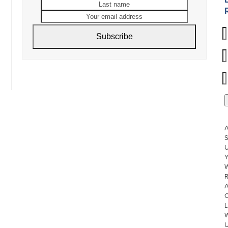
name
name
Your
email
address
Subscribe
S
U
W
R
L