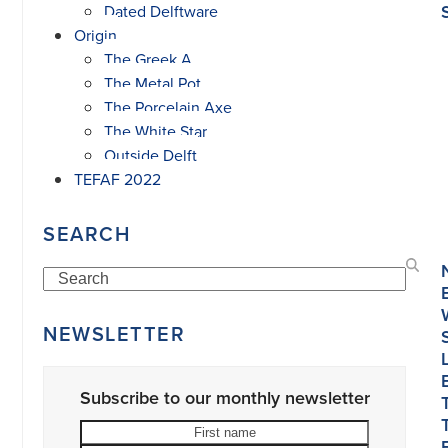
Dated Delftware
Origin
The Greek A
The Metal Pot
The Porcelain Axe
The White Star
Outside Delft
TEFAF 2022
SEARCH
Search
NEWSLETTER
Subscribe to our monthly newsletter
First
Last