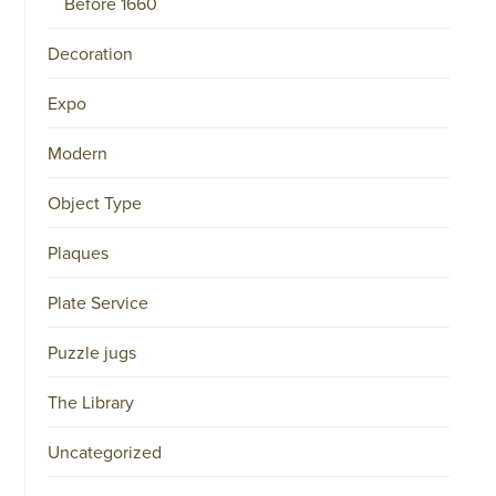
Before 1660
34151042
|
GENERAL
Decoration
DISCLAIMER
|
Expo
TERMS
&
CONDITIONS
Modern
|
PRIVACY
POLICY
Object Type
IN
DUTCH
-
Plaques
OR
IN
ENGLISH
Plate Service
|
Puzzle jugs
CHINESE
阿
伦
The Library
森
WEBSITE
Uncategorized