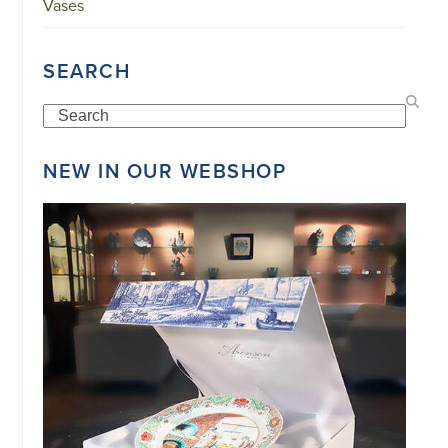
Vases
SEARCH
Search
NEW IN OUR WEBSHOP