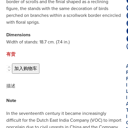
border of scrolls and the finial shaped as a reclining
figure, the stands with the same decoration of birds
perched on branches within a scrollwork border encircled
with floral sprigs.
Dimensions
Width of stands: 18.7 cm. (7.4 in.)
有货
D2020.
加入购物车
Pair
of
I
描述
Polychrome
Petit
I
Note
Feu
and
In the seventeenth century it became increasingly
I
Gilded
difficult for the Dutch East India Company (VOC) to import
Butter
porcelain due to civil unrests in China and the Company