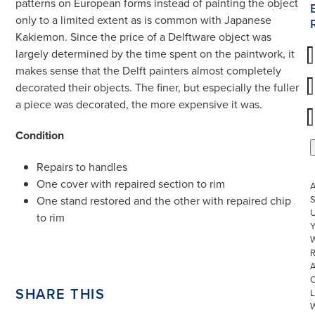
patterns on European forms instead of painting the object
only to a limited extent as is common with Japanese
Kakiemon. Since the price of a Delftware object was
largely determined by the time spent on the paintwork, it
makes sense that the Delft painters almost completely
decorated their objects. The finer, but especially the fuller
a piece was decorated, the more expensive it was.
Condition
Repairs to handles
One cover with repaired section to rim
S
One stand restored and the other with repaired chip
U
to rim
W
R
SHARE THIS
L