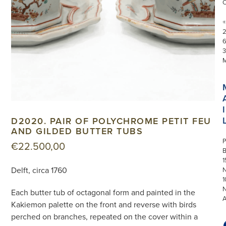
+
3
I
D2020. PAIR OF POLYCHROME PETIT FEU
AND GILDED BUTTER TUBS
P
€
22.500,00
1
Delft, circa 1760
N
1
Each butter tub of octagonal form and painted in the
Kakiemon palette on the front and reverse with birds
perched on branches, repeated on the cover within a