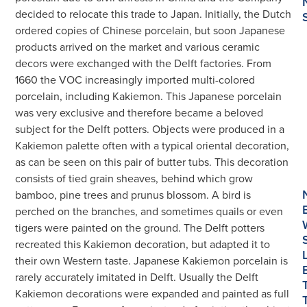
Tubs
decided to relocate this trade to Japan. Initially, the Dutch
数
ordered copies of Chinese porcelain, but soon Japanese
量
products arrived on the market and various ceramic
decors were exchanged with the Delft factories. From
1660 the VOC increasingly imported multi-colored
porcelain, including Kakiemon. This Japanese porcelain
was very exclusive and therefore became a beloved
subject for the Delft potters. Objects were produced in a
Kakiemon palette often with a typical oriental decoration,
as can be seen on this pair of butter tubs. This decoration
consists of tied grain sheaves, behind which grow
bamboo, pine trees and prunus blossom. A bird is
perched on the branches, and sometimes quails or even
tigers were painted on the ground. The Delft potters
recreated this Kakiemon decoration, but adapted it to
their own Western taste. Japanese Kakiemon porcelain is
rarely accurately imitated in Delft. Usually the Delft
Kakiemon decorations were expanded and painted as full