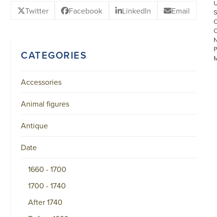
Twitter
Facebook
LinkedIn
Email
CATEGORIES
Accessories
Animal figures
©
COPYRIGHT
Antique
2026
ARONSON
ANTIQUAIRS
Date
OF
AMSTERDAM
1660 - 1700
|
π
1700 - 1740
|
CHAMBER
OF
After 1740
COMMERCE
NO.