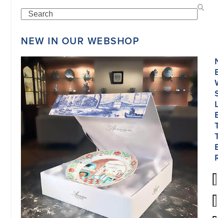
Search
NEW IN OUR WEBSHOP