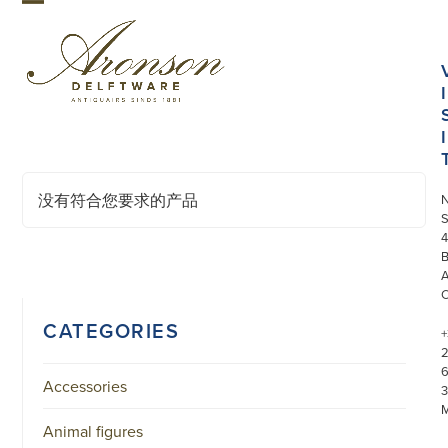
Skip
Open
Close
to
mobile
mobile
content
menu
menu
I
I
没有符合您要求的产品
S
4
CATEGORIES
+
Accessories
3
Animal figures