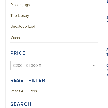
Puzzle jugs
The Library
Uncategorized
I
Vases
I
PRICE
I
€200 - €1.000 11
RESET FILTER
Reset All Filters
SEARCH