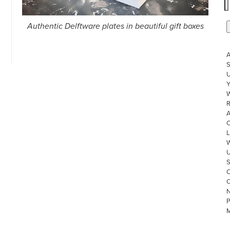
Authentic Delftware plates in beautiful gift boxes
S
U
W
R
L