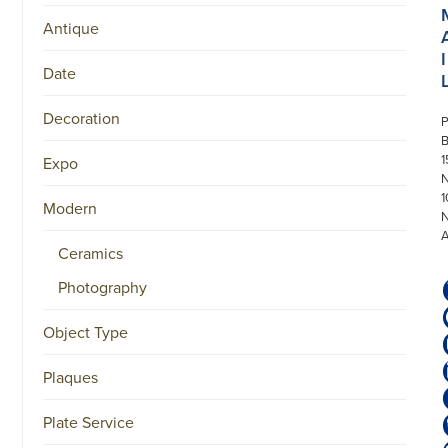
Antique
I
Date
Decoration
P
1
Expo
N
1
Modern
Ceramics
Photography
Object Type
Plaques
Plate Service