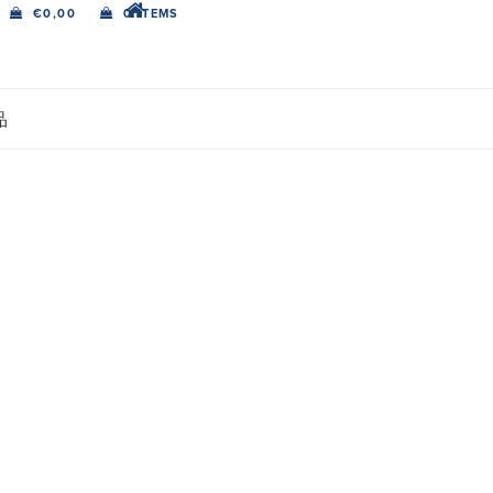
€
0,00
0 ITEMS
品