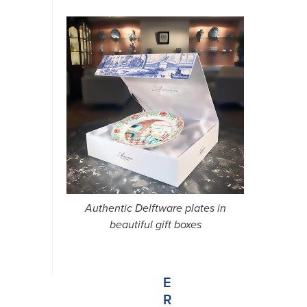
N
E
W
S
Authentic Delftware plates in
L
beautiful gift boxes
E
T
T
E
R