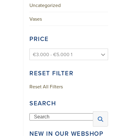
Uncategorized
Skype
YouTube
Vases
A
PRICE
F
F
€3.000 - €5.000 1
I
L
RESET FILTER
I
A
Reset All Filters
T
I
SEARCH
O
N
Search
S
NEW IN OUR WEBSHOP