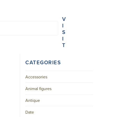
V
I
S
I
T
NIEUWE
CATEGORIES
SPIEGELSTRAAT
45-
B
AMSTERDAM
Accessories
CENTER
Animal figures
+31
20
Antique
623
3103
MAIL@ARONSON.COM
Date