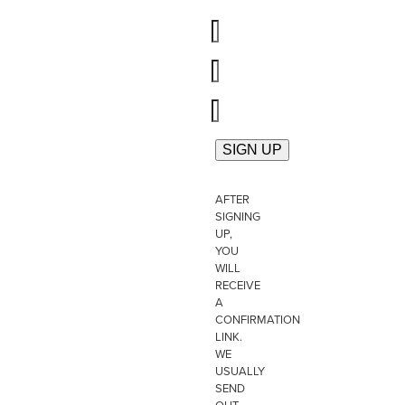
AFTER
SIGNING
UP,
YOU
WILL
RECEIVE
A
CONFIRMATION
LINK.
WE
USUALLY
SEND