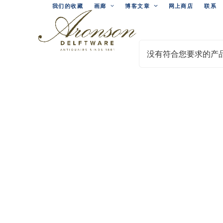
Skip
我们的收藏
画廊
博客文章
网上商店
联系
to
content
没有符合您要求的产