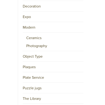
Decoration
M
A
Expo
I
L
Modern
P.O.
Ceramics
BOX
15556
Photography
NL-
1001
Object Type
NB
AMSTERDAM
Plaques
Twitter
Plate Service
(deprecated)
Facebook
Puzzle jugs
Instagram
LinkedIn
The Library
Pinterest