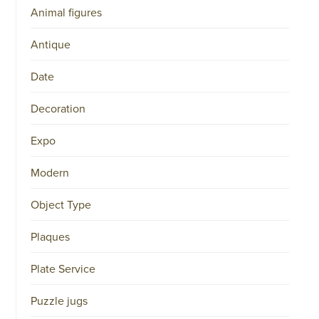
Animal figures
Antique
Date
Decoration
Expo
Modern
Object Type
Plaques
Plate Service
Puzzle jugs