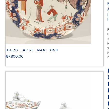
I
P
1
N
1
D0897 LARGE IMARI DISH
€
7.800,00