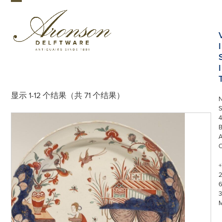
Skip
Open
Close
to
mobile
mobile
content
menu
menu
I
I
显示 1-12 个结果（共 71 个结果）
S
4
+
3