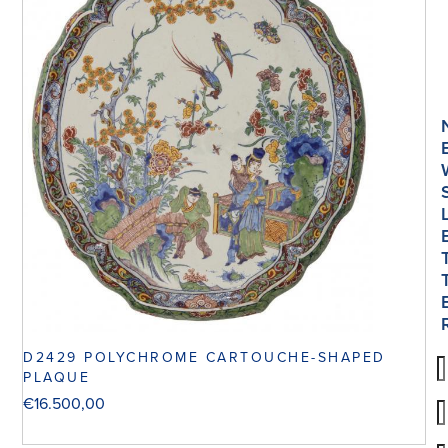
D2429 POLYCHROME CARTOUCHE-SHAPED
PLAQUE
€
16.500,00