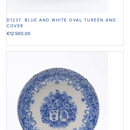
D1237. BLUE AND WHITE OVAL TUREEN AND
COVER
€
12.500,00