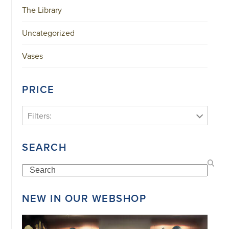
The Library
Uncategorized
Vases
PRICE
Filters:
SEARCH
Search
NEW IN OUR WEBSHOP