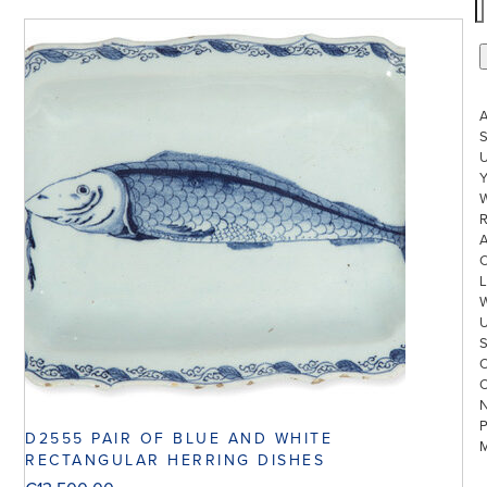
S
U
W
R
L
D2555 PAIR OF BLUE AND WHITE
RECTANGULAR HERRING DISHES