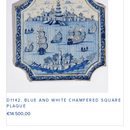
D1142. BLUE AND WHITE CHAMFERED SQUARE
PLAQUE
€
14.500,00