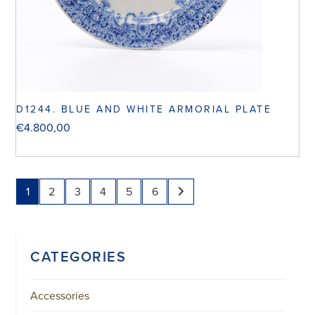
D1244. BLUE AND WHITE ARMORIAL PLATE
€
4.800,00
1
2
3
4
5
6
CATEGORIES
Accessories