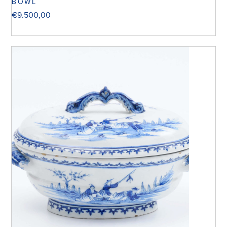
BOWL
€
9.500,00