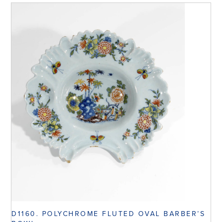
D1160. POLYCHROME FLUTED OVAL BARBER’S