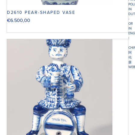
POL
IN
D2610 PEAR-SHAPED VASE
DUT
-
€
6.500,00
OR
IN
ENG
|
CHI
阿
伦
森
WEB