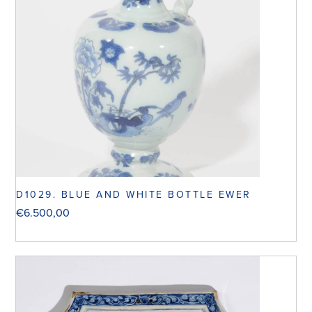
D1029. BLUE AND WHITE BOTTLE EWER
€
6.500,00