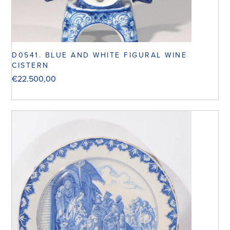
D0541. BLUE AND WHITE FIGURAL WINE
CISTERN
€
22.500,00