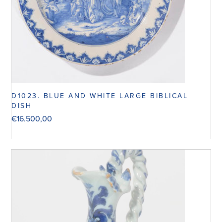
D1023. BLUE AND WHITE LARGE BIBLICAL
DISH
€
16.500,00