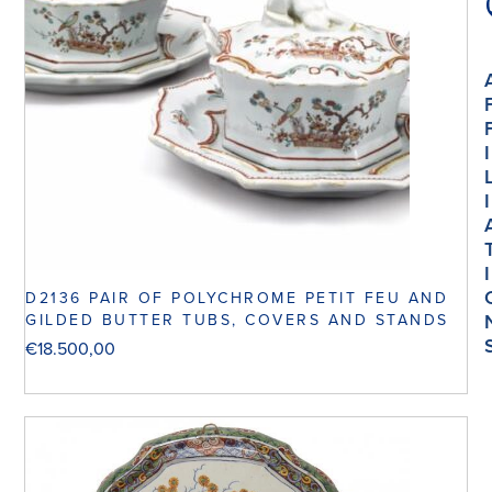
I
I
I
D2136 PAIR OF POLYCHROME PETIT FEU AND
GILDED BUTTER TUBS, COVERS AND STANDS
€
18.500,00