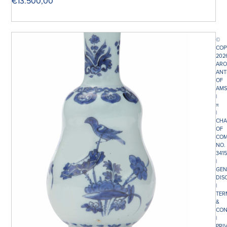
€
13.500,00
©
COP
202
ARO
ANT
OF
AMS
|
π
|
CHA
OF
COM
NO.
341
|
GEN
DIS
|
TER
&
CON
|
PRI