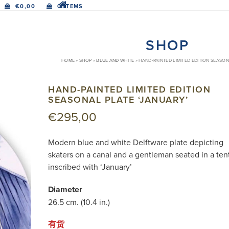
€
0,00
0 ITEMS
SHOP
HOME
»
SHOP
»
BLUE AND WHITE
»
HAND-PAINTED LIMITED EDITION SEASON
HAND-PAINTED LIMITED EDITION
SEASONAL PLATE ‘JANUARY’
€
295,00
Modern blue and white Delftware plate depicting
skaters on a canal and a gentleman seated in a ten
inscribed with ‘January’
Diameter
26.5 cm. (10.4 in.)
有货