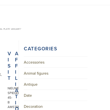
AL PLATE ‘JANUARY’
CATEGORIES
V
A
I
F
Accessories
S
F
I
I
Animal figures
t,
T
L
I
Antique
NIEUWE
A
SPIEGELSTRAAT
Date
T
45-
I
B
Decoration
AMSTERDAM
O