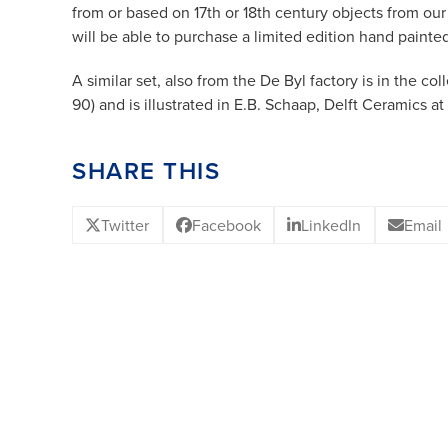
from or based on 17th or 18th century objects from ou
will be able to purchase a limited edition hand painte
A similar set, also from the De Byl factory is in the co
90) and is illustrated in E.B. Schaap, Delft Ceramics a
SHARE THIS
Twitter
Facebook
LinkedIn
Email