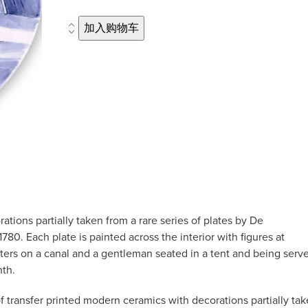
Hand-
加入购物车
Painted
Limited
Edition
Seasonal
Plate
'January'
数
量
tions partially taken from a rare series of plates by De
780. Each plate is painted across the interior with figures at
katers on a canal and a gentleman seated in a tent and being serv
nth.
 transfer printed modern ceramics with decorations partially ta