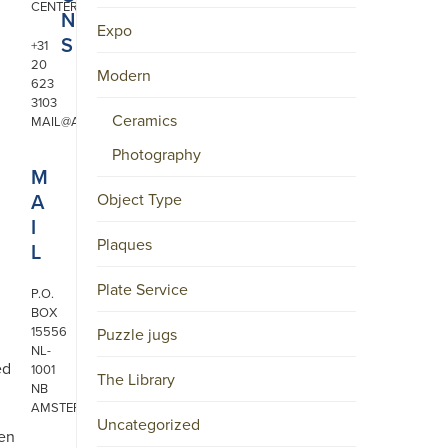
CENTER
N
Expo
S
+31
20
Modern
623
3103
Ceramics
MAIL@ARONSON.COM
Photography
M
A
Object Type
I
Plaques
L
Plate Service
P.O.
BOX
15556
Puzzle jugs
NL-
ed
1001
The Library
NB
AMSTERDAM
Uncategorized
ken