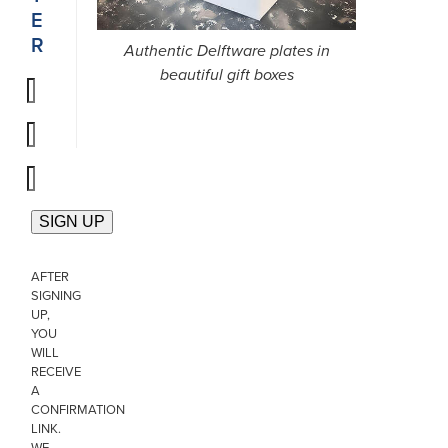
E
R
Authentic Delftware plates in
beautiful gift boxes
AFTER
SIGNING
UP,
YOU
WILL
RECEIVE
A
CONFIRMATION
LINK.
WE