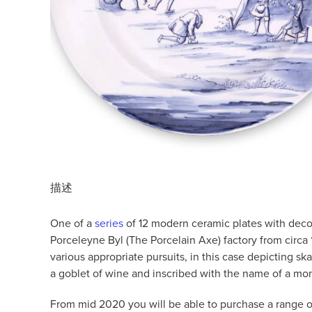
描述
One of a
series
of 12 modern ceramic plates with decora
Porceleyne Byl (The Porcelain Axe) factory from circa 1
various appropriate pursuits, in this case depicting s
a goblet of wine and inscribed with the name of a mo
From mid 2020 you will be able to purchase a range of