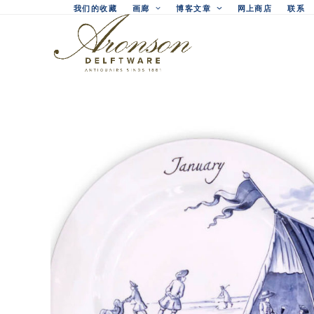
Skip
我们的收藏
画廊
博客文章
网上商店
联系
to
content