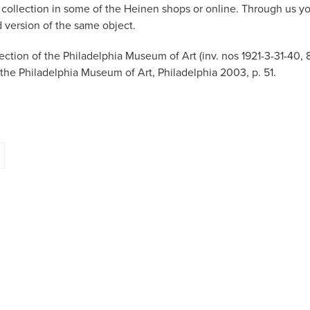
r collection in some of the Heinen shops or online. Through us y
d version of the same object.
llection of the Philadelphia Museum of Art (inv. nos 1921-3-31-40, 
t the Philadelphia Museum of Art, Philadelphia 2003, p. 51.